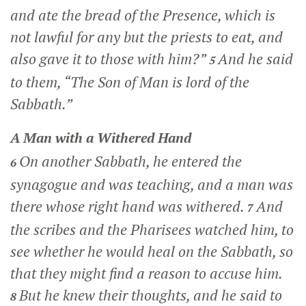
and ate the bread of the Presence, which is
not lawful for any but the priests to eat, and
also gave it to those with him?”
And he said
5
to them,
“The Son of Man is lord of the
Sabbath.”
A Man with a Withered Hand
On another Sabbath, he entered the
6
synagogue and was teaching, and a man was
there whose right hand was withered.
And
7
the scribes and the Pharisees watched him, to
see whether he would heal on the Sabbath, so
that they might find a reason to accuse him.
But he knew their thoughts, and he said to
8