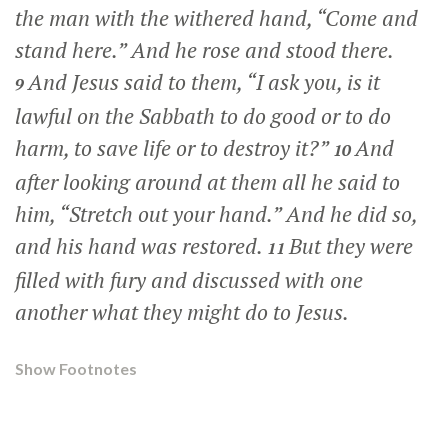
the man with the withered hand,
“Come and
stand here.”
And he rose and stood there.
And Jesus said to them,
“I ask you, is it
9
lawful on the Sabbath to do good or to do
harm, to save life or to destroy it?”
And
10
after looking around at them all he said to
him,
“Stretch out your hand.”
And he did so,
and his hand was restored.
But they were
11
filled with fury and discussed with one
another what they might do to Jesus.
Show Footnotes