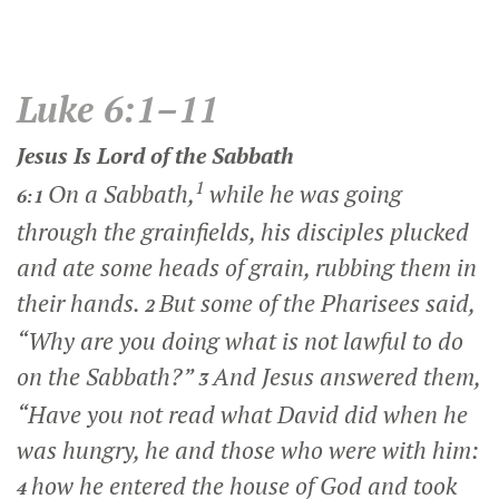
Luke 6:1–11
Jesus Is Lord of the Sabbath
1
On a Sabbath,
while he was going
6:1
through the grainfields, his disciples plucked
and ate some heads of grain, rubbing them in
their hands.
But some of the Pharisees said,
2
“Why are you doing what is not lawful to do
on the Sabbath?”
And Jesus answered them,
3
“Have you not read what David did when he
was hungry, he and those who were with him:
how he entered the house of God and took
4