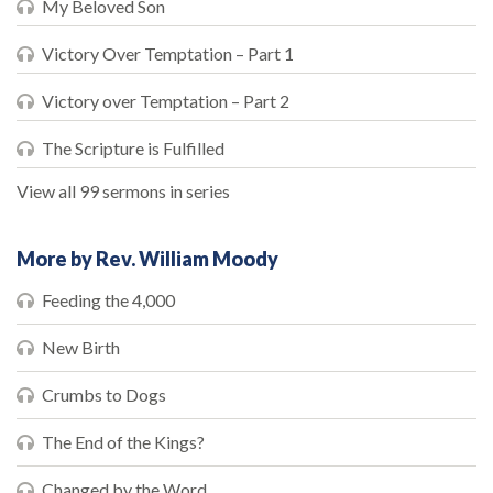
My Beloved Son
Victory Over Temptation – Part 1
Victory over Temptation – Part 2
The Scripture is Fulfilled
View all 99 sermons in series
More by Rev. William Moody
Feeding the 4,000
New Birth
Crumbs to Dogs
The End of the Kings?
Changed by the Word