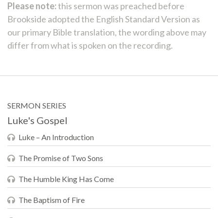
Please note:
this sermon was preached before
Brookside adopted the English Standard Version as
our primary Bible translation, the wording above may
differ from what is spoken on the recording.
SERMON SERIES
Luke's Gospel
Luke – An Introduction
The Promise of Two Sons
The Humble King Has Come
The Baptism of Fire