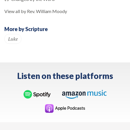
View all by Rev. William Moody
More by Scripture
Luke
Listen on these platforms