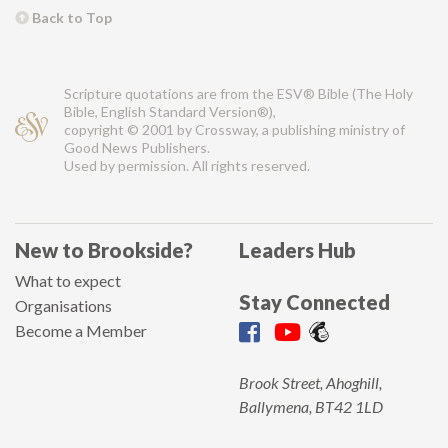
Back to Top
Scripture quotations are from the ESV® Bible (The Holy
Bible, English Standard Version®),
copyright © 2001 by Crossway, a publishing ministry of
Good News Publishers.
Used by permission. All rights reserved.
New to Brookside?
Leaders Hub
What to expect
Stay Connected
Organisations
Become a Member
Brook Street, Ahoghill,
Ballymena, BT42 1LD