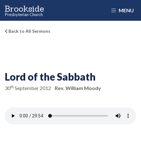
Brookside
MENU
Presbyterian Church
Back to All Sermons
Lord of the Sabbath
th
30
September 2012
Rev. William Moody