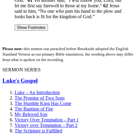
God.”
61
Yet another said, “I will follow you, Lord, but
let me first say farewell to those at my home.”
62
Jesus
said to him,
“No one who puts his hand to the plow and
looks back is fit for the kingdom of God.”
Show Footnotes
Please note:
this sermon was preached before Brookside adopted the English
Standard Version as our primary Bible translation, the wording above may differ
from what is spoken on the recording.
SERMON SERIES
Luke's Gospel
Luke – An Introduction
The Promise of Two Sons
The Humble King Has Come
The Baptism of Fire
My Beloved Son
Victory Over Temptation – Part 1
Victory over Temptation – Part 2
The Scripture is Fulfilled