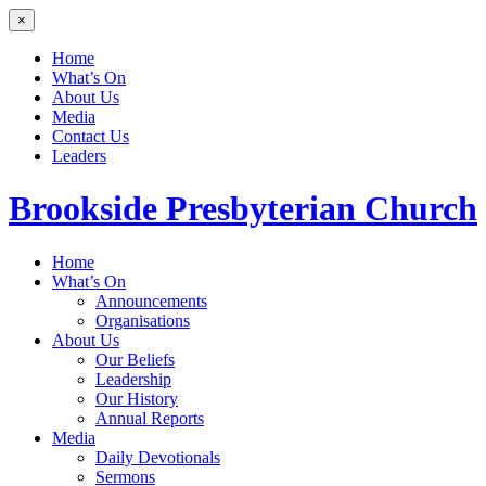
×
Home
What’s On
About Us
Media
Contact Us
Leaders
Brookside
Presbyterian Church
Home
What’s On
Announcements
Organisations
About Us
Our Beliefs
Leadership
Our History
Annual Reports
Media
Daily Devotionals
Sermons