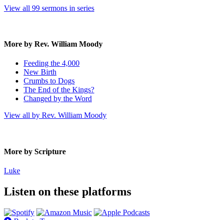
View all 99 sermons in series
More by Rev. William Moody
Feeding the 4,000
New Birth
Crumbs to Dogs
The End of the Kings?
Changed by the Word
View all by Rev. William Moody
More by Scripture
Luke
Listen on these platforms