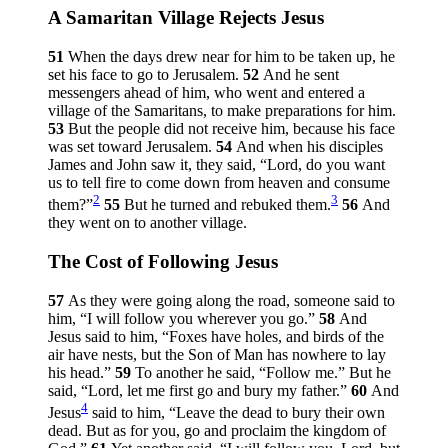
A Samaritan Village Rejects Jesus
51
When the days drew near for him to be taken up, he
set his face to go to Jerusalem.
52
And he sent
messengers ahead of him, who went and entered a
village of the Samaritans, to make preparations for him.
53
But the people did not receive him, because his face
was set toward Jerusalem.
54
And when his disciples
James and John saw it, they said, “Lord, do you want
us to tell fire to come down from heaven and consume
2
3
them?”
55
But he turned and rebuked them.
56
And
they went on to another village.
The Cost of Following Jesus
57
As they were going along the road, someone said to
him, “I will follow you wherever you go.”
58
And
Jesus said to him,
“Foxes have holes, and birds of the
air have nests, but the Son of Man has nowhere to lay
his head.”
59
To another he said,
“Follow me.”
But he
said, “Lord, let me first go and bury my father.”
60
And
4
Jesus
said to him,
“Leave the dead to bury their own
dead. But as for you, go and proclaim the kingdom of