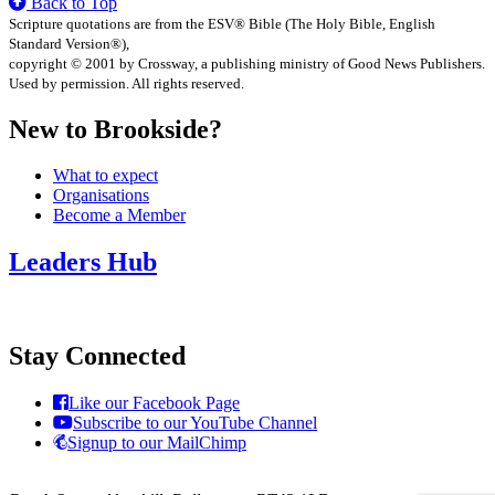
Back to Top
Scripture quotations are from the ESV® Bible (The Holy Bible, English
Standard Version®),
copyright © 2001 by Crossway, a publishing ministry of Good News Publishers.
Used by permission. All rights reserved.
New to Brookside?
What to expect
Organisations
Become a Member
Leaders Hub
Stay Connected
Like our Facebook Page
Subscribe to our YouTube Channel
Signup to our MailChimp