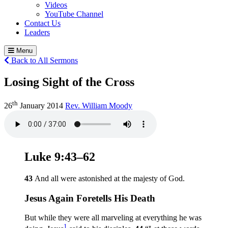
Videos
YouTube Channel
Contact Us
Leaders
Menu
Back to All Sermons
Losing Sight of the Cross
th
26
January 2014
Rev. William Moody
Luke 9:43–62
43
And all were astonished at the majesty of God.
Jesus Again Foretells His Death
But while they were all marveling at everything he was
1