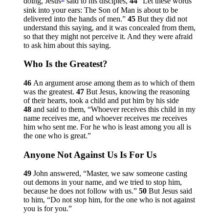
doing, Jesus
said to his disciples,
44
“Let these words
sink into your ears: The Son of Man is about to be
delivered into the hands of men.”
45
But they did not
understand this saying, and it was concealed from them,
so that they might not perceive it. And they were afraid
to ask him about this saying.
Who Is the Greatest?
46
An argument arose among them as to which of them
was the greatest.
47
But Jesus, knowing the reasoning
of their hearts, took a child and put him by his side
48
and said to them,
“Whoever receives this child in my
name receives me, and whoever receives me receives
him who sent me. For he who is least among you all is
the one who is great.”
Anyone Not Against Us Is For Us
49
John answered, “Master, we saw someone casting
out demons in your name, and we tried to stop him,
because he does not follow with us.”
50
But Jesus said
to him,
“Do not stop him, for the one who is not against
you is for you.”