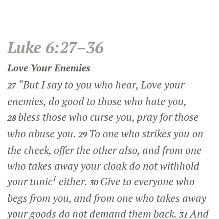
Luke 6:27–36
Love Your Enemies
“But I say to you who hear, Love your
27
enemies, do good to those who hate you,
bless those who curse you, pray for those
28
who abuse you.
To one who strikes you on
29
the cheek, offer the other also, and from one
who takes away your cloak do not withhold
1
your tunic
either.
Give to everyone who
30
begs from you, and from one who takes away
your goods do not demand them back.
And
31