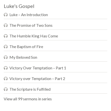
Luke's Gospel
Luke – An Introduction
The Promise of Two Sons
The Humble King Has Come
The Baptism of Fire
My Beloved Son
Victory Over Temptation – Part 1
Victory over Temptation – Part 2
The Scripture is Fulfilled
View all 99 sermons in series