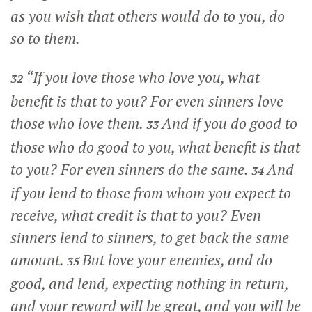
as you wish that others would do to you, do
so to them.
“If you love those who love you, what
32
benefit is that to you? For even sinners love
those who love them.
And if you do good to
33
those who do good to you, what benefit is that
to you? For even sinners do the same.
And
34
if you lend to those from whom you expect to
receive, what credit is that to you? Even
sinners lend to sinners, to get back the same
amount.
But love your enemies, and do
35
good, and lend, expecting nothing in return,
and your reward will be great, and you will be