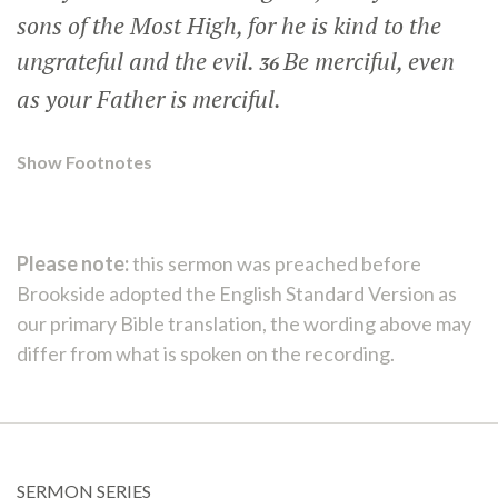
sons of the Most High, for he is kind to the
ungrateful and the evil.
Be merciful, even
36
as your Father is merciful.
Show Footnotes
Please note:
this sermon was preached before
Brookside adopted the English Standard Version as
our primary Bible translation, the wording above may
differ from what is spoken on the recording.
SERMON SERIES