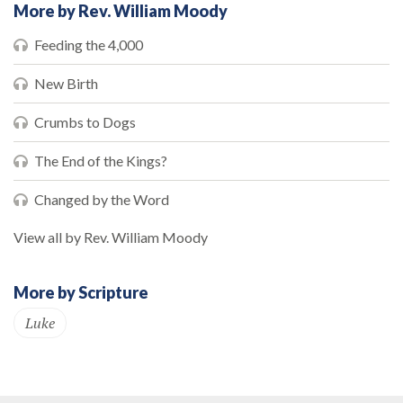
More by Rev. William Moody
Feeding the 4,000
New Birth
Crumbs to Dogs
The End of the Kings?
Changed by the Word
View all by Rev. William Moody
More by Scripture
Luke