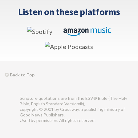
Listen on these platforms
Back to Top
Scripture quotations are from the ESV® Bible (The Holy
Bible, English Standard Version®),
copyright © 2001 by Crossway, a publishing ministry of
Good News Publishers.
Used by permission. All rights reserved.