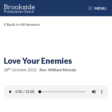
Brookside
MENU
Presbyterian Church
Back to All Sermons
Love Your Enemies
th
28
October 2012
Rev. William Moody