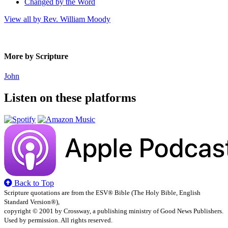
Changed by the Word
View all by Rev. William Moody
More by Scripture
John
Listen on these platforms
Back to Top
Scripture quotations are from the ESV® Bible (The Holy Bible, English
Standard Version®),
copyright © 2001 by Crossway, a publishing ministry of Good News Publishers.
Used by permission. All rights reserved.