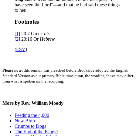
have seen the Lord”—and that he had said these things
to her.
Footnotes
[1]
20:7
Greek
his
[2]
20:16
Or
Hebrew
(
ESV
)
Please note:
this sermon was preached before Brookside adopted the English
Standard Version as our primary Bible translation, the wording above may differ
from what is spoken on the recording.
More by Rev. William Moody
Feeding the 4,000
New Birth
Crumbs to Dogs
The End of the Kings?