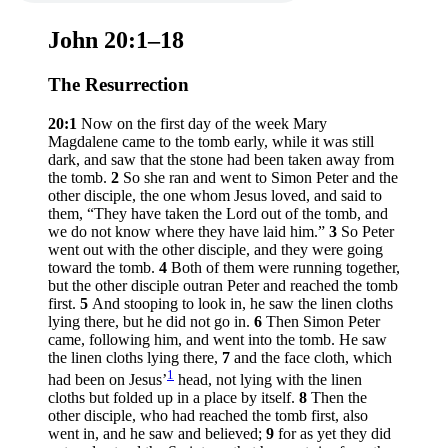
John 20:1–18
The Resurrection
20:1
Now on the first day of the week Mary
Magdalene came to the tomb early, while it was still
dark, and saw that the stone had been taken away from
the tomb.
2
So she ran and went to Simon Peter and the
other disciple, the one whom Jesus loved, and said to
them, “They have taken the Lord out of the tomb, and
we do not know where they have laid him.”
3
So Peter
went out with the other disciple, and they were going
toward the tomb.
4
Both of them were running together,
but the other disciple outran Peter and reached the tomb
first.
5
And stooping to look in, he saw the linen cloths
lying there, but he did not go in.
6
Then Simon Peter
came, following him, and went into the tomb. He saw
the linen cloths lying there,
7
and the face cloth, which
1
had been on Jesus’
head, not lying with the linen
cloths but folded up in a place by itself.
8
Then the
other disciple, who had reached the tomb first, also
went in, and he saw and believed;
9
for as yet they did