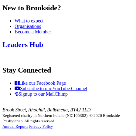
New to Brookside?
What to expect
Organisations
Become a Member
Leaders Hub
Stay Connected
Like our Facebook Page
Subscribe to our YouTube Channel
Signup to our MailChimp
Brook Street, Ahoghill, Ballymena, BT42 1LD
Registered charity in Northern Ireland (NIC105382).
© 2026 Brookside
Presbyterian. All rights reserved.
Annual Reports
Privacy Policy