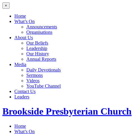
×
Home
What’s On
Announcements
Organisations
About Us
Our Beliefs
Leadership
Our History
Annual Reports
Media
Daily Devotionals
Sermons
Videos
YouTube Channel
Contact Us
Leaders
Brookside
Presbyterian Church
Home
What’s On