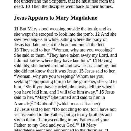
not understand the Scripture, that he must rise from the
dead.
10
Then the disciples went back to their homes.
Jesus Appears to Mary Magdalene
11
But Mary stood weeping outside the tomb, and as
she wept she stooped to look into the tomb.
12
And she
saw two angels in white, sitting where the body of
Jesus had lain, one at the head and one at the feet.
13
They said to her, “Woman, why are you weeping?”
She said to them, “They have taken away my Lord, and
I do not know where they have laid him.”
14
Having
said this, she turned around and saw Jesus standing, but
she did not know that it was Jesus.
15
Jesus said to her,
“Woman, why are you weeping? Whom are you
seeking?”
Supposing him to be the gardener, she said to
him, “Sir, if you have carried him away, tell me where
you have laid him, and I will take him away.”
16
Jesus
said to her,
“Mary.”
She turned and said to him in
2
Aramaic,
“Rabboni!” (which means Teacher).
17
Jesus said to her,
“Do not cling to me, for I have not
yet ascended to the Father; but go to my brothers and
say to them, ‘I am ascending to my Father and your
Father, to my God and your God.’”
18
Mary
Magdalene went and announced to the disciples, “I