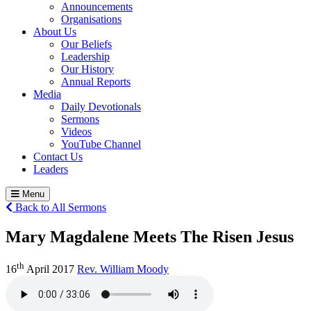
Announcements
Organisations
About Us
Our Beliefs
Leadership
Our History
Annual Reports
Media
Daily Devotionals
Sermons
Videos
YouTube Channel
Contact Us
Leaders
Menu
Back to All Sermons
Mary Magdalene Meets The Risen Jesus
th
16
April 2017
Rev. William Moody