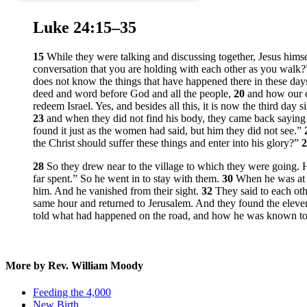
Luke 24:15–35
15
While they were talking and discussing together, Jesus him
conversation that you are holding with each other as you walk?
does not know the things that have happened there in these da
deed and word before God and all the people,
20
and how our c
redeem Israel. Yes, and besides all this, it is now the third day
23
and when they did not find his body, they came back saying 
found it just as the women had said, but him they did not see.”
the Christ should suffer these things and enter into his glory?”
28
So they drew near to the village to which they were going. H
far spent.” So he went in to stay with them.
30
When he was at t
him. And he vanished from their sight.
32
They said to each oth
same hour and returned to Jerusalem. And they found the elev
told what had happened on the road, and how he was known to 
More by Rev. William Moody
Feeding the 4,000
New Birth