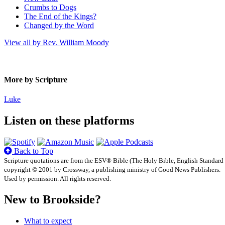
Crumbs to Dogs
The End of the Kings?
Changed by the Word
View all by Rev. William Moody
More by Scripture
Luke
Listen on these platforms
Back to Top
Scripture quotations are from the ESV® Bible (The Holy Bible, English Standard
copyright © 2001 by Crossway, a publishing ministry of Good News Publishers.
Used by permission. All rights reserved.
New to Brookside?
What to expect