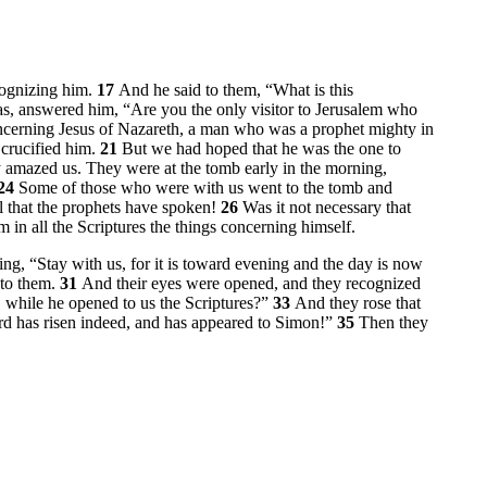
cognizing him.
17
And he said to them,
“What is this
, answered him, “Are you the only visitor to Jerusalem who
cerning Jesus of Nazareth, a man who was a prophet mighty in
 crucified him.
21
But we had hoped that he was the one to
mazed us. They were at the tomb early in the morning,
24
Some of those who were with us went to the tomb and
ll that the prophets have spoken!
26
Was it not necessary that
 in all the Scriptures the things concerning himself.
ing, “Stay with us, for it is toward evening and the day is now
 to them.
31
And their eyes were opened, and they recognized
d, while he opened to us the Scriptures?”
33
And they rose that
rd has risen indeed, and has appeared to Simon!”
35
Then they