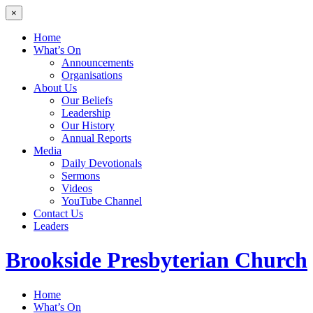
×
Home
What’s On
Announcements
Organisations
About Us
Our Beliefs
Leadership
Our History
Annual Reports
Media
Daily Devotionals
Sermons
Videos
YouTube Channel
Contact Us
Leaders
Brookside
Presbyterian Church
Home
What’s On