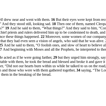
self drew near and went with them.
16
But their eyes were kept from re
”
And they stood still, looking sad.
18
Then one of them, named Cleopas
ys?”
19
And he said to them,
“What things?”
And they said to him, “Con
hief priests and rulers delivered him up to be condemned to death, and
 since these things happened.
22
Moreover, some women of our company a
that they had even seen a vision of angels, who said that he was alive.
25
And he said to them,
“O foolish ones, and slow of heart to believe a
27
And beginning with Moses and all the Prophets, he interpreted to them
e acted as if he were going farther,
29
but they urged him strongly, say
able with them, he took the bread and blessed and broke it and gave it
er, “Did not our hearts burn within us while he talked to us on the roa
en and those who were with them gathered together,
34
saying, “The Lo
them in the breaking of the bread.