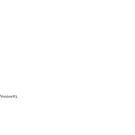
 Version®),