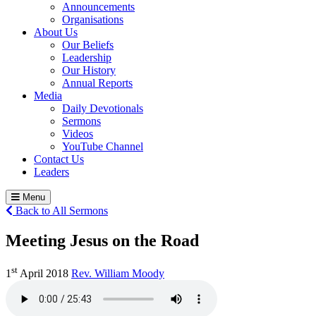
Announcements
Organisations
About Us
Our Beliefs
Leadership
Our History
Annual Reports
Media
Daily Devotionals
Sermons
Videos
YouTube Channel
Contact Us
Leaders
Menu
Back to All Sermons
Meeting Jesus on the Road
st
1
April 2018
Rev. William Moody