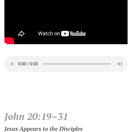
John 20:19–31
Jesus Appears to the Disciples