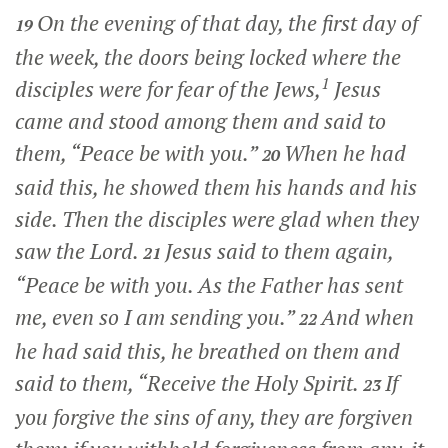
On the evening of that day, the first day of
19
the week, the doors being locked where the
1
disciples were for fear of the Jews,
Jesus
came and stood among them and said to
them,
“Peace be with you.”
When he had
20
said this, he showed them his hands and his
side. Then the disciples were glad when they
saw the Lord.
Jesus said to them again,
21
“Peace be with you. As the Father has sent
me, even so I am sending you.”
And when
22
he had said this, he breathed on them and
said to them,
“Receive the Holy Spirit.
If
23
you forgive the sins of any, they are forgiven