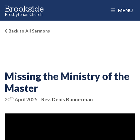
Brookside
MENU
Presbyterian Church
Back to All Sermons
Missing the Ministry of the
Master
th
20
April 2025
Rev. Denis Bannerman