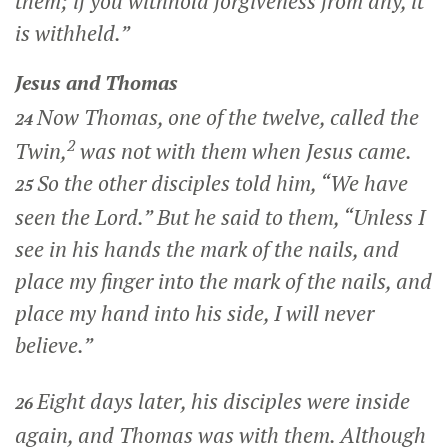
them; if you withhold forgiveness from any, it
is withheld.”
Jesus and Thomas
Now Thomas, one of the twelve, called the
24
2
Twin,
was not with them when Jesus came.
So the other disciples told him, “We have
25
seen the Lord.” But he said to them, “Unless I
see in his hands the mark of the nails, and
place my finger into the mark of the nails, and
place my hand into his side, I will never
believe.”
Eight days later, his disciples were inside
26
again, and Thomas was with them. Although