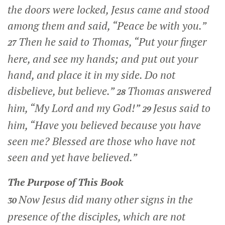
the doors were locked, Jesus came and stood
among them and said,
“Peace be with you.”
Then he said to Thomas,
“Put your finger
27
here, and see my hands; and put out your
hand, and place it in my side. Do not
disbelieve, but believe.”
Thomas answered
28
him, “My Lord and my God!”
Jesus said to
29
him,
“Have you believed because you have
seen me? Blessed are those who have not
seen and yet have believed.”
The Purpose of This Book
Now Jesus did many other signs in the
30
presence of the disciples, which are not