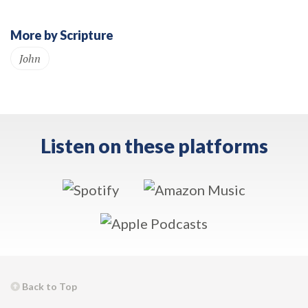
More by Scripture
John
Listen on these platforms
Back to Top