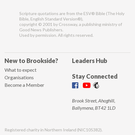
Scripture quotations are from the ESV® Bible (The Holy
Bible, English Standard Version®),
copyright © 2001 by Crossway, a publishing ministry of
Good News Publishers.
Used by permission. All rights reserved.
New to Brookside?
Leaders Hub
What to expect
Stay Connected
Organisations
Become a Member
Brook Street, Ahoghill,
Ballymena, BT42 1LD
Registered charity in Northern Ireland (NIC105382).