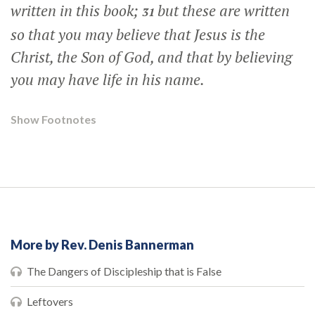
written in this book;
but these are written
31
so that you may believe that Jesus is the
Christ, the Son of God, and that by believing
you may have life in his name.
Show Footnotes
More by Rev. Denis Bannerman
The Dangers of Discipleship that is False
Leftovers