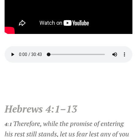
Hebrews 4:1–13
Therefore, while the promise of entering
4:1
his rest still stands, let us fear lest any of you