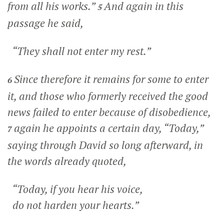
from all his works.”
And again in this
5
passage he said,
“They shall not enter my rest.”
Since therefore it remains for some to enter
6
it, and those who formerly received the good
news failed to enter because of disobedience,
again he appoints a certain day, “Today,”
7
saying through David so long afterward, in
the words already quoted,
“Today, if you hear his voice,
do not harden your hearts.”