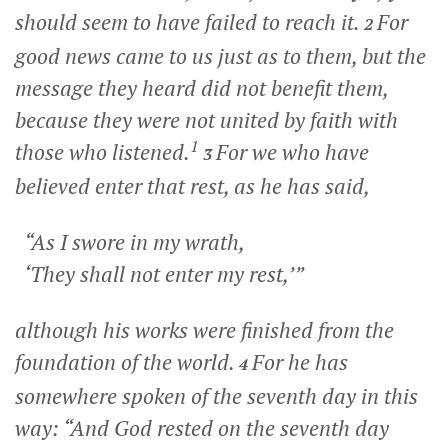
should seem to have failed to reach it.
For
2
good news came to us just as to them, but the
message they heard did not benefit them,
because they were not united by faith with
1
those who listened.
For we who have
3
believed enter that rest, as he has said,
“As I swore in my wrath,
‘They shall not enter my rest,’”
although his works were finished from the
foundation of the world.
For he has
4
somewhere spoken of the seventh day in this
way: “And God rested on the seventh day