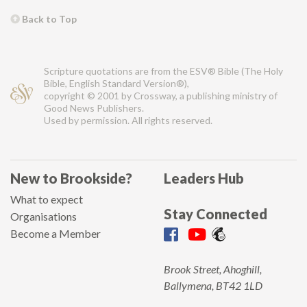
Back to Top
Scripture quotations are from the ESV® Bible (The Holy
Bible, English Standard Version®),
copyright © 2001 by Crossway, a publishing ministry of
Good News Publishers.
Used by permission. All rights reserved.
New to Brookside?
Leaders Hub
What to expect
Stay Connected
Organisations
Become a Member
Brook Street, Ahoghill,
Ballymena, BT42 1LD