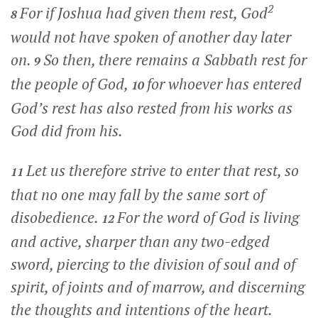
2
For if Joshua had given them rest, God
8
would not have spoken of another day later
on.
So then, there remains a Sabbath rest for
9
the people of God,
for whoever has entered
10
God’s rest has also rested from his works as
God did from his.
Let us therefore strive to enter that rest, so
11
that no one may fall by the same sort of
disobedience.
For the word of God is living
12
and active, sharper than any two-edged
sword, piercing to the division of soul and of
spirit, of joints and of marrow, and discerning
the thoughts and intentions of the heart.