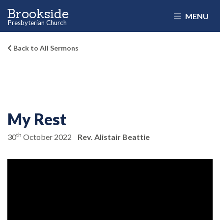
Brookside
MENU
Presbyterian Church
Back to All Sermons
My Rest
th
30
October 2022
Rev. Alistair Beattie