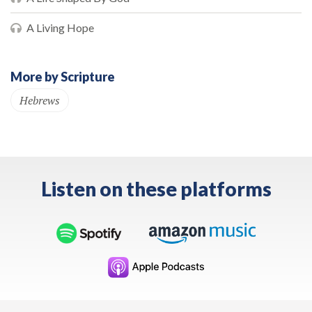
A Living Hope
More by Scripture
Hebrews
Listen on these platforms