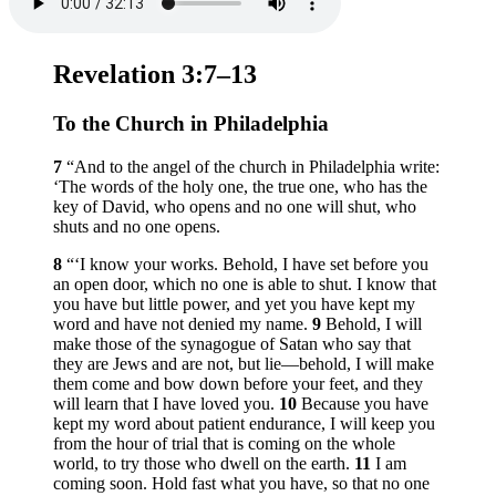
Revelation 3:7–13
To the Church in Philadelphia
7
“And to the angel of the church in Philadelphia write:
‘The words of the holy one, the true one, who has the
key of David, who opens and no one will shut, who
shuts and no one opens.
8
“‘I know your works. Behold, I have set before you
an open door, which no one is able to shut. I know that
you have but little power, and yet you have kept my
word and have not denied my name.
9
Behold, I will
make those of the synagogue of Satan who say that
they are Jews and are not, but lie—behold, I will make
them come and bow down before your feet, and they
will learn that I have loved you.
10
Because you have
kept my word about patient endurance, I will keep you
from the hour of trial that is coming on the whole
world, to try those who dwell on the earth.
11
I am
coming soon. Hold fast what you have, so that no one