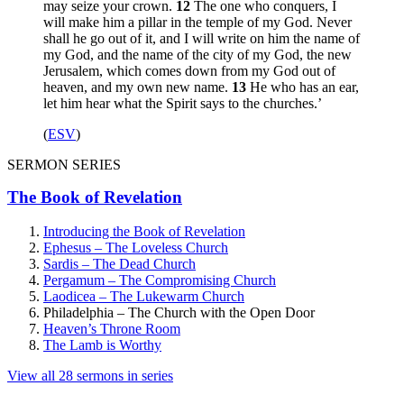
may seize your crown.
12
The one who conquers, I
will make him a pillar in the temple of my God. Never
shall he go out of it, and I will write on him the name of
my God, and the name of the city of my God, the new
Jerusalem, which comes down from my God out of
heaven, and my own new name.
13
He who has an ear,
let him hear what the Spirit says to the churches.’
(
ESV
)
SERMON SERIES
The Book of Revelation
Introducing the Book of Revelation
Ephesus – The Loveless Church
Sardis – The Dead Church
Pergamum – The Compromising Church
Laodicea – The Lukewarm Church
Philadelphia – The Church with the Open Door
Heaven’s Throne Room
The Lamb is Worthy
View all 28 sermons in series