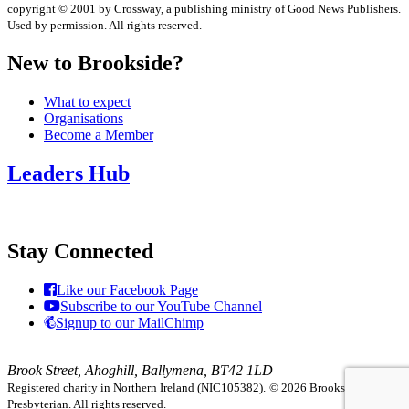
copyright © 2001 by Crossway, a publishing ministry of Good News Publishers.
Used by permission. All rights reserved.
New to Brookside?
What to expect
Organisations
Become a Member
Leaders Hub
Stay Connected
Like our Facebook Page
Subscribe to our YouTube Channel
Signup to our MailChimp
Brook Street, Ahoghill, Ballymena, BT42 1LD
Registered charity in Northern Ireland (NIC105382).
© 2026 Brookside
Presbyterian. All rights reserved.