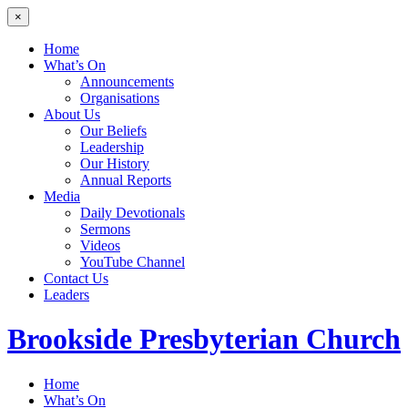
×
Home
What’s On
Announcements
Organisations
About Us
Our Beliefs
Leadership
Our History
Annual Reports
Media
Daily Devotionals
Sermons
Videos
YouTube Channel
Contact Us
Leaders
Brookside
Presbyterian Church
Home
What’s On