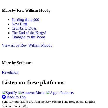
More by Rev. William Moody
Feeding the 4,000
New Birth
Crumbs to Dogs
The End of the Kings?
Changed by the Word
View all by Rev. William Moody
More by Scripture
Revelation
Listen on these platforms
Back to Top
Scripture quotations are from the ESV® Bible (The Holy Bible, English
Standard Version®),