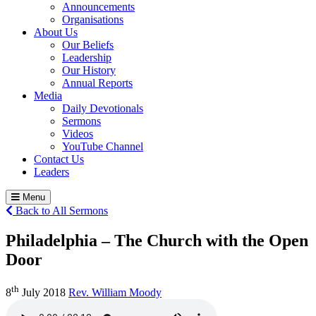
Announcements
Organisations
About Us
Our Beliefs
Leadership
Our History
Annual Reports
Media
Daily Devotionals
Sermons
Videos
YouTube Channel
Contact Us
Leaders
Menu
Back to All Sermons
Philadelphia – The Church with the Open
Door
th
8
July 2018
Rev. William Moody