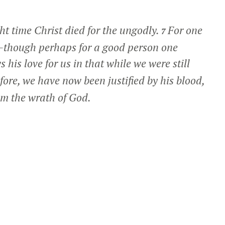
ght time Christ died for the ungodly.
For one
7
on—though perhaps for a good person one
 his love for us in that while we were still
efore, we have now been justified by his blood,
om the wrath of God.