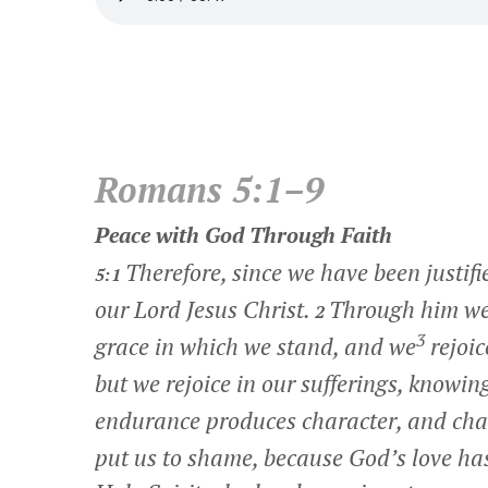
Romans 5:1–9
Peace with God Through Faith
Therefore, since we have been justifi
5:1
our Lord Jesus Christ.
Through him we 
2
3
grace in which we stand, and we
rejoic
but we rejoice in our sufferings, knowi
endurance produces character, and cha
put us to shame, because God’s love ha