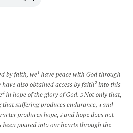
1
ed by faith, we
have peace with God through
2
have also obtained access by faith
into this
4
e
in hope of the glory of God.
Not only that,
3
ng that suffering produces endurance,
and
4
racter produces hope,
and hope does not
5
s been poured into our hearts through the