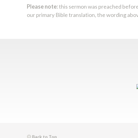
Please note:
this sermon was preached before
our primary Bible translation, the wording abo
Back to Top