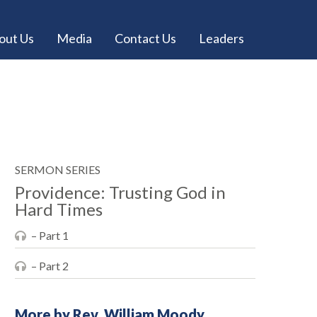
out Us
Media
Contact Us
Leaders
SERMON SERIES
Providence: Trusting God in
Hard Times
– Part 1
– Part 2
More by Rev. William Moody