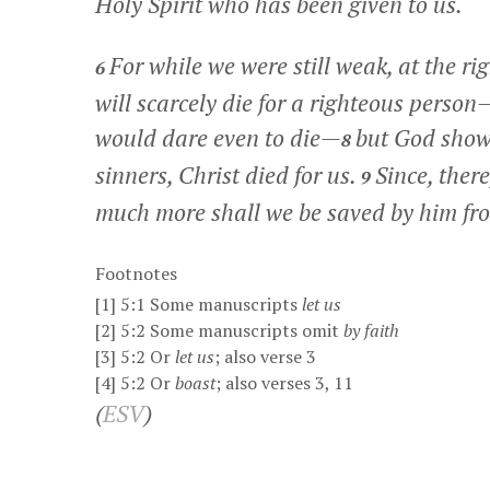
Holy Spirit who has been given to us.
For while we were still weak, at the ri
6
will scarcely die for a righteous pers
would dare even to die—
but God shows
8
sinners, Christ died for us.
Since, ther
9
much more shall we be saved by him fr
Footnotes
[1]
5:1
Some manuscripts
let us
[2]
5:2
Some manuscripts omit
by faith
[3]
5:2
Or
let us
; also verse 3
[4]
5:2
Or
boast
; also verses 3, 11
(
ESV
)