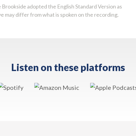
 Brookside adopted the English Standard Version as
ve may differ from what is spoken on the recording.
Listen on these platforms