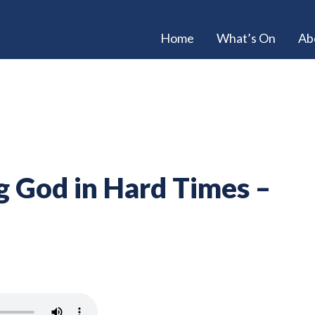
Home
What’s On
Ab
g God in Hard Times –