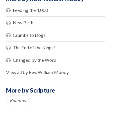
Feeding the 4,000
New Birth
Crumbs to Dogs
The End of the Kings?
Changed by the Word
View all by Rev. William Moody
More by Scripture
Romans