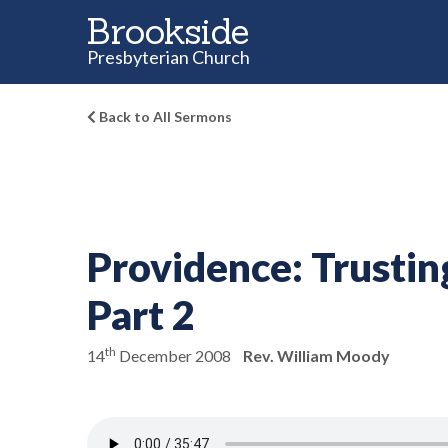
Brookside
Presbyterian Church
Back to All Sermons
Providence:
Trustin
Part 2
th
14
December 2008
Rev. William Moody