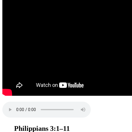
Philippians 3:1–11