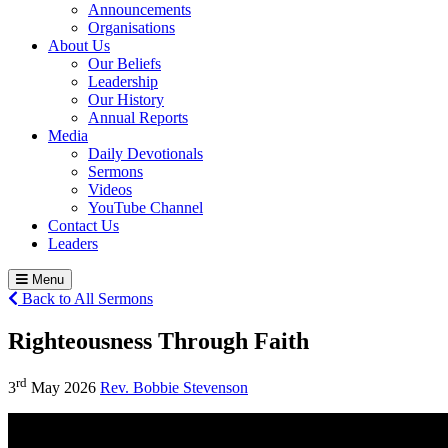
Announcements
Organisations
About Us
Our Beliefs
Leadership
Our History
Annual Reports
Media
Daily Devotionals
Sermons
Videos
YouTube Channel
Contact Us
Leaders
Menu
Back to All Sermons
Righteousness Through Faith
rd
3
May 2026
Rev. Bobbie Stevenson