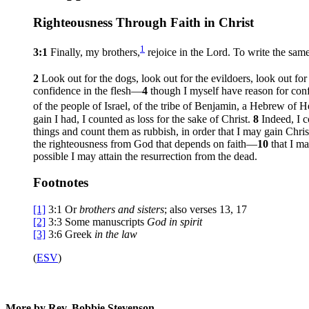
Righteousness Through Faith in Christ
1
3:1
Finally, my brothers,
rejoice in the Lord. To write the same
2
Look out for the dogs, look out for the evildoers, look out fo
confidence in the flesh—
4
though I myself have reason for confi
of the people of Israel, of the tribe of Benjamin, a Hebrew of H
gain I had, I counted as loss for the sake of Christ.
8
Indeed, I c
things and count them as rubbish, in order that I may gain Chri
the righteousness from God that depends on faith—
10
that I m
possible I may attain the resurrection from the dead.
Footnotes
[1]
3:1
Or
brothers
and sisters
; also verses 13, 17
[2]
3:3
Some manuscripts
God in spirit
[3]
3:6
Greek
in the law
(
ESV
)
More by Rev. Bobbie Stevenson