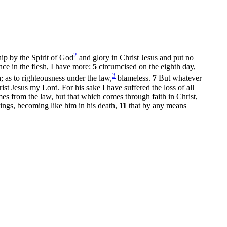
2
ip by the Spirit of God
and glory in Christ Jesus and put no
nce in the flesh, I have more:
5
circumcised on the eighth day,
3
h; as to righteousness under the law,
blameless.
7
But whatever
st Jesus my Lord. For his sake I have suffered the loss of all
es from the law, but that which comes through faith in Christ,
ings, becoming like him in his death,
11
that by any means