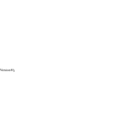
 Version®),