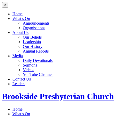
×
Home
What’s On
Announcements
Organisations
About Us
Our Beliefs
Leadership
Our History
Annual Reports
Media
Daily Devotionals
Sermons
Videos
YouTube Channel
Contact Us
Leaders
Brookside
Presbyterian Church
Home
What’s On