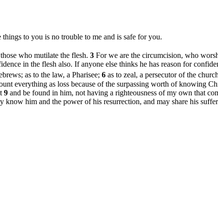
 things to you is no trouble to me and is safe for you.
r those who mutilate the flesh.
3
For we are the circumcision, who worsh
dence in the flesh also. If anyone else thinks he has reason for confide
ebrews; as to the law, a Pharisee;
6
as to zeal, a persecutor of the churc
ount everything as loss because of the surpassing worth of knowing Chri
st
9
and be found in him, not having a righteousness of my own that com
ay know him and the power of his resurrection, and may share his suffer