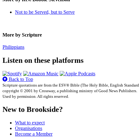
Not to be Served, but to Serve
More by Scripture
Philippians
Listen on these platforms
Back to Top
Scripture quotations are from the ESV® Bible (The Holy Bible, English Standard
copyright © 2001 by Crossway, a publishing ministry of Good News Publishers.
Used by permission. All rights reserved.
New to Brookside?
What to expect
Organisations
Become a Member