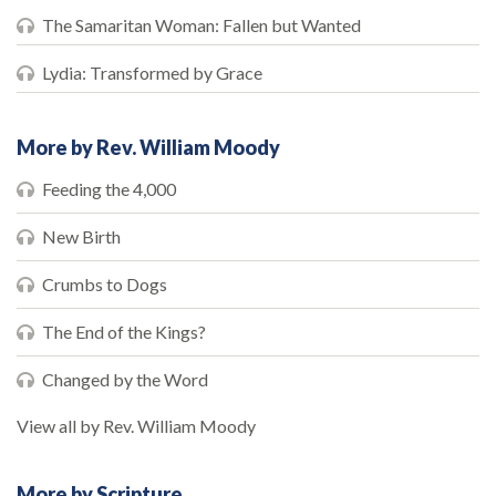
The Samaritan Woman: Fallen but Wanted
Lydia: Transformed by Grace
More by Rev. William Moody
Feeding the 4,000
New Birth
Crumbs to Dogs
The End of the Kings?
Changed by the Word
View all by Rev. William Moody
More by Scripture