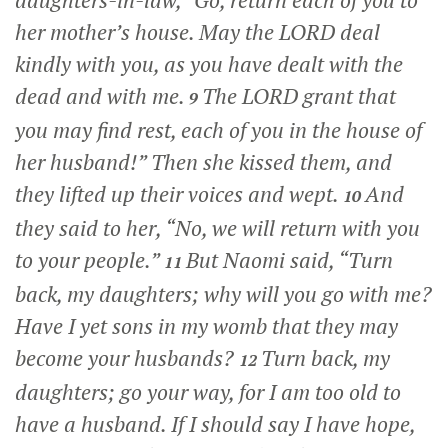
daughters-in-law, “Go, return each of you to
her mother’s house. May the LORD deal
kindly with you, as you have dealt with the
dead and with me.
The LORD grant that
9
you may find rest, each of you in the house of
her husband!” Then she kissed them, and
they lifted up their voices and wept.
And
10
they said to her, “No, we will return with you
to your people.”
But Naomi said, “Turn
11
back, my daughters; why will you go with me?
Have I yet sons in my womb that they may
become your husbands?
Turn back, my
12
daughters; go your way, for I am too old to
have a husband. If I should say I have hope,