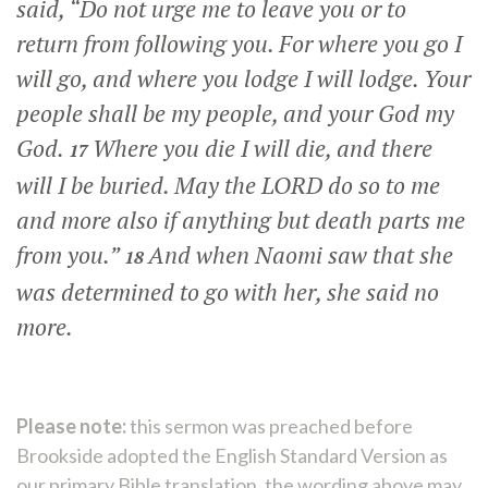
said, “Do not urge me to leave you or to
return from following you. For where you go I
will go, and where you lodge I will lodge. Your
people shall be my people, and your God my
God.
Where you die I will die, and there
17
will I be buried. May the LORD do so to me
and more also if anything but death parts me
from you.”
And when Naomi saw that she
18
was determined to go with her, she said no
more.
Please note:
this sermon was preached before
Brookside adopted the English Standard Version as
our primary Bible translation, the wording above may