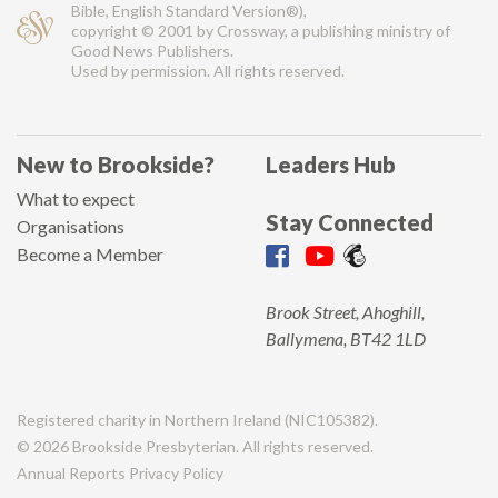
Bible, English Standard Version®),
copyright © 2001 by Crossway, a publishing ministry of
Good News Publishers.
Used by permission. All rights reserved.
New to Brookside?
Leaders Hub
What to expect
Stay Connected
Organisations
Become a Member
Brook Street, Ahoghill,
Ballymena, BT42 1LD
Registered charity in Northern Ireland (NIC105382).
© 2026 Brookside Presbyterian. All rights reserved.
Annual Reports
Privacy Policy