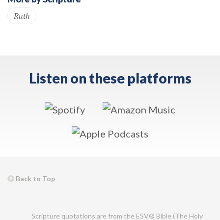
Ruth
Listen on these platforms
Back to Top
Scripture quotations are from the ESV® Bible (The Holy