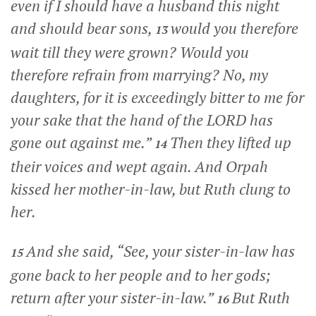
even if I should have a husband this night
and should bear sons,
would you therefore
13
wait till they were grown? Would you
therefore refrain from marrying? No, my
daughters, for it is exceedingly bitter to me for
your sake that the hand of the LORD has
gone out against me.”
Then they lifted up
14
their voices and wept again. And Orpah
kissed her mother-in-law, but Ruth clung to
her.
And she said, “See, your sister-in-law has
15
gone back to her people and to her gods;
return after your sister-in-law.”
But Ruth
16