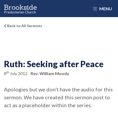
Brookside
MENU
Presbyterian Church
Back to All Sermons
Ruth:
Seeking after Peace
th
8
July 2012
Rev. William Moody
Apologies but we don't have the audio for this
sermon. We have created this sermon post to
act as a placeholder within the series.