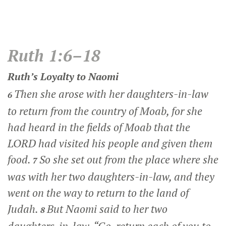
Ruth 1:6–18
Ruth’s Loyalty to Naomi
Then she arose with her daughters-in-law
6
to return from the country of Moab, for she
had heard in the fields of Moab that the
LORD had visited his people and given them
food.
So she set out from the place where she
7
was with her two daughters-in-law, and they
went on the way to return to the land of
Judah.
But Naomi said to her two
8