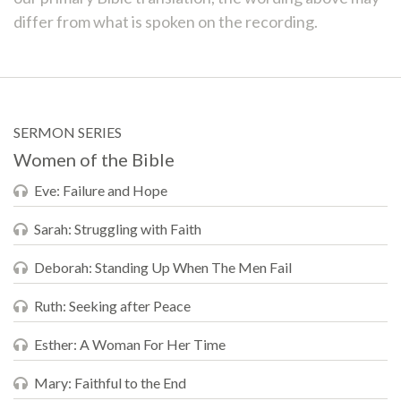
differ from what is spoken on the recording.
SERMON SERIES
Women of the Bible
Eve: Failure and Hope
Sarah: Struggling with Faith
Deborah: Standing Up When The Men Fail
Ruth: Seeking after Peace
Esther: A Woman For Her Time
Mary: Faithful to the End