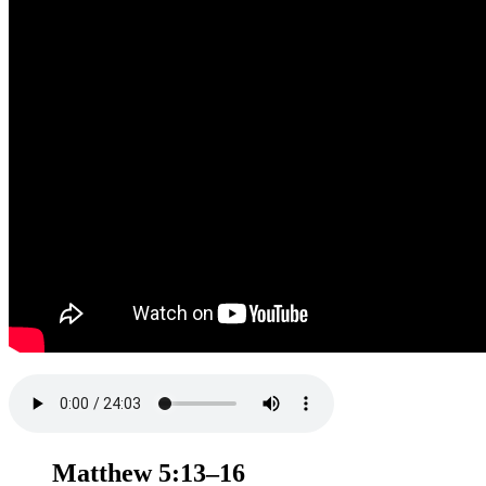
Matthew 5:13–16