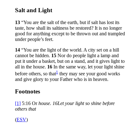
Salt and Light
13
“You are the salt of the earth, but if salt has lost its
taste, how shall its saltiness be restored? It is no longer
good for anything except to be thrown out and trampled
under people’s feet.
14
“You are the light of the world. A city set on a hill
cannot be hidden.
15
Nor do people light a lamp and
put it under a basket, but on a stand, and it gives light to
all in the house.
16
In the same way, let your light shine
1
before others, so that
they may see your good works
and give glory to your Father who is in heaven.
Footnotes
[1]
5:16
Or
house.
16
Let your light so shine before
others that
(
ESV
)