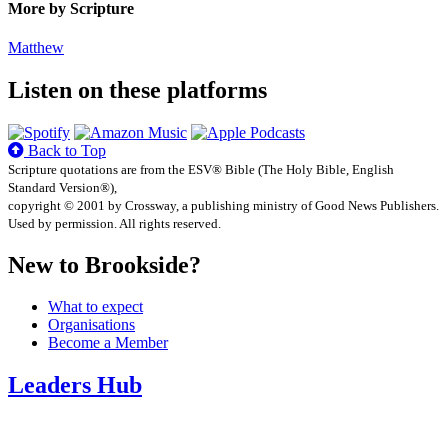
More by Scripture
Matthew
Listen on these platforms
Back to Top
Scripture quotations are from the ESV® Bible (The Holy Bible, English
Standard Version®),
copyright © 2001 by Crossway, a publishing ministry of Good News Publishers.
Used by permission. All rights reserved.
New to Brookside?
What to expect
Organisations
Become a Member
Leaders Hub