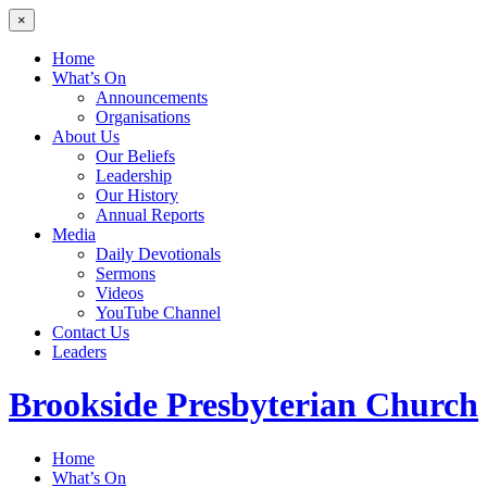
×
Home
What’s On
Announcements
Organisations
About Us
Our Beliefs
Leadership
Our History
Annual Reports
Media
Daily Devotionals
Sermons
Videos
YouTube Channel
Contact Us
Leaders
Brookside
Presbyterian Church
Home
What’s On