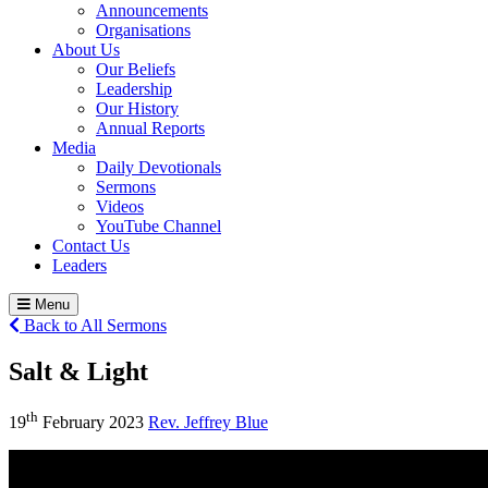
Announcements
Organisations
About Us
Our Beliefs
Leadership
Our History
Annual Reports
Media
Daily Devotionals
Sermons
Videos
YouTube Channel
Contact Us
Leaders
Menu
Back to All Sermons
Salt & Light
th
19
February 2023
Rev. Jeffrey Blue