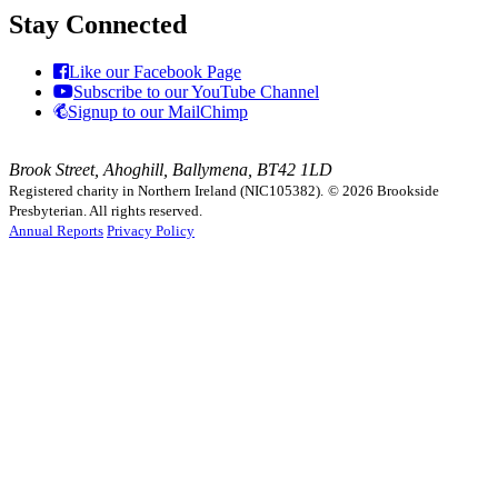
Stay Connected
Like our Facebook Page
Subscribe to our YouTube Channel
Signup to our MailChimp
Brook Street, Ahoghill, Ballymena, BT42 1LD
Registered charity in Northern Ireland (NIC105382).
© 2026 Brookside
Presbyterian. All rights reserved.
Annual Reports
Privacy Policy