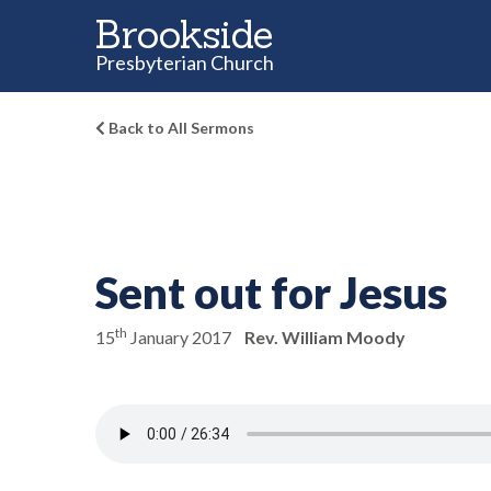
Brookside
Presbyterian Church
Back to All Sermons
Sent out for Jesus
th
15
January 2017
Rev. William Moody