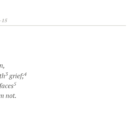
–15
n,
3
4
th
grief;
5
faces
m not.