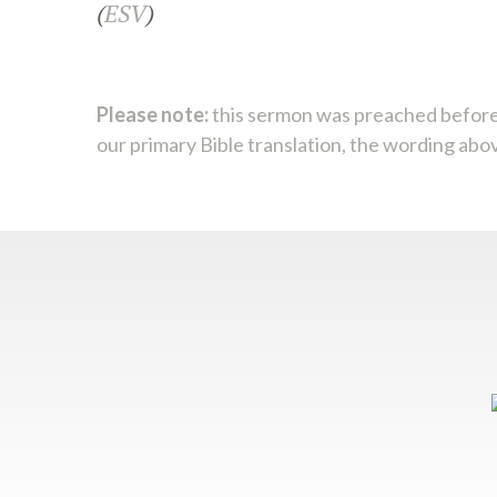
(
ESV
)
Please note:
this sermon was preached before
our primary Bible translation, the wording abo