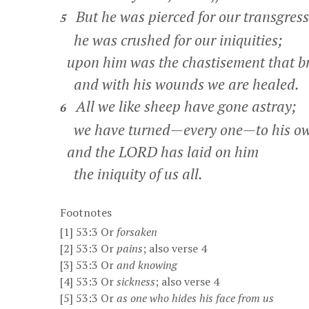
But he was pierced for our transgress
5
he was crushed for our iniquities;
upon him was the chastisement that br
and with his wounds we are healed.
All we like sheep have gone astray;
6
we have turned—every one—to his o
and the LORD has laid on him
the iniquity of us all.
Footnotes
[1]
53:3
Or
forsaken
[2]
53:3
Or
pains
; also verse 4
[3]
53:3
Or
and
knowing
[4]
53:3
Or
sickness
; also verse 4
[5]
53:3
Or
as one
who hides his face from us