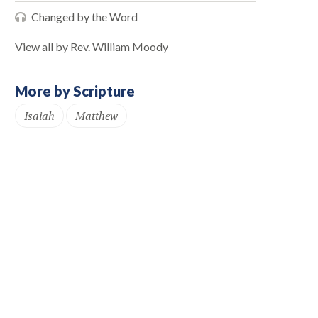
Changed by the Word
View all by Rev. William Moody
More by Scripture
Isaiah
Matthew