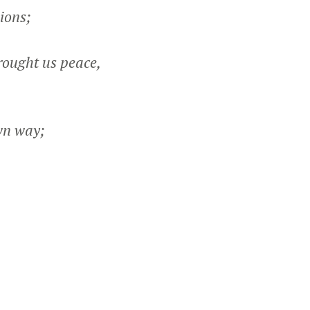
ions;
ought us peace,
wn way;