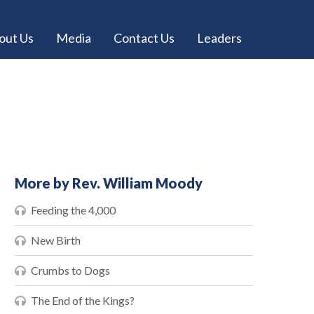
out Us
Media
Contact Us
Leaders
More by Rev. William Moody
Feeding the 4,000
New Birth
Crumbs to Dogs
The End of the Kings?