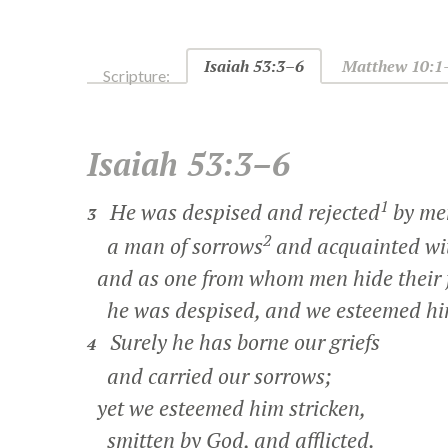
Isaiah 53:3–6
Matthew 10:1
Scripture:
Isaiah 53:3–6
1
He was despised and rejected
by me
3
2
a man of sorrows
and acquainted wi
and as one from whom men hide their 
he was despised, and we esteemed hi
Surely he has borne our griefs
4
and carried our sorrows;
yet we esteemed him stricken,
smitten by God, and afflicted.