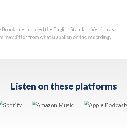
 Brookside adopted the English Standard Version as
ve may differ from what is spoken on the recording.
Listen on these platforms