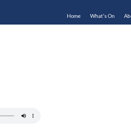
Home
What’s On
Ab