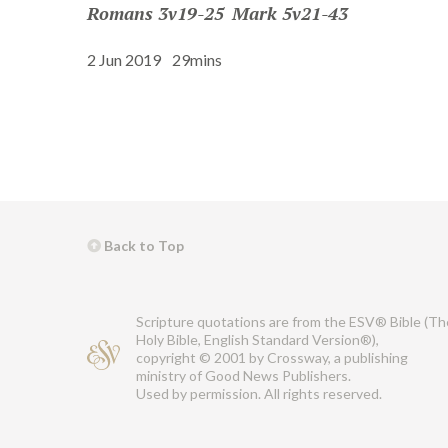
Romans 3v19-25
Mark 5v21-43
2 Jun 2019
29mins
Back to Top
Scripture quotations are from the ESV® Bible (Th
Holy Bible, English Standard Version®),
copyright © 2001 by Crossway, a publishing
ministry of Good News Publishers.
Used by permission. All rights reserved.