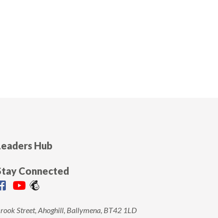
Leaders Hub
Stay Connected
rook Street, Ahoghill, Ballymena, BT42 1LD