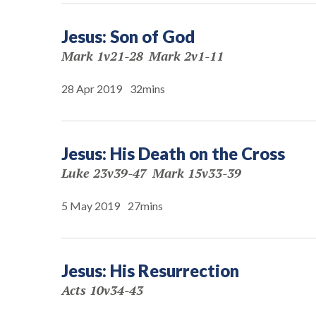
Jesus: Son of God
Mark 1v21-28
Mark 2v1-11
28 Apr 2019
32mins
Jesus: His Death on the Cross
Luke 23v39-47
Mark 15v33-39
5 May 2019
27mins
Jesus: His Resurrection
Acts 10v34-43