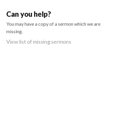
Can you help?
You may have a copy of a sermon which we are
missing.
View list of missing sermons