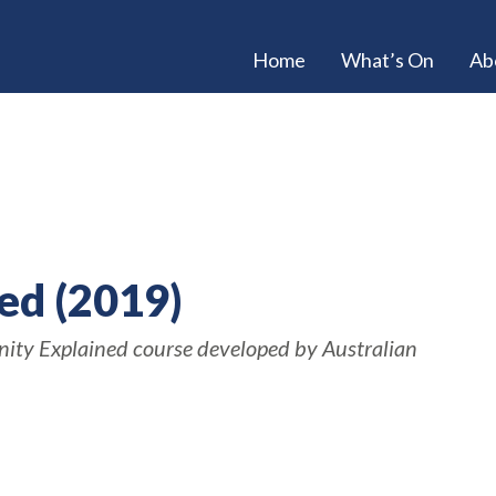
Home
What’s On
Ab
ned (2019)
anity Explained course developed by Australian