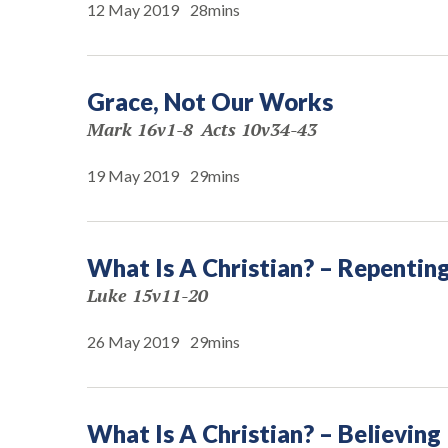
12 May 2019
28mins
Grace, Not Our Works
Mark 16v1-8
Acts 10v34-43
19 May 2019
29mins
What Is A Christian? – Repentin
Luke 15v11-20
26 May 2019
29mins
What Is A Christian? – Believing