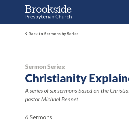
Brookside
Presbyterian Church
Back to Sermons by Series
Sermon Series:
Christianity Explai
A series of six sermons based on the Christi
pastor Michael Bennet.
6 Sermons