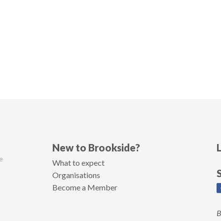
New to Brookside?
e
What to expect
Organisations
Become a Member
B