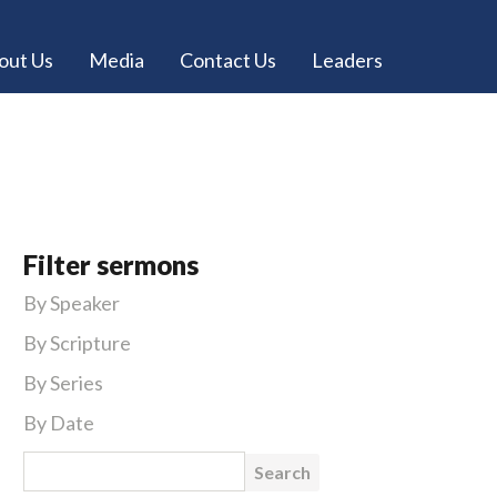
out Us
Media
Contact Us
Leaders
Filter sermons
By Speaker
By Scripture
By Series
By Date
Search for: