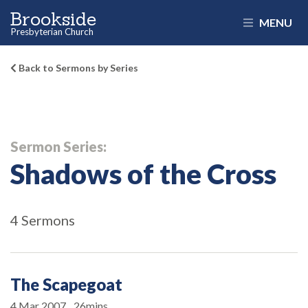
Brookside
MENU
Presbyterian Church
Back to Sermons by Series
Sermon Series:
Shadows of the Cross
4 Sermons
The Scapegoat
4 Mar 2007
26mins