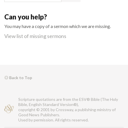
Can you help?
You may have a copy of a sermon which we are missing.
View list of missing sermons
Back to Top
Scripture quotations are from the ESV® Bible (The Holy
Bible, English Standard Version®),
copyright © 2001 by Crossway, a publishing ministry of
Good News Publishers.
Used by permission. All rights reserved.