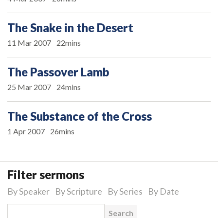
The Snake in the Desert
11 Mar 2007
22mins
The Passover Lamb
25 Mar 2007
24mins
The Substance of the Cross
1 Apr 2007
26mins
Filter sermons
By Speaker
By Scripture
By Series
By Date
Search for: