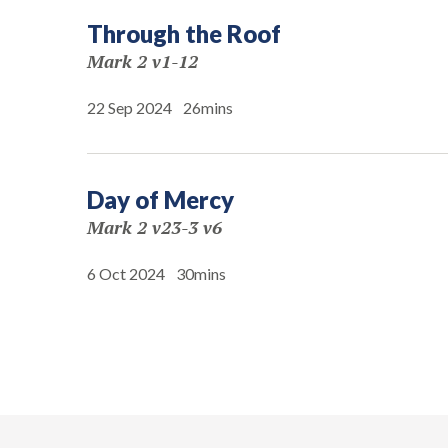
Through the Roof
Mark 2 v1-12
22 Sep 2024
26mins
Day of Mercy
Mark 2 v23-3 v6
6 Oct 2024
30mins