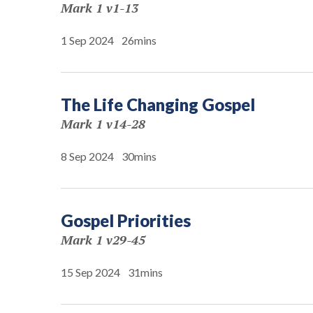
Mark 1 v1-13
1 Sep 2024
26mins
The Life Changing Gospel
Mark 1 v14-28
8 Sep 2024
30mins
Gospel Priorities
Mark 1 v29-45
15 Sep 2024
31mins