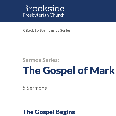
Brookside
Presbyterian Church
Back to Sermons by Series
Sermon Series:
The Gospel of Mark
5 Sermons
The Gospel Begins