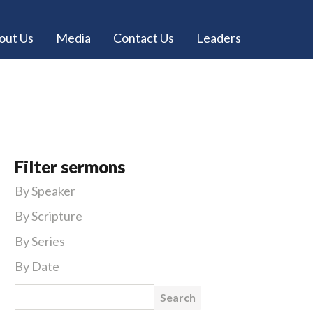
out Us
Media
Contact Us
Leaders
Filter sermons
By Speaker
By Scripture
By Series
By Date
Search for: