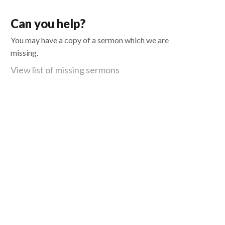
Can you help?
You may have a copy of a sermon which we are
missing.
View list of missing sermons