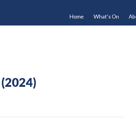
Home
What’s On
Ab
 (2024)