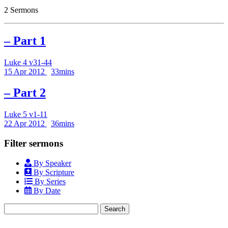
2 Sermons
– Part 1
Luke 4 v31-44
15 Apr 2012
33mins
– Part 2
Luke 5 v1-11
22 Apr 2012
36mins
Filter sermons
By Speaker
By Scripture
By Series
By Date
Search
for: