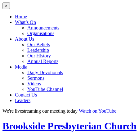
×
Home
What’s On
Announcements
Organisations
About Us
Our Beliefs
Leadership
Our History
Annual Reports
Media
Daily Devotionals
Sermons
Videos
YouTube Channel
Contact Us
Leaders
We're livestreaming our meeting today
Watch on YouTube
Brookside
Presbyterian Church