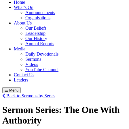
Home
What’s On
Announcements
Organisations
About Us
Our Beliefs
Leadership
Our History
Annual Reports
Media
Daily Devotionals
Sermons
Videos
YouTube Channel
Contact Us
Leaders
Menu
Back to Sermons by Series
Sermon Series:
The One With
Authority