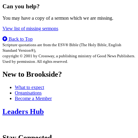
Can you help?
You may have a copy of a sermon which we are missing.
View list of missing sermons
Back to Top
Scripture quotations are from the ESV® Bible (The Holy Bible, English
Standard Version®),
copyright © 2001 by Crossway, a publishing ministry of Good News Publishers.
Used by permission. All rights reserved.
New to Brookside?
What to expect
Organisations
Become a Member
Leaders Hub
Stay Connected