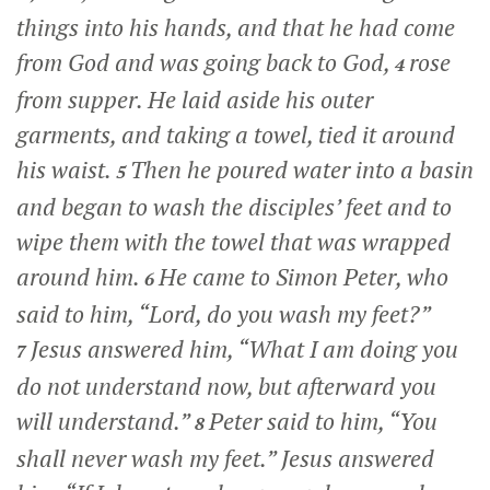
things into his hands, and that he had come
from God and was going back to God,
rose
4
from supper. He laid aside his outer
garments, and taking a towel, tied it around
his waist.
Then he poured water into a basin
5
and began to wash the disciples’ feet and to
wipe them with the towel that was wrapped
around him.
He came to Simon Peter, who
6
said to him, “Lord, do you wash my feet?”
Jesus answered him,
“What I am doing you
7
do not understand now, but afterward you
will understand.”
Peter said to him, “You
8
shall never wash my feet.” Jesus answered