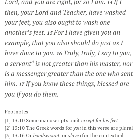
Lord, and you are right, for so I am.
If I
14
then, your Lord and Teacher, have washed
your feet, you also ought to wash one
another’s feet.
For I have given you an
15
example, that you also should do just as I
have done to you.
Truly, truly, I say to you,
16
3
a servant
is not greater than his master, nor
is a messenger greater than the one who sent
him.
If you know these things, blessed are
17
you if you do them.
Footnotes
[1]
13:10
Some manuscripts omit
except for his feet
[2]
13:10
The Greek words for
you
in this verse are plural
[3]
13:16
Or
bondservant
, or
slave
(for the contextual