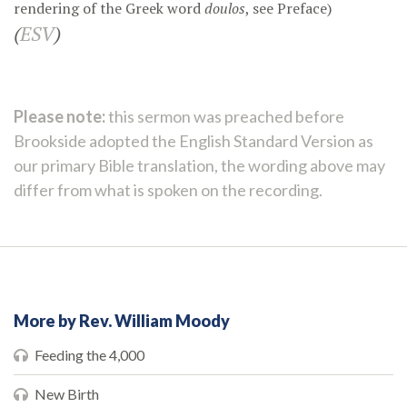
rendering of the Greek word
doulos
, see
Preface
)
(
ESV
)
Please note:
this sermon was preached before
Brookside adopted the English Standard Version as
our primary Bible translation, the wording above may
differ from what is spoken on the recording.
More by Rev. William Moody
Feeding the 4,000
New Birth