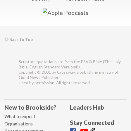
Back to Top
Scripture quotations are from the ESV® Bible (The Holy
Bible, English Standard Version®),
copyright © 2001 by Crossway, a publishing ministry of
Good News Publishers.
Used by permission. All rights reserved.
New to Brookside?
Leaders Hub
What to expect
Stay Connected
Organisations
Become a Member