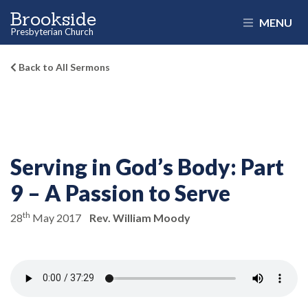
Brookside
MENU
Presbyterian Church
Back to All Sermons
Serving in God’s Body:
Part
9 – A Passion to Serve
th
28
May 2017
Rev. William Moody