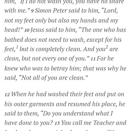
him,
“If I do not wash you, you have no share
with me.”
Simon Peter said to him, “Lord,
9
not my feet only but also my hands and my
head!”
Jesus said to him,
“The one who has
10
bathed does not need to wash, except for his
1
2
feet,
but is completely clean. And you
are
clean, but not every one of you.”
For he
11
knew who was to betray him; that was why he
said,
“Not all of you are clean.”
When he had washed their feet and put on
12
his outer garments and resumed his place, he
said to them,
“Do you understand what I
have done to you?
You call me Teacher and
13