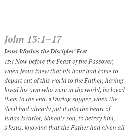
John 13:1–17
Jesus Washes the Disciples’ Feet
Now before the Feast of the Passover,
13:1
when Jesus knew that his hour had come to
depart out of this world to the Father, having
loved his own who were in the world, he loved
them to the end.
During supper, when the
2
devil had already put it into the heart of
Judas Iscariot, Simon’s son, to betray him,
Jesus, knowing that the Father had given all
3