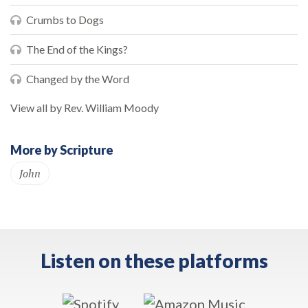
Crumbs to Dogs
The End of the Kings?
Changed by the Word
View all by Rev. William Moody
More by Scripture
John
Listen on these platforms