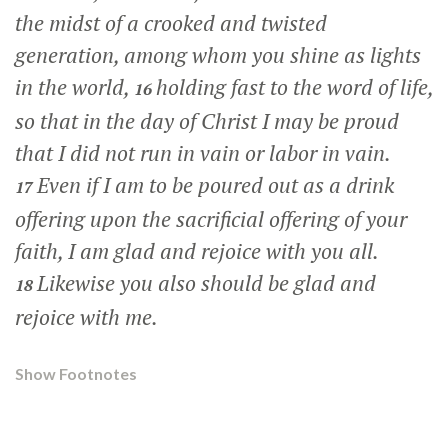
the midst of a crooked and twisted
generation, among whom you shine as lights
in the world,
holding fast to the word of life,
16
so that in the day of Christ I may be proud
that I did not run in vain or labor in vain.
Even if I am to be poured out as a drink
17
offering upon the sacrificial offering of your
faith, I am glad and rejoice with you all.
Likewise you also should be glad and
18
rejoice with me.
Show Footnotes