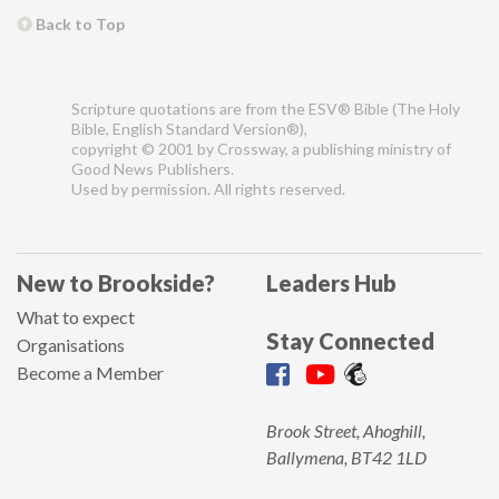
Back to Top
Scripture quotations are from the ESV® Bible (The Holy
Bible, English Standard Version®),
copyright © 2001 by Crossway, a publishing ministry of
Good News Publishers.
Used by permission. All rights reserved.
New to Brookside?
Leaders Hub
What to expect
Stay Connected
Organisations
Become a Member
Brook Street, Ahoghill,
Ballymena, BT42 1LD