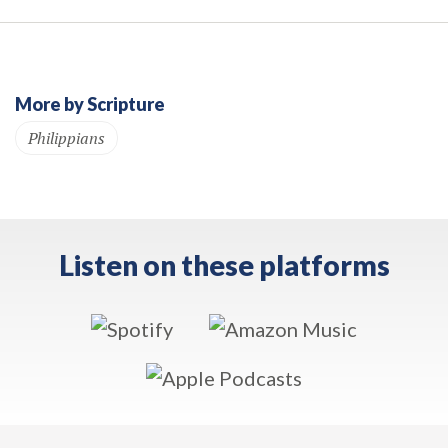
More by Scripture
Philippians
Listen on these platforms