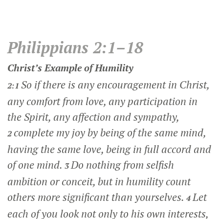
Philippians 2:1–18
Christ’s Example of Humility
So if there is any encouragement in Christ,
2:1
any comfort from love, any participation in
the Spirit, any affection and sympathy,
complete my joy by being of the same mind,
2
having the same love, being in full accord and
of one mind.
Do nothing from selfish
3
ambition or conceit, but in humility count
others more significant than yourselves.
Let
4
each of you look not only to his own interests,