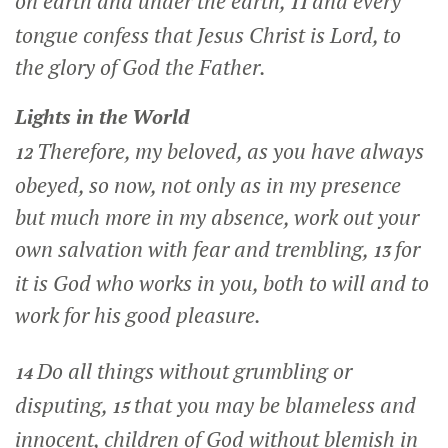
on earth and under the earth,
and every
11
tongue confess that Jesus Christ is Lord, to
the glory of God the Father.
Lights in the World
Therefore, my beloved, as you have always
12
obeyed, so now, not only as in my presence
but much more in my absence, work out your
own salvation with fear and trembling,
for
13
it is God who works in you, both to will and to
work for his good pleasure.
Do all things without grumbling or
14
disputing,
that you may be blameless and
15
innocent, children of God without blemish in