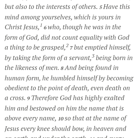
but also to the interests of others.
Have this
5
mind among yourselves, which is yours in
1
Christ Jesus,
who, though he was in the
6
form of God, did not count equality with God
2
a thing to be grasped,
but emptied himself,
7
3
by taking the form of a servant,
being born in
the likeness of men.
And being found in
8
human form, he humbled himself by becoming
obedient to the point of death, even death on
a cross.
Therefore God has highly exalted
9
him and bestowed on him the name that is
above every name,
so that at the name of
10
Jesus every knee should bow, in heaven and