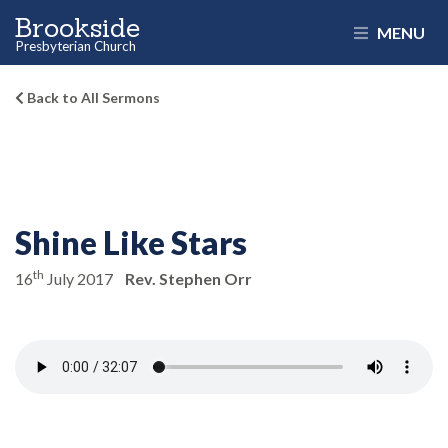
Brookside
MENU
Presbyterian Church
Back to All Sermons
Shine Like Stars
th
16
July 2017
Rev. Stephen Orr