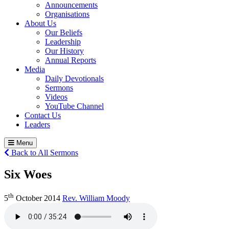
Announcements
Organisations
About Us
Our Beliefs
Leadership
Our History
Annual Reports
Media
Daily Devotionals
Sermons
Videos
YouTube Channel
Contact Us
Leaders
Menu
Back to All Sermons
Six Woes
th
5
October 2014
Rev. William Moody