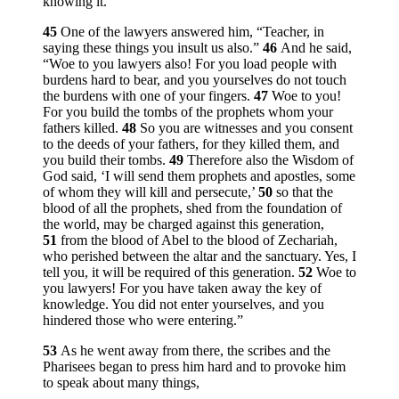
knowing it.”
45
One of the lawyers answered him, “Teacher, in
saying these things you insult us also.”
46
And he said,
“Woe to you lawyers also! For you load people with
burdens hard to bear, and you yourselves do not touch
the burdens with one of your fingers.
47
Woe to you!
For you build the tombs of the prophets whom your
fathers killed.
48
So you are witnesses and you consent
to the deeds of your fathers, for they killed them, and
you build their tombs.
49
Therefore also the Wisdom of
God said, ‘I will send them prophets and apostles, some
of whom they will kill and persecute,’
50
so that the
blood of all the prophets, shed from the foundation of
the world, may be charged against this generation,
51
from the blood of Abel to the blood of Zechariah,
who perished between the altar and the sanctuary. Yes, I
tell you, it will be required of this generation.
52
Woe to
you lawyers! For you have taken away the key of
knowledge. You did not enter yourselves, and you
hindered those who were entering.”
53
As he went away from there, the scribes and the
Pharisees began to press him hard and to provoke him
to speak about many things,