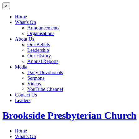
×
Home
What’s On
Announcements
Organisations
About Us
Our Beliefs
Leadership
Our History
Annual Reports
Media
Daily Devotionals
Sermons
Videos
YouTube Channel
Contact Us
Leaders
Brookside
Presbyterian Church
Home
What’s On