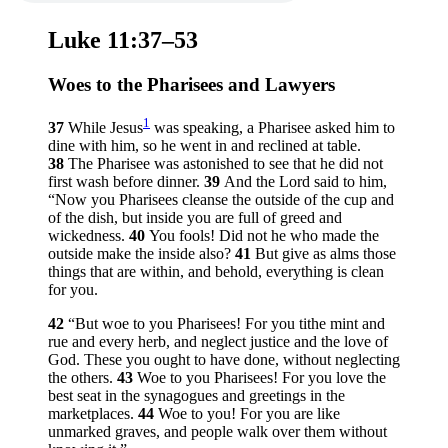
Luke 11:37–53
Woes to the Pharisees and Lawyers
1
37
While Jesus
was speaking, a Pharisee asked him to
dine with him, so he went in and reclined at table.
38
The Pharisee was astonished to see that he did not
first wash before dinner.
39
And the Lord said to him,
“Now you Pharisees cleanse the outside of the cup and
of the dish, but inside you are full of greed and
wickedness.
40
You fools! Did not he who made the
outside make the inside also?
41
But give as alms those
things that are within, and behold, everything is clean
for you.
42
“But woe to you Pharisees! For you tithe mint and
rue and every herb, and neglect justice and the love of
God. These you ought to have done, without neglecting
the others.
43
Woe to you Pharisees! For you love the
best seat in the synagogues and greetings in the
marketplaces.
44
Woe to you! For you are like
unmarked graves, and people walk over them without