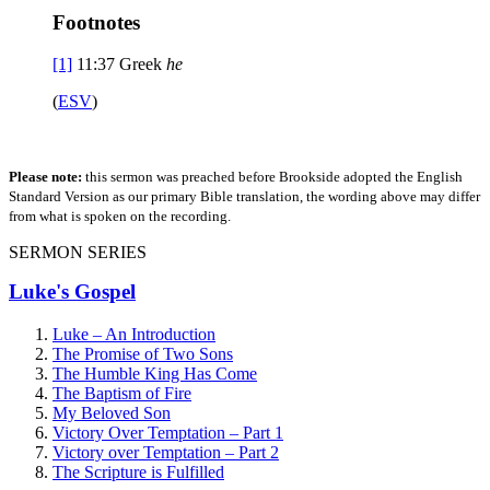
Footnotes
[1]
11:37
Greek
he
(
ESV
)
Please note:
this sermon was preached before Brookside adopted the English
Standard Version as our primary Bible translation, the wording above may differ
from what is spoken on the recording.
SERMON SERIES
Luke's Gospel
Luke – An Introduction
The Promise of Two Sons
The Humble King Has Come
The Baptism of Fire
My Beloved Son
Victory Over Temptation – Part 1
Victory over Temptation – Part 2
The Scripture is Fulfilled