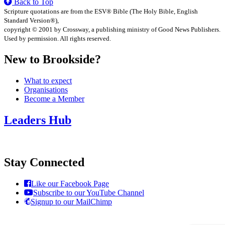
Back to Top
Scripture quotations are from the ESV® Bible (The Holy Bible, English
Standard Version®),
copyright © 2001 by Crossway, a publishing ministry of Good News Publishers.
Used by permission. All rights reserved.
New to Brookside?
What to expect
Organisations
Become a Member
Leaders Hub
Stay Connected
Like our Facebook Page
Subscribe to our YouTube Channel
Signup to our MailChimp