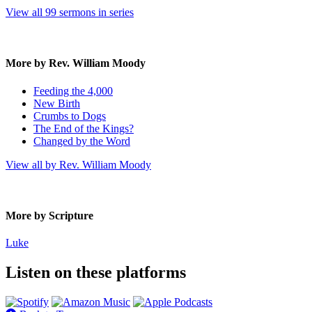
View all 99 sermons in series
More by Rev. William Moody
Feeding the 4,000
New Birth
Crumbs to Dogs
The End of the Kings?
Changed by the Word
View all by Rev. William Moody
More by Scripture
Luke
Listen on these platforms