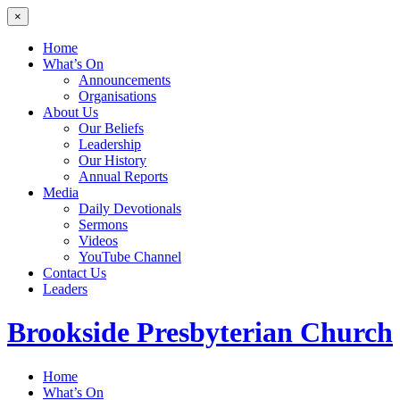
×
Home
What’s On
Announcements
Organisations
About Us
Our Beliefs
Leadership
Our History
Annual Reports
Media
Daily Devotionals
Sermons
Videos
YouTube Channel
Contact Us
Leaders
Brookside
Presbyterian Church
Home
What’s On