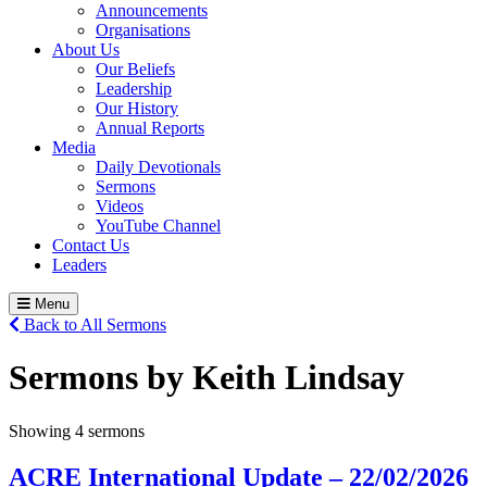
Announcements
Organisations
About Us
Our Beliefs
Leadership
Our History
Annual Reports
Media
Daily Devotionals
Sermons
Videos
YouTube Channel
Contact Us
Leaders
Menu
Back to All Sermons
Sermons by Keith Lindsay
Showing 4 sermons
ACRE International Update – 22/02/2026