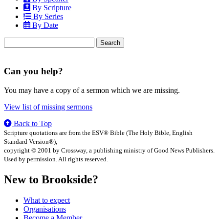
By Scripture
By Series
By Date
Search
for:
Can you help?
You may have a copy of a sermon which we are missing.
View list of missing sermons
Back to Top
Scripture quotations are from the ESV® Bible (The Holy Bible, English
Standard Version®),
copyright © 2001 by Crossway, a publishing ministry of Good News Publishers.
Used by permission. All rights reserved.
New to Brookside?
What to expect
Organisations
Become a Member