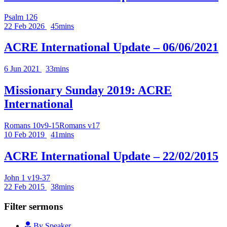
Psalm 126
22 Feb 2026
45mins
ACRE International Update – 06/06/2021
6 Jun 2021
33mins
Missionary Sunday 2019: ACRE
International
Romans 10v9-15
Romans v17
10 Feb 2019
41mins
ACRE International Update – 22/02/2015
John 1 v19-37
22 Feb 2015
38mins
Filter sermons
By Speaker