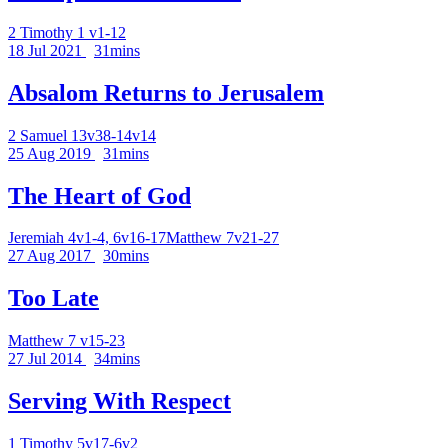
2 Timothy 1 v1-12
18 Jul 2021
31mins
Absalom Returns to Jerusalem
2 Samuel 13v38-14v14
25 Aug 2019
31mins
The Heart of God
Jeremiah 4v1-4, 6v16-17
Matthew 7v21-27
27 Aug 2017
30mins
Too Late
Matthew 7 v15-23
27 Jul 2014
34mins
Serving With Respect
1 Timothy 5v17-6v2