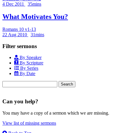
4 Dec 2011
35mins
What Motivates You?
Romans 10 v1-13
22 Aug 2010
31mins
Filter sermons
By Speaker
By Scripture
By Series
By Date
Search
for:
Can you help?
You may have a copy of a sermon which we are missing.
View list of missing sermons