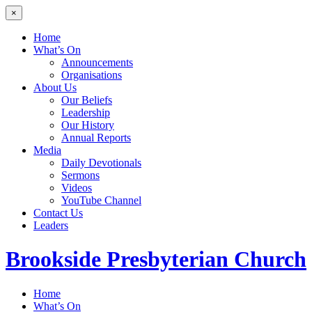
×
Home
What’s On
Announcements
Organisations
About Us
Our Beliefs
Leadership
Our History
Annual Reports
Media
Daily Devotionals
Sermons
Videos
YouTube Channel
Contact Us
Leaders
Brookside
Presbyterian Church
Home
What’s On