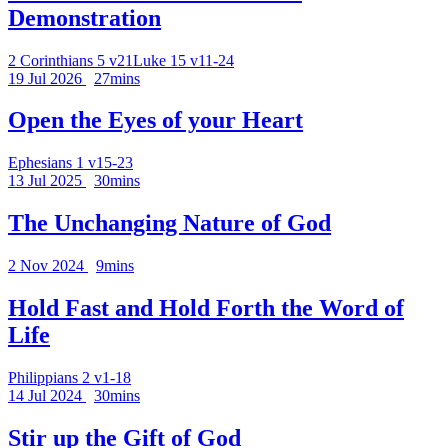
Demonstration
2 Corinthians 5 v21
Luke 15 v11-24
19 Jul 2026
27mins
Open the Eyes of your Heart
Ephesians 1 v15-23
13 Jul 2025
30mins
The Unchanging Nature of God
2 Nov 2024
9mins
Hold Fast and Hold Forth the Word of
Life
Philippians 2 v1-18
14 Jul 2024
30mins
Stir up the Gift of God