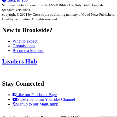
Back to Top
Scripture quotations are from the ESV® Bible (The Holy Bible, English
Standard Version®),
copyright © 2001 by Crossway, a publishing ministry of Good News Publishers.
Used by permission. All rights reserved.
New to Brookside?
What to expect
Organisations
Become a Member
Leaders Hub
Stay Connected
Like our Facebook Page
Subscribe to our YouTube Channel
Signup to our MailChimp