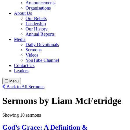
Announcements
Organisations
About Us
Our Beliefs
Leadership
Our History
Annual Reports
Media
Daily Devotionals
Sermons
Videos
YouTube Channel
Contact Us
Leaders
Menu
Back to All Sermons
Sermons by Liam McFetridge
Showing 10 sermons
God’s Grace: A Definition &