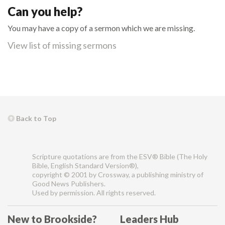
Can you help?
You may have a copy of a sermon which we are missing.
View list of missing sermons
Back to Top
Scripture quotations are from the ESV® Bible (The Holy
Bible, English Standard Version®),
copyright © 2001 by Crossway, a publishing ministry of
Good News Publishers.
Used by permission. All rights reserved.
New to Brookside?
Leaders Hub