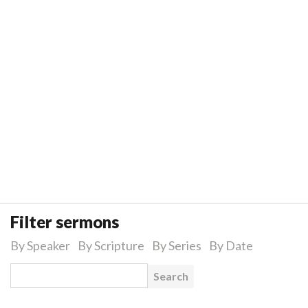
Filter sermons
By Speaker
By Scripture
By Series
By Date
Search for: