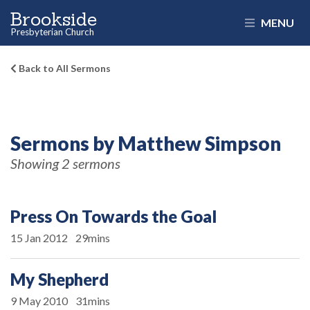
Brookside
MENU
Presbyterian Church
Back to All Sermons
Sermons by Matthew Simpson
Showing 2 sermons
Press On Towards the Goal
15 Jan 2012
29mins
My Shepherd
9 May 2010
31mins