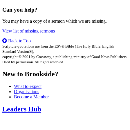
Can you help?
You may have a copy of a sermon which we are missing.
View list of missing sermons
Back to Top
Scripture quotations are from the ESV® Bible (The Holy Bible, English
Standard Version®),
copyright © 2001 by Crossway, a publishing ministry of Good News Publishers.
Used by permission. All rights reserved.
New to Brookside?
What to expect
Organisations
Become a Member
Leaders Hub