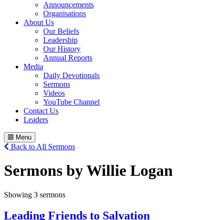
Announcements
Organisations
About Us
Our Beliefs
Leadership
Our History
Annual Reports
Media
Daily Devotionals
Sermons
Videos
YouTube Channel
Contact Us
Leaders
Menu
Back to All Sermons
Sermons by Willie Logan
Showing 3 sermons
Leading Friends to Salvation