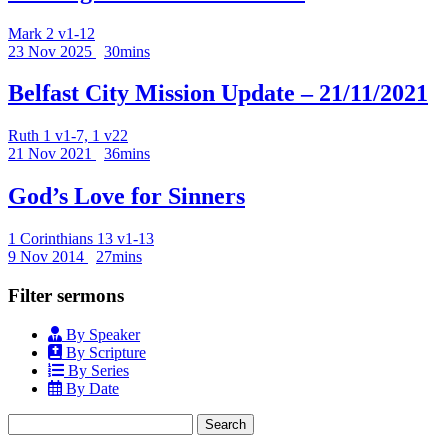
Mark 2 v1-12
23 Nov 2025
30mins
Belfast City Mission Update – 21/11/2021
Ruth 1 v1-7, 1 v22
21 Nov 2021
36mins
God’s Love for Sinners
1 Corinthians 13 v1-13
9 Nov 2014
27mins
Filter sermons
By Speaker
By Scripture
By Series
By Date
Search
for: