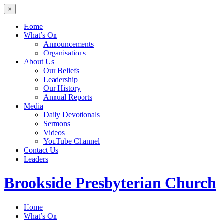
×
Home
What’s On
Announcements
Organisations
About Us
Our Beliefs
Leadership
Our History
Annual Reports
Media
Daily Devotionals
Sermons
Videos
YouTube Channel
Contact Us
Leaders
Brookside
Presbyterian Church
Home
What’s On