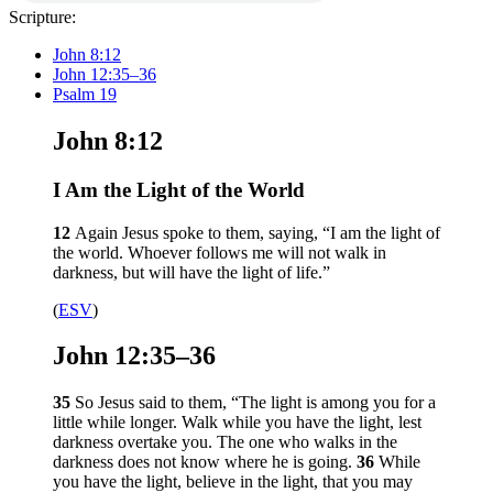
Scripture:
John 8:12
John 12:35–36
Psalm 19
John 8:12
I Am the Light of the World
12
Again Jesus spoke to them, saying,
“I am the light of
the world. Whoever follows me will not walk in
darkness, but will have the light of life.”
(
ESV
)
John 12:35–36
35
So Jesus said to them,
“The light is among you for a
little while longer. Walk while you have the light, lest
darkness overtake you. The one who walks in the
darkness does not know where he is going.
36
While
you have the light, believe in the light, that you may