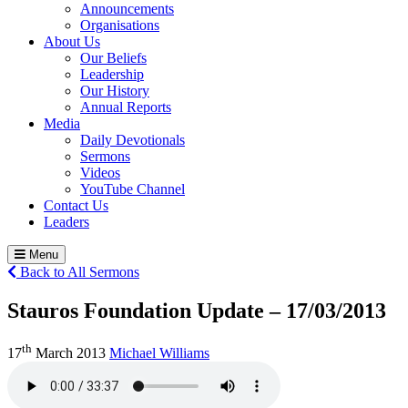
Announcements
Organisations
About Us
Our Beliefs
Leadership
Our History
Annual Reports
Media
Daily Devotionals
Sermons
Videos
YouTube Channel
Contact Us
Leaders
Menu
Back to All Sermons
Stauros Foundation Update – 17/03/2013
th
17
March 2013
Michael Williams