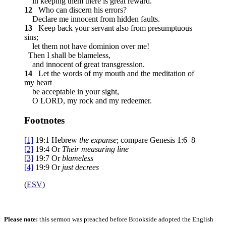
in keeping them there is great reward.
12
Who can discern his errors?
Declare me innocent from hidden faults.
13
Keep back your servant also from presumptuous
sins;
let them not have dominion over me!
Then I shall be blameless,
and innocent of great transgression.
14
Let the words of my mouth and the meditation of
my heart
be acceptable in your sight,
O LORD, my rock and my redeemer.
Footnotes
[1]
19:1
Hebrew
the
expanse
; compare Genesis 1:6–8
[2]
19:4
Or
Their
measuring line
[3]
19:7
Or
blameless
[4]
19:9
Or
just decrees
(
ESV
)
Please note:
this sermon was preached before Brookside adopted the English