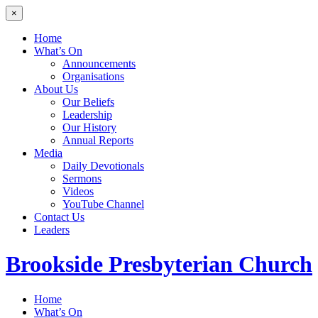
×
Home
What’s On
Announcements
Organisations
About Us
Our Beliefs
Leadership
Our History
Annual Reports
Media
Daily Devotionals
Sermons
Videos
YouTube Channel
Contact Us
Leaders
Brookside
Presbyterian Church
Home
What’s On