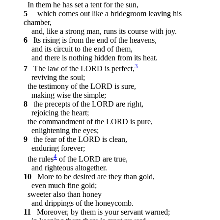
In them he has set a tent for the sun,
5
which comes out like a bridegroom leaving his
chamber,
and, like a strong man, runs its course with joy.
6
Its rising is from the end of the heavens,
and its circuit to the end of them,
and there is nothing hidden from its heat.
3
7
The law of the LORD is perfect,
reviving the soul;
the testimony of the LORD is sure,
making wise the simple;
8
the precepts of the LORD are right,
rejoicing the heart;
the commandment of the LORD is pure,
enlightening the eyes;
9
the fear of the LORD is clean,
enduring forever;
4
the rules
of the LORD are true,
and righteous altogether.
10
More to be desired are they than gold,
even much fine gold;
sweeter also than honey
and drippings of the honeycomb.
11
Moreover, by them is your servant warned;