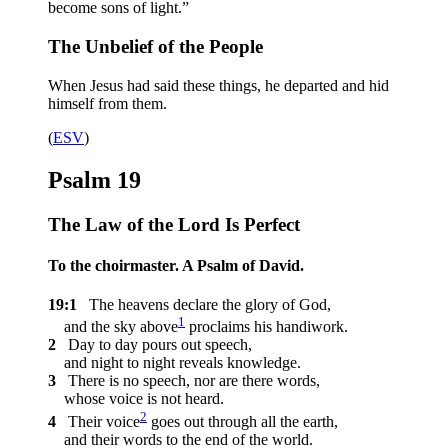
become sons of light.”
The Unbelief of the People
When Jesus had said these things, he departed and hid
himself from them.
(
ESV
)
Psalm 19
The Law of the
Lord
Is Perfect
To the choirmaster. A Psalm of David.
19:1
The heavens declare the glory of God,
1
and the sky above
proclaims his handiwork.
2
Day to day pours out speech,
and night to night reveals knowledge.
3
There is no speech, nor are there words,
whose voice is not heard.
2
4
Their voice
goes out through all the earth,
and their words to the end of the world.