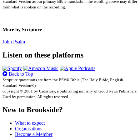
Standard Version as our primary Bible translation, the wording above may differ
from what is spoken on the recording.
More by Scripture
John
Psalm
Listen on these platforms
Back to Top
Scripture quotations are from the ESV® Bible (The Holy Bible, English
Standard Version®),
copyright © 2001 by Crossway, a publishing ministry of Good News Publishers.
Used by permission. All rights reserved.
New to Brookside?
What to expect
Organisations
Become a Member