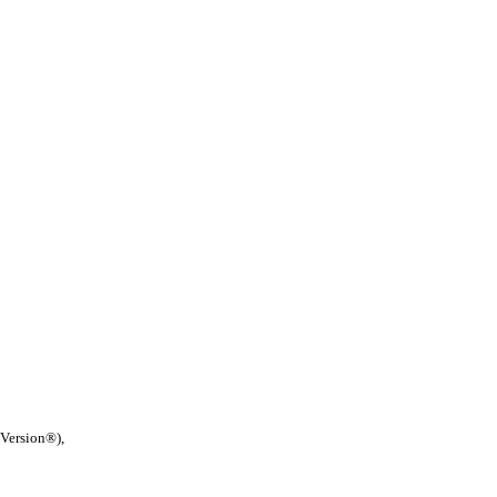
 Version®),