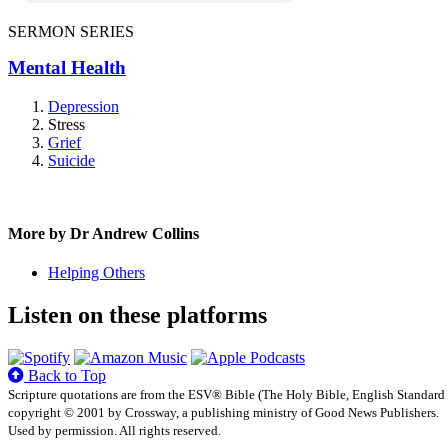
SERMON SERIES
Mental Health
Depression
Stress
Grief
Suicide
More by Dr Andrew Collins
Helping Others
Listen on these platforms
Back to Top
Scripture quotations are from the ESV® Bible (The Holy Bible, English Standard
copyright © 2001 by Crossway, a publishing ministry of Good News Publishers.
Used by permission. All rights reserved.