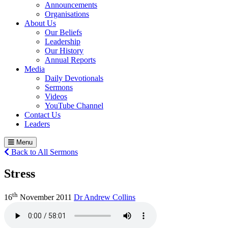
Announcements
Organisations
About Us
Our Beliefs
Leadership
Our History
Annual Reports
Media
Daily Devotionals
Sermons
Videos
YouTube Channel
Contact Us
Leaders
Menu
Back to All Sermons
Stress
th
16
November 2011
Dr Andrew Collins