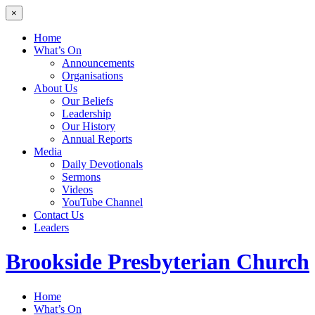
×
Home
What’s On
Announcements
Organisations
About Us
Our Beliefs
Leadership
Our History
Annual Reports
Media
Daily Devotionals
Sermons
Videos
YouTube Channel
Contact Us
Leaders
Brookside
Presbyterian Church
Home
What’s On