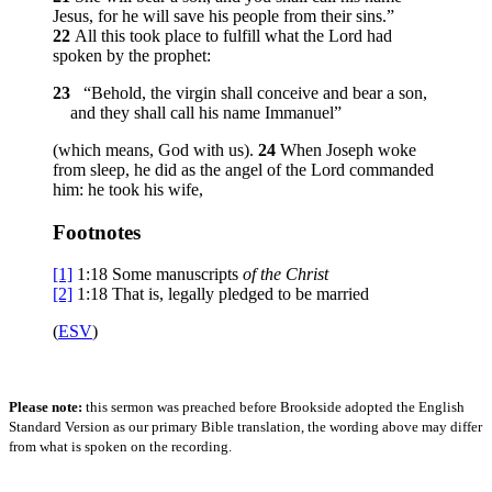
Jesus, for he will save his people from their sins.”
22
All this took place to fulfill what the Lord had
spoken by the prophet:
23
“Behold, the virgin shall conceive and bear a son,
and they shall call his name Immanuel”
(which means, God with us).
24
When Joseph woke
from sleep, he did as the angel of the Lord commanded
him: he took his wife,
Footnotes
[1]
1:18
Some manuscripts
of
the Christ
[2]
1:18
That is, legally pledged to be married
(
ESV
)
Please note:
this sermon was preached before Brookside adopted the English
Standard Version as our primary Bible translation, the wording above may differ
from what is spoken on the recording.