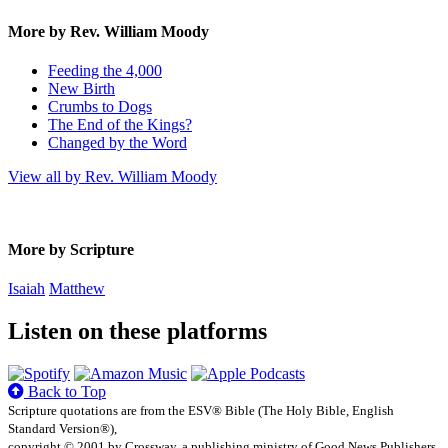
More by Rev. William Moody
Feeding the 4,000
New Birth
Crumbs to Dogs
The End of the Kings?
Changed by the Word
View all by Rev. William Moody
More by Scripture
Isaiah
Matthew
Listen on these platforms
Back to Top
Scripture quotations are from the ESV® Bible (The Holy Bible, English
Standard Version®),
copyright © 2001 by Crossway, a publishing ministry of Good News Publishers.