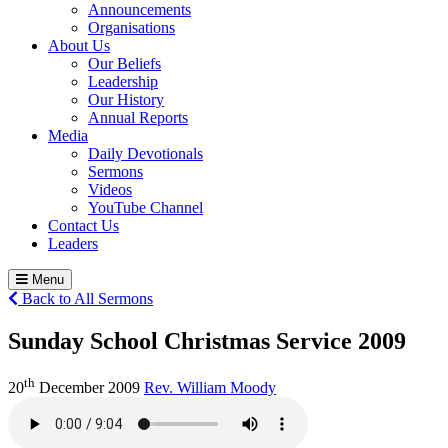
Announcements
Organisations
About Us
Our Beliefs
Leadership
Our History
Annual Reports
Media
Daily Devotionals
Sermons
Videos
YouTube Channel
Contact Us
Leaders
Menu
Back to All Sermons
Sunday School Christmas Service 2009
th
20
December 2009
Rev. William Moody