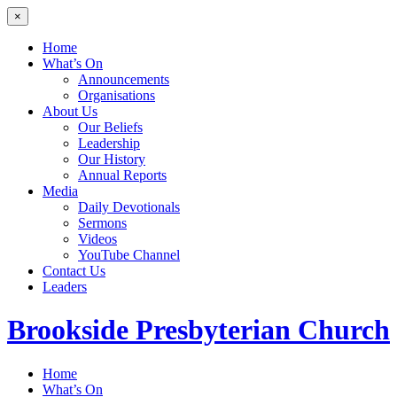
×
Home
What’s On
Announcements
Organisations
About Us
Our Beliefs
Leadership
Our History
Annual Reports
Media
Daily Devotionals
Sermons
Videos
YouTube Channel
Contact Us
Leaders
Brookside
Presbyterian Church
Home
What’s On