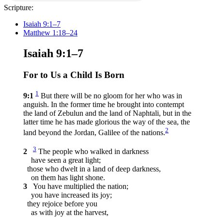
Scripture:
Isaiah 9:1–7
Matthew 1:18–24
Isaiah 9:1–7
For to Us a Child Is Born
1
9:1
But there will be no gloom for her who was in
anguish. In the former time he brought into contempt
the land of Zebulun and the land of Naphtali, but in the
latter time he has made glorious the way of the sea, the
2
land beyond the Jordan, Galilee of the nations.
3
2
The people who walked in darkness
have seen a great light;
those who dwelt in a land of deep darkness,
on them has light shone.
3
You have multiplied the nation;
you have increased its joy;
they rejoice before you
as with joy at the harvest,