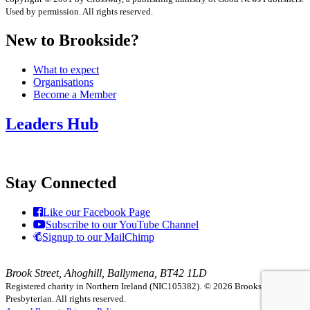
Used by permission. All rights reserved.
New to Brookside?
What to expect
Organisations
Become a Member
Leaders Hub
Stay Connected
Like our Facebook Page
Subscribe to our YouTube Channel
Signup to our MailChimp
Brook Street, Ahoghill, Ballymena, BT42 1LD
Registered charity in Northern Ireland (NIC105382).
© 2026 Brookside
Presbyterian. All rights reserved.