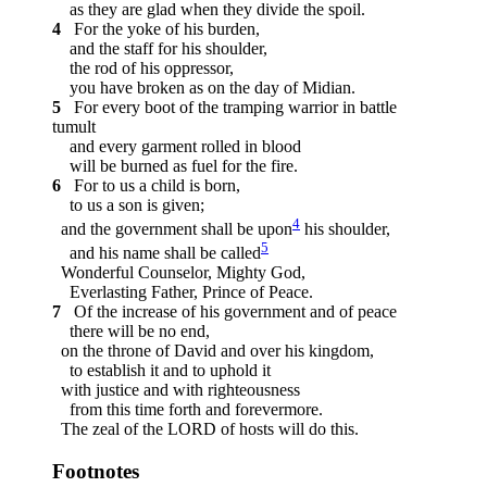
as they are glad when they divide the spoil.
4
For the yoke of his burden,
and the staff for his shoulder,
the rod of his oppressor,
you have broken as on the day of Midian.
5
For every boot of the tramping warrior in battle
tumult
and every garment rolled in blood
will be burned as fuel for the fire.
6
For to us a child is born,
to us a son is given;
4
and the government shall be upon
his shoulder,
5
and his name shall be called
Wonderful Counselor, Mighty God,
Everlasting Father, Prince of Peace.
7
Of the increase of his government and of peace
there will be no end,
on the throne of David and over his kingdom,
to establish it and to uphold it
with justice and with righteousness
from this time forth and forevermore.
The zeal of the LORD of hosts will do this.
Footnotes