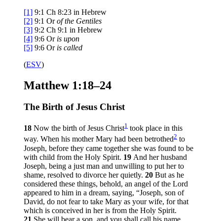
[1]
9:1
Ch 8:23 in Hebrew
[2]
9:1
Or
of the
Gentiles
[3]
9:2
Ch 9:1 in Hebrew
[4]
9:6
Or
is upon
[5]
9:6
Or
is called
(
ESV
)
Matthew 1:18–24
The Birth of Jesus Christ
1
18
Now the birth of Jesus Christ
took place in this
2
way. When his mother Mary had been betrothed
to
Joseph, before they came together she was found to be
with child from the Holy Spirit.
19
And her husband
Joseph, being a just man and unwilling to put her to
shame, resolved to divorce her quietly.
20
But as he
considered these things, behold, an angel of the Lord
appeared to him in a dream, saying, “Joseph, son of
David, do not fear to take Mary as your wife, for that
which is conceived in her is from the Holy Spirit.
21
She will bear a son, and you shall call his name