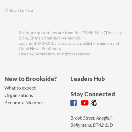
Back to Top
Scripture quotations are from the ESV® Bible (The Holy
Bible, English Standard Version®),
copyright © 2001 by Crossway, a publishing ministry of
Good News Publishers.
Used by permission. All rights reserved.
New to Brookside?
Leaders Hub
What to expect
Stay Connected
Organisations
Become a Member
Brook Street, Ahoghill,
Ballymena, BT42 1LD