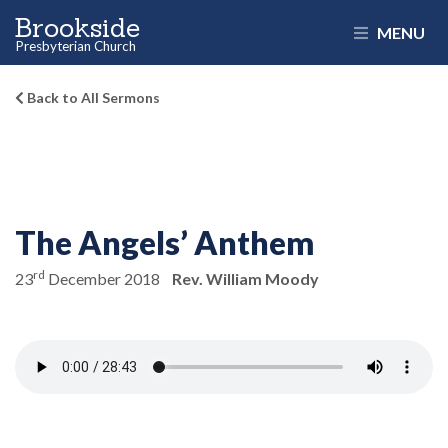
Brookside
MENU
Presbyterian Church
Back to All Sermons
The Angels’ Anthem
rd
23
December 2018
Rev. William Moody