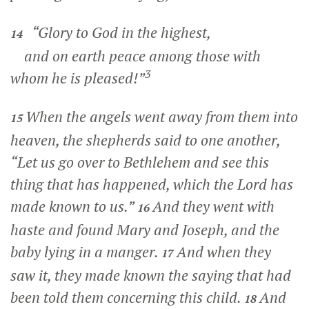
“Glory to God in the highest,
14
and on earth peace among those with
3
whom he is pleased!”
When the angels went away from them into
15
heaven, the shepherds said to one another,
“Let us go over to Bethlehem and see this
thing that has happened, which the Lord has
made known to us.”
And they went with
16
haste and found Mary and Joseph, and the
baby lying in a manger.
And when they
17
saw it, they made known the saying that had
been told them concerning this child.
And
18