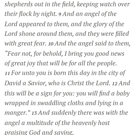
shepherds out in the field, keeping watch over
their flock by night.
And an angel of the
9
Lord appeared to them, and the glory of the
Lord shone around them, and they were filled
with great fear.
And the angel said to them,
10
“Fear not, for behold, I bring you good news
of great joy that will be for all the people.
For unto you is born this day in the city of
11
David a Savior, who is Christ the Lord.
And
12
this will be a sign for you: you will find a baby
wrapped in swaddling cloths and lying in a
manger.”
And suddenly there was with the
13
angel a multitude of the heavenly host
praising God and saying,