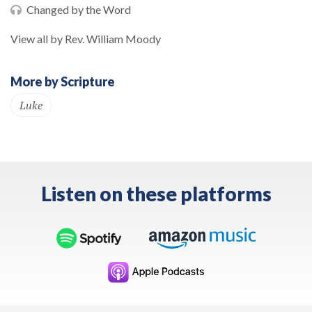
Changed by the Word
View all by Rev. William Moody
More by Scripture
Luke
Listen on these platforms