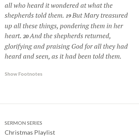
all who heard it wondered at what the
shepherds told them.
But Mary treasured
19
up all these things, pondering them in her
heart.
And the shepherds returned,
20
glorifying and praising God for all they had
heard and seen, as it had been told them.
Show Footnotes
SERMON SERIES
Christmas Playlist