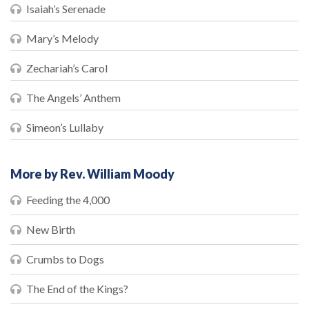
Isaiah’s Serenade
Mary’s Melody
Zechariah’s Carol
The Angels’ Anthem
Simeon’s Lullaby
More by Rev. William Moody
Feeding the 4,000
New Birth
Crumbs to Dogs
The End of the Kings?