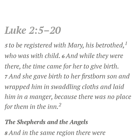
Luke 2:5–20
1
to be registered with Mary, his betrothed,
5
who was with child.
And while they were
6
there, the time came for her to give birth.
And she gave birth to her firstborn son and
7
wrapped him in swaddling cloths and laid
him in a manger, because there was no place
2
for them in the inn.
The Shepherds and the Angels
And in the same region there were
8