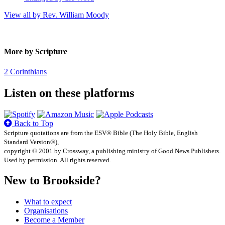
View all by Rev. William Moody
More by Scripture
2 Corinthians
Listen on these platforms
Back to Top
Scripture quotations are from the ESV® Bible (The Holy Bible, English
Standard Version®),
copyright © 2001 by Crossway, a publishing ministry of Good News Publishers.
Used by permission. All rights reserved.
New to Brookside?
What to expect
Organisations
Become a Member