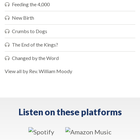
Feeding the 4,000
New Birth
Crumbs to Dogs
The End of the Kings?
Changed by the Word
View all by Rev. William Moody
Listen on these platforms