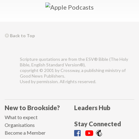
Back to Top
Scripture quotations are from the ESV® Bible (The Holy
Bible, English Standard Version®),
copyright © 2001 by Crossway, a publishing ministry of
Good News Publishers.
Used by permission. All rights reserved.
New to Brookside?
Leaders Hub
What to expect
Stay Connected
Organisations
Become a Member