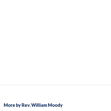
More by Rev. William Moody