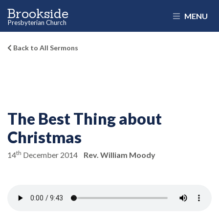
Brookside
MENU
Presbyterian Church
Back to All Sermons
The Best Thing about
Christmas
th
14
December 2014
Rev. William Moody