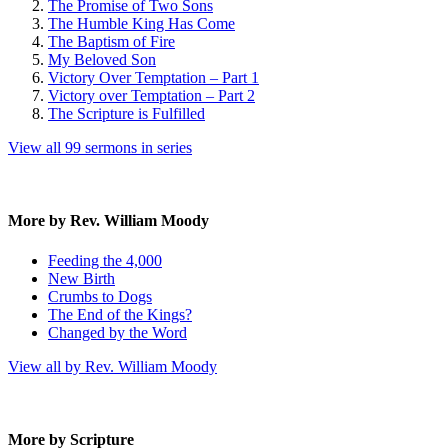
The Promise of Two Sons
The Humble King Has Come
The Baptism of Fire
My Beloved Son
Victory Over Temptation – Part 1
Victory over Temptation – Part 2
The Scripture is Fulfilled
View all 99 sermons in series
More by Rev. William Moody
Feeding the 4,000
New Birth
Crumbs to Dogs
The End of the Kings?
Changed by the Word
View all by Rev. William Moody
More by Scripture