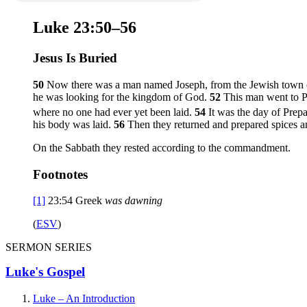
Luke 23:50–56
Jesus Is Buried
50
Now there was a man named Joseph, from the Jewish town o
he was looking for the kingdom of God.
52
This man went to Pi
where no one had ever yet been laid.
54
It was the day of Prep
his body was laid.
56
Then they returned and prepared spices a
On the Sabbath they rested according to the commandment.
Footnotes
[1]
23:54
Greek
was dawning
(
ESV
)
SERMON SERIES
Luke's Gospel
Luke – An Introduction