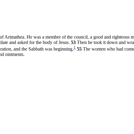
f Arimathea. He was a member of the council, a good and righteous 
late and asked for the body of Jesus.
53
Then he took it down and wrapp
1
aration, and the Sabbath was beginning.
55
The women who had come w
nd ointments.