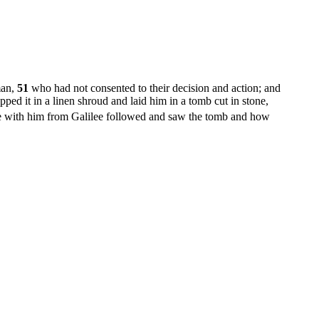
man,
51
who had not consented to their decision and action; and
ed it in a linen shroud and laid him in a tomb cut in stone,
ith him from Galilee followed and saw the tomb and how