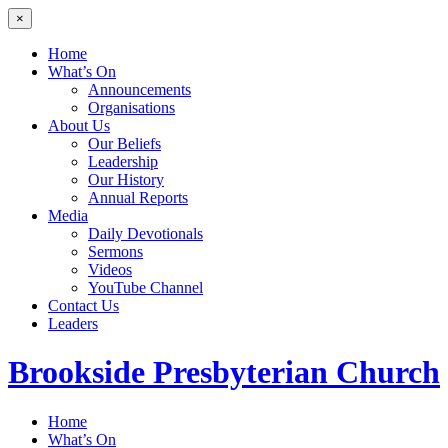
×
Home
What’s On
Announcements
Organisations
About Us
Our Beliefs
Leadership
Our History
Annual Reports
Media
Daily Devotionals
Sermons
Videos
YouTube Channel
Contact Us
Leaders
Brookside
Presbyterian Church
Home
What’s On