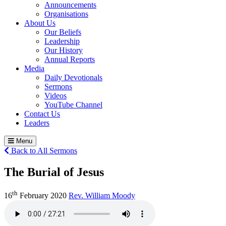
Announcements
Organisations
About Us
Our Beliefs
Leadership
Our History
Annual Reports
Media
Daily Devotionals
Sermons
Videos
YouTube Channel
Contact Us
Leaders
Menu
Back to All Sermons
The Burial of Jesus
th
16
February 2020
Rev. William Moody