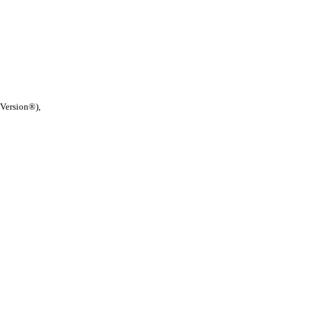
 Version®),