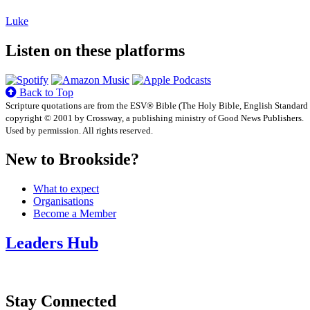
Luke
Listen on these platforms
Back to Top
Scripture quotations are from the ESV® Bible (The Holy Bible, English Standard
copyright © 2001 by Crossway, a publishing ministry of Good News Publishers.
Used by permission. All rights reserved.
New to Brookside?
What to expect
Organisations
Become a Member
Leaders Hub
Stay Connected