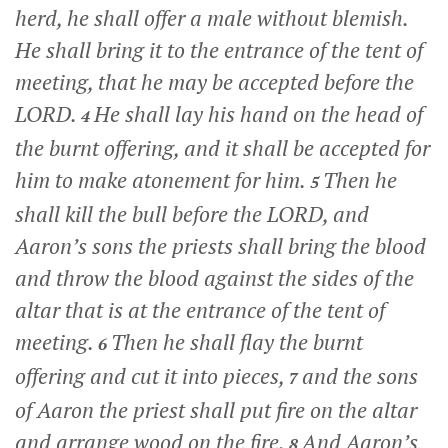
herd, he shall offer a male without blemish.
He shall bring it to the entrance of the tent of
meeting, that he may be accepted before the
LORD.
He shall lay his hand on the head of
4
the burnt offering, and it shall be accepted for
him to make atonement for him.
Then he
5
shall kill the bull before the LORD, and
Aaron’s sons the priests shall bring the blood
and throw the blood against the sides of the
altar that is at the entrance of the tent of
meeting.
Then he shall flay the burnt
6
offering and cut it into pieces,
and the sons
7
of Aaron the priest shall put fire on the altar
and arrange wood on the fire.
And Aaron’s
8