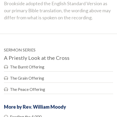
Brookside adopted the English Standard Version as
our primary Bible translation, the wording above may
differ from what is spoken on the recording.
SERMON SERIES
A Priestly Look at the Cross
The Burnt Offering
The Grain Offering
The Peace Offering
More by Rev. William Moody
Feeding the 4,000