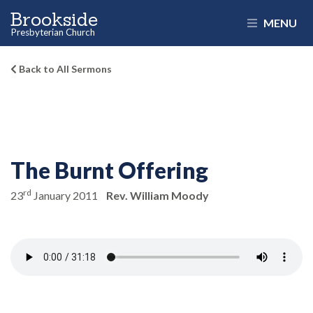
Brookside
MENU
Presbyterian Church
Back to All Sermons
The Burnt Offering
rd
23
January 2011
Rev. William Moody