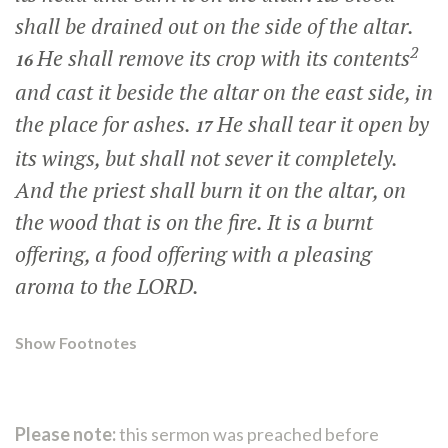
shall be drained out on the side of the altar.
2
He shall remove its crop with its contents
16
and cast it beside the altar on the east side, in
the place for ashes.
He shall tear it open by
17
its wings, but shall not sever it completely.
And the priest shall burn it on the altar, on
the wood that is on the fire. It is a burnt
offering, a food offering with a pleasing
aroma to the LORD.
Show Footnotes
Please note:
this sermon was preached before