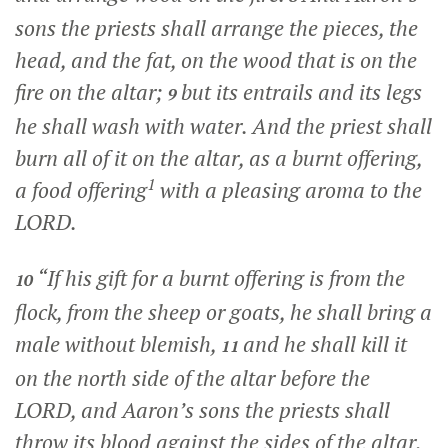
sons the priests shall arrange the pieces, the
head, and the fat, on the wood that is on the
fire on the altar;
but its entrails and its legs
9
he shall wash with water. And the priest shall
burn all of it on the altar, as a burnt offering,
1
a food offering
with a pleasing aroma to the
LORD.
“If his gift for a burnt offering is from the
10
flock, from the sheep or goats, he shall bring a
male without blemish,
and he shall kill it
11
on the north side of the altar before the
LORD, and Aaron’s sons the priests shall
throw its blood against the sides of the altar.