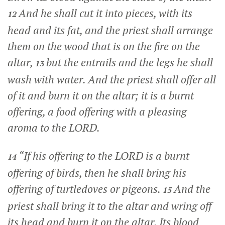
And he shall cut it into pieces, with its
12
head and its fat, and the priest shall arrange
them on the wood that is on the fire on the
altar,
but the entrails and the legs he shall
13
wash with water. And the priest shall offer all
of it and burn it on the altar; it is a burnt
offering, a food offering with a pleasing
aroma to the LORD.
“If his offering to the LORD is a burnt
14
offering of birds, then he shall bring his
offering of turtledoves or pigeons.
And the
15
priest shall bring it to the altar and wring off
its head and burn it on the altar. Its blood