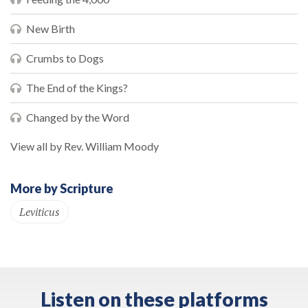
New Birth
Crumbs to Dogs
The End of the Kings?
Changed by the Word
View all by Rev. William Moody
More by Scripture
Leviticus
Listen on these platforms