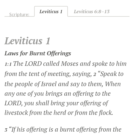
Leviticus 1
Leviticus 6:8–13
Scripture:
Leviticus 1
Laws for Burnt Offerings
The LORD called Moses and spoke to him
1:1
from the tent of meeting, saying,
“Speak to
2
the people of Israel and say to them, When
any one of you brings an offering to the
LORD, you shall bring your offering of
livestock from the herd or from the flock.
“If his offering is a burnt offering from the
3