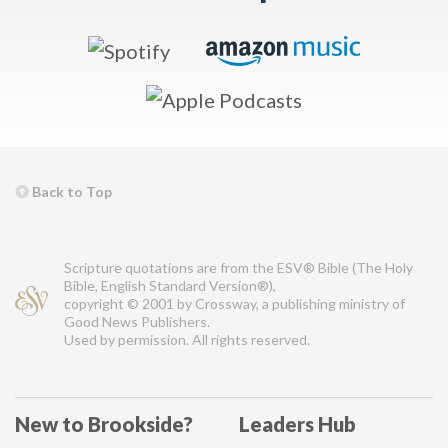
Back to Top
Scripture quotations are from the ESV® Bible (The Holy
Bible, English Standard Version®),
copyright © 2001 by Crossway, a publishing ministry of
Good News Publishers.
Used by permission. All rights reserved.
New to Brookside?
Leaders Hub