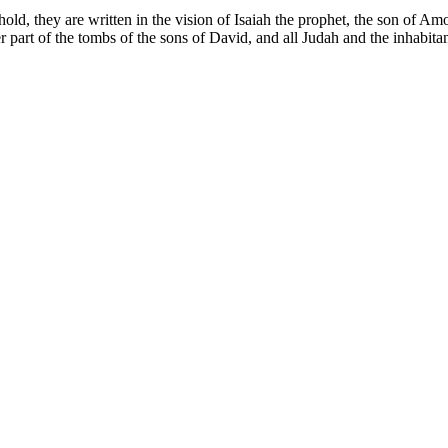
old, they are written in the vision of Isaiah the prophet, the son of Am
er part of the tombs of the sons of David, and all Judah and the inhabit