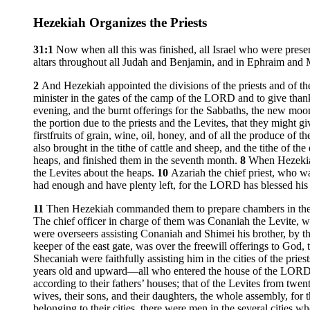
Hezekiah Organizes the Priests
31:1
Now when all this was finished, all Israel who were prese
altars throughout all Judah and Benjamin, and in Ephraim and Man
2
And Hezekiah appointed the divisions of the priests and of the 
minister in the gates of the camp of the LORD and to give than
evening, and the burnt offerings for the Sabbaths, the new moon
the portion due to the priests and the Levites, that they might
firstfruits of grain, wine, oil, honey, and of all the produce of 
also brought in the tithe of cattle and sheep, and the tithe of 
heaps, and finished them in the seventh month.
8
When Hezekiah
the Levites about the heaps.
10
Azariah the chief priest, who w
had enough and have plenty left, for the LORD has blessed his p
11
Then Hezekiah commanded them to prepare chambers in the
The chief officer in charge of them was Conaniah the Levite, w
were overseers assisting Conaniah and Shimei his brother, by t
keeper of the east gate, was over the freewill offerings to God
Shecaniah were faithfully assisting him in the cities of the priest
years old and upward—all who entered the house of the LORD as 
according to their fathers’ houses; that of the Levites from twe
wives, their sons, and their daughters, the whole assembly, for 
belonging to their cities, there were men in the several cities