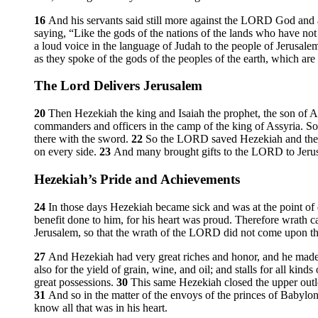
16
And his servants said still more against the LORD God and 
saying, “Like the gods of the nations of the lands who have no
a loud voice in the language of Judah to the people of Jerusalem
as they spoke of the gods of the peoples of the earth, which ar
The
Lord
Delivers Jerusalem
20
Then Hezekiah the king and Isaiah the prophet, the son of 
commanders and officers in the camp of the king of Assyria. S
there with the sword.
22
So the LORD saved Hezekiah and the in
on every side.
23
And many brought gifts to the LORD to Jerusal
Hezekiah’s Pride and Achievements
24
In those days Hezekiah became sick and was at the point o
benefit done to him, for his heart was proud. Therefore wrath
Jerusalem, so that the wrath of the LORD did not come upon th
27
And Hezekiah had very great riches and honor, and he made for 
also for the yield of grain, wine, and oil; and stalls for all kinds
great possessions.
30
This same Hezekiah closed the upper outle
31
And so in the matter of the envoys of the princes of Babylon,
know all that was in his heart.