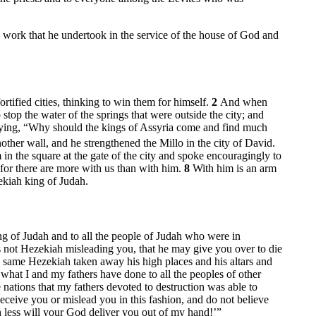
work that he undertook in the service of the house of God and
tified cities, thinking to win them for himself.
2
And when
stop the water of the springs that were outside the city; and
saying, “Why should the kings of Assyria come and find much
nother wall, and he strengthened the Millo in the city of David.
n the square at the gate of the city and spoke encouragingly to
 for there are more with us than with him.
8
With him is an arm
ekiah king of Judah.
ing of Judah and to all the people of Judah who were in
s not Hezekiah misleading you, that he may give you over to die
s same Hezekiah taken away his high places and his altars and
hat I and my fathers have done to all the peoples of other
nations that my fathers devoted to destruction was able to
eceive you or mislead you in this fashion, and do not believe
 less will your God deliver you out of my hand!’”