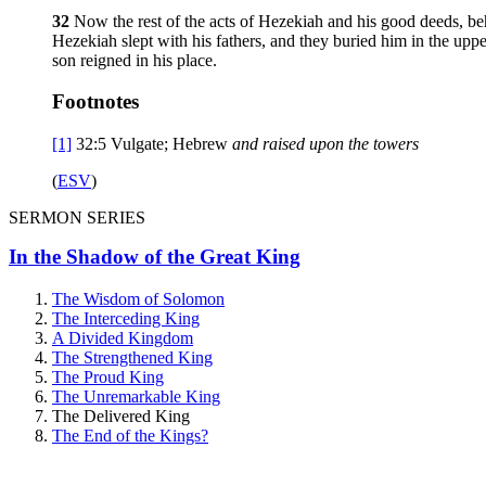
32
Now the rest of the acts of Hezekiah and his good deeds, beh
Hezekiah slept with his fathers, and they buried him in the upp
son reigned in his place.
Footnotes
[1]
32:5
Vulgate; Hebrew
and raised
upon the towers
(
ESV
)
SERMON SERIES
In the Shadow of the Great King
The Wisdom of Solomon
The Interceding King
A Divided Kingdom
The Strengthened King
The Proud King
The Unremarkable King
The Delivered King
The End of the Kings?