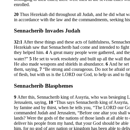
enrolled.
20
Thus Hezekiah did throughout all Judah, and he did what w
in accordance with the law and the commandments, seeking his G
Sennacherib Invades Judah
32:1
After these things and these acts of faithfulness, Sennach
Hezekiah saw that Sennacherib had come and intended to fight
they helped him.
4
A great many people were gathered, and they
water?”
5
He set to work resolutely and built up all the wall t
He also made weapons and shields in abundance.
6
And he set 
them, saying,
7
“Be strong and courageous. Do not be afraid or 
of flesh, but with us is the LORD our God, to help us and to f
Sennacherib Blasphemes
9
After this, Sennacherib king of Assyria, who was besieging La
Jerusalem, saying,
10
“Thus says Sennacherib king of Assyria, 
by famine and by thirst, when he tells you, “The LORD our God
commanded Judah and Jerusalem, “Before one altar you shall wo
lands? Were the gods of the nations of those lands at all able to
deliver his people from my hand, that your God should be able
him, for no god of any nation or kingdom has been able to del