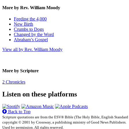
More by Rev. William Moody
Feeding the 4,000
New Birth
Crumbs to Dogs
Changed by the Word
Abraham’s Gospel
View all by Rev. William Moody
More by Scripture
2 Chronicles
Listen on these platforms
Back to Top
Scripture quotations are from the ESV® Bible (The Holy Bible, English Standard
copyright © 2001 by Crossway, a publishing ministry of Good News Publishers.
Used by permission. All rights reserved.