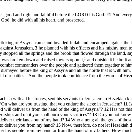
as good and right and faithful before the LORD his God.
21
And every 
od, he did with all his heart, and prospered.
erib king of Assyria came and invaded Judah and encamped against the for
 against Jerusalem,
3
he planned with his officers and his mighty men to 
 stopped all the springs and the brook that flowed through the land, 
1
hat was broken down and raised towers upon it,
and outside it he built a
combat commanders over the people and gathered them together to him i
dismayed before the king of Assyria and all the horde that is with him,
ight our battles.” And the people took confidence from the words of Hez
chish with all his forces, sent his servants to Jerusalem to Hezekiah k
‘On what are you trusting, that you endure the siege in Jerusalem?
11
I
 will deliver us from the hand of the king of Assyria”?
12
Has not thi
rship, and on it you shall burn your sacrifices”?
13
Do you not know w
 deliver their lands out of my hand?
14
Who among all the gods of those 
 to deliver you from my hand?
15
Now, therefore, do not let Hezekiah d
iver his people from my hand or from the hand of my fathers. How much