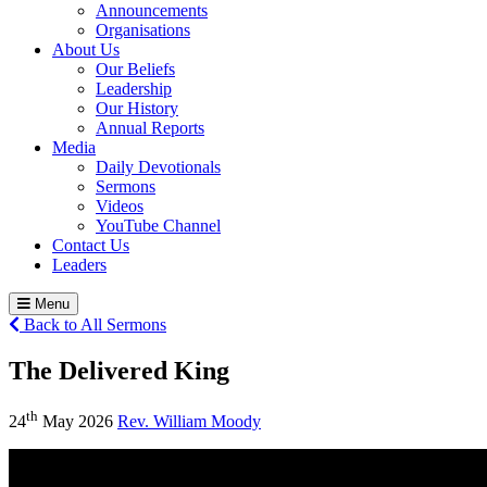
Announcements
Organisations
About Us
Our Beliefs
Leadership
Our History
Annual Reports
Media
Daily Devotionals
Sermons
Videos
YouTube Channel
Contact Us
Leaders
Menu
Back to All Sermons
The Delivered King
th
24
May 2026
Rev. William Moody