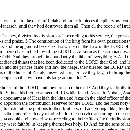
nt went out to the cities of Judah and broke in pieces the pillars and 
asseh, until they had destroyed them all. Then all the people of Israel 
Levites, division by division, each according to his service, the priests
ks and praise.
3
The contribution of the king from his own possessions w
s, and the appointed feasts, as it is written in the Law of the LORD.
4
 give themselves to the Law of the LORD.
5
As soon as the command was 
the field. And they brought in abundantly the tithe of everything.
6
And th
the dedicated things that had been dedicated to the LORD their God, and 
 and the princes came and saw the heaps, they blessed the LORD and 
as of the house of Zadok, answered him, “Since they began to bring th
eople, so that we have this large amount left.”
 house of the LORD, and they prepared them.
12
And they faithfully b
ith Shimei his brother as second,
13
while Jehiel, Azaziah, Nahath, Asa
he appointment of Hezekiah the king and Azariah the chief officer of t
, to apportion the contribution reserved for the LORD and the most holy 
s, to distribute the portions to their brothers, old and young alike, by di
the duty of each day required—for their service according to their off
nty years old and upward was according to their offices, by their divisio
they were faithful in keeping themselves holy.
19
And for the sons of Aa
 who were designated by name to distribute portions to every male amon