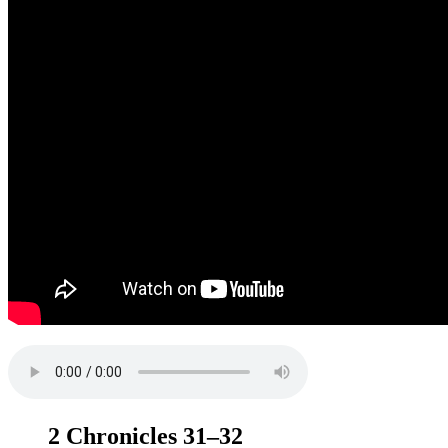
2 Chronicles 31–32