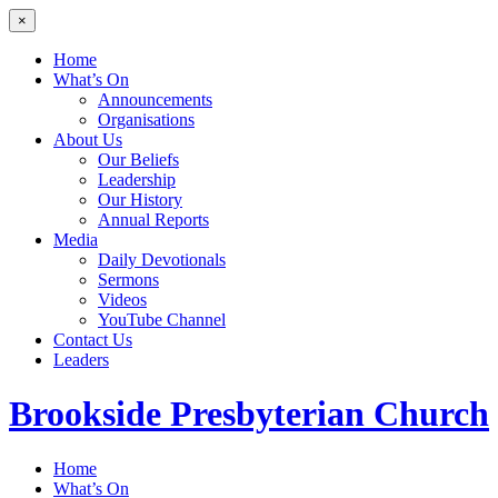
×
Home
What’s On
Announcements
Organisations
About Us
Our Beliefs
Leadership
Our History
Annual Reports
Media
Daily Devotionals
Sermons
Videos
YouTube Channel
Contact Us
Leaders
Brookside
Presbyterian Church
Home
What’s On