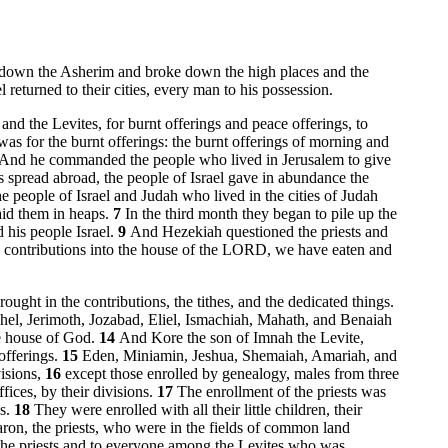
cut down the Asherim and broke down the high places and the
returned to their cities, every man to his possession.
 and the Levites, for burnt offerings and peace offerings, to
as for the burnt offerings: the burnt offerings of morning and
And he commanded the people who lived in Jerusalem to give
spread abroad, the people of Israel gave in abundance the
e people of Israel and Judah who lived in the cities of Judah
laid them in heaps.
7
In the third month they began to pile up the
his people Israel.
9
And Hezekiah questioned the priests and
e contributions into the house of the LORD, we have eaten and
rought in the contributions, the tithes, and the dedicated things.
hel, Jerimoth, Jozabad, Eliel, Ismachiah, Mahath, and Benaiah
he house of God.
14
And Kore the son of Imnah the Levite,
offerings.
15
Eden, Miniamin, Jeshua, Shemaiah, Amariah, and
visions,
16
except those enrolled by genealogy, males from three
ices, by their divisions.
17
The enrollment of the priests was
ns.
18
They were enrolled with all their little children, their
ron, the priests, who were in the fields of common land
g the priests and to everyone among the Levites who was