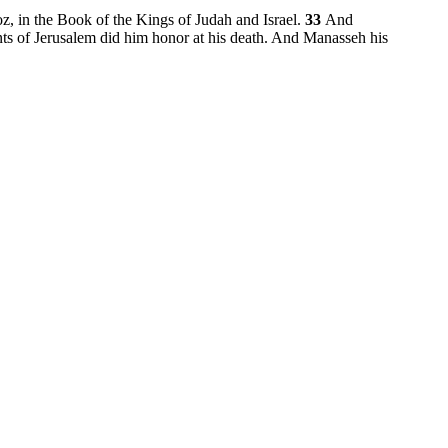
oz, in the Book of the Kings of Judah and Israel.
33
And
ants of Jerusalem did him honor at his death. And Manasseh his