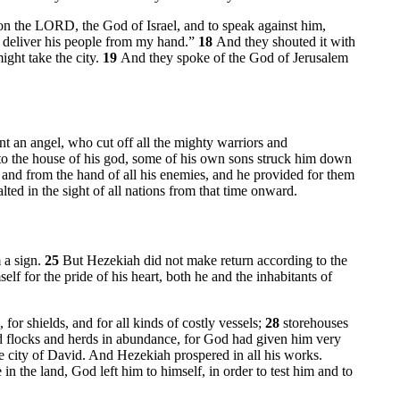
 on the LORD, the God of Israel, and to speak against him,
t deliver his people from my hand.”
18
And they shouted it with
ight take the city.
19
And they spoke of the God of Jerusalem
 an angel, who cut off all the mighty warriors and
to the house of his god, some of his own sons struck him down
nd from the hand of all his enemies, and he provided for them
ed in the sight of all nations from that time onward.
 a sign.
25
But Hezekiah did not make return according to the
f for the pride of his heart, both he and the inhabitants of
for shields, and for all kinds of costly vessels;
28
storehouses
nd flocks and herds in abundance, for God had given him very
e city of David. And Hezekiah prospered in all his works.
n the land, God left him to himself, in order to test him and to