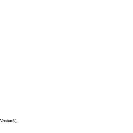
 Version®),