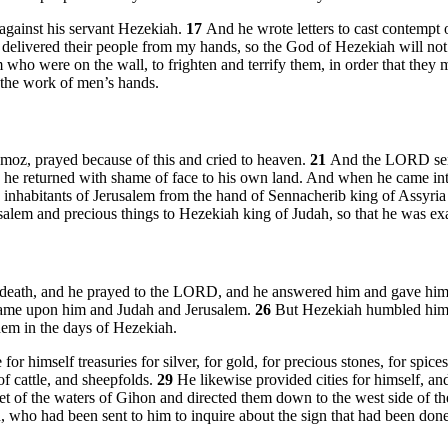
against his servant Hezekiah.
17
And he wrote letters to cast contempt
t delivered their people from my hands, so the God of Hezekiah will no
 who were on the wall, to frighten and terrify them, in order that they m
e the work of men’s hands.
Amoz, prayed because of this and cried to heaven.
21
And the LORD sent
o he returned with shame of face to his own land. And when he came in
habitants of Jerusalem from the hand of Sennacherib king of Assyria a
em and precious things to Hezekiah king of Judah, so that he was exalt
f death, and he prayed to the LORD, and he answered him and gave him
 came upon him and Judah and Jerusalem.
26
But Hezekiah humbled himsel
em in the days of Hezekiah.
himself treasuries for silver, for gold, for precious stones, for spices, 
 of cattle, and sheepfolds.
29
He likewise provided cities for himself, a
t of the waters of Gihon and directed them down to the west side of th
 who had been sent to him to inquire about the sign that had been done i