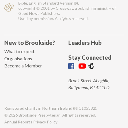
Bible, English Standard Version®),
copyright © 2001 by Crossway, a publishing ministry of
Good News Publishers.
Used by permission. All rights reserved.
New to Brookside?
Leaders Hub
What to expect
Stay Connected
Organisations
Become a Member
Brook Street, Ahoghill,
Ballymena, BT42 1LD
Registered charity in Northern Ireland (NIC105382).
© 2026 Brookside Presbyterian. All rights reserved.
Annual Reports
Privacy Policy