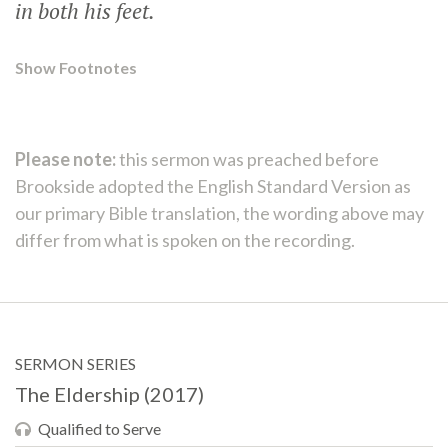
in both his feet.
Show Footnotes
Please note:
this sermon was preached before
Brookside adopted the English Standard Version as
our primary Bible translation, the wording above may
differ from what is spoken on the recording.
SERMON SERIES
The Eldership (2017)
Qualified to Serve