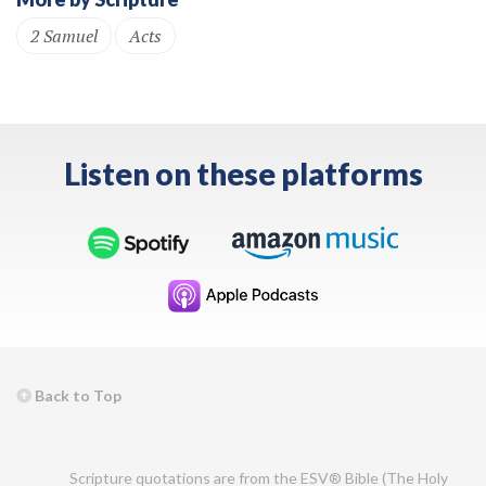
2 Samuel
Acts
Listen on these platforms
Back to Top
Scripture quotations are from the ESV® Bible (The Holy