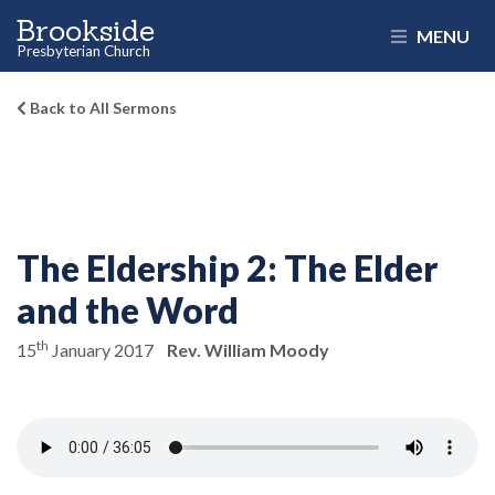
Brookside
MENU
Presbyterian Church
Back to All Sermons
The Eldership 2:
The Elder
and the Word
th
15
January 2017
Rev. William Moody