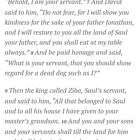
“Behold, I am your servant.”
And David
7
said to him, “Do not fear, for I will show you
kindness for the sake of your father Jonathan,
and I will restore to you all the land of Saul
your father, and you shall eat at my table
always.”
And he paid homage and said,
8
“What is your servant, that you should show
regard for a dead dog such as I?”
Then the king called Ziba, Saul’s servant,
9
and said to him, “All that belonged to Saul
and to all his house I have given to your
master’s grandson.
And you and your sons
10
and your servants shall till the land for him