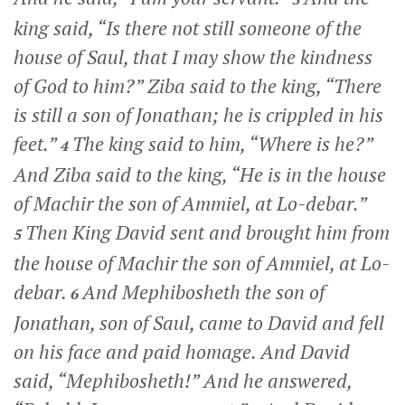
king said, “Is there not still someone of the
house of Saul, that I may show the kindness
of God to him?” Ziba said to the king, “There
is still a son of Jonathan; he is crippled in his
feet.”
The king said to him, “Where is he?”
4
And Ziba said to the king, “He is in the house
of Machir the son of Ammiel, at Lo-debar.”
Then King David sent and brought him from
5
the house of Machir the son of Ammiel, at Lo-
debar.
And Mephibosheth the son of
6
Jonathan, son of Saul, came to David and fell
on his face and paid homage. And David
said, “Mephibosheth!” And he answered,