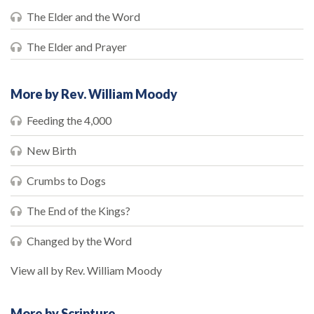
The Elder and the Word
The Elder and Prayer
More by Rev. William Moody
Feeding the 4,000
New Birth
Crumbs to Dogs
The End of the Kings?
Changed by the Word
View all by Rev. William Moody
More by Scripture