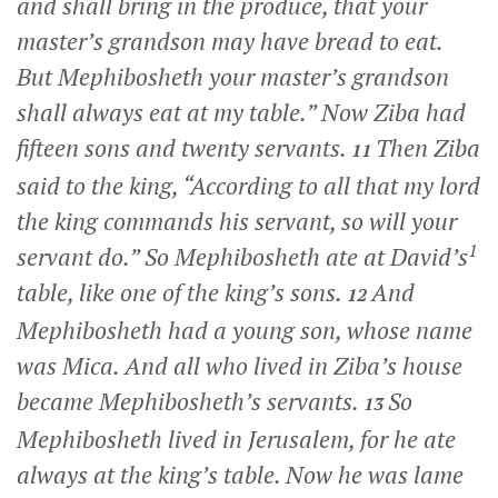
and shall bring in the produce, that your
master’s grandson may have bread to eat.
But Mephibosheth your master’s grandson
shall always eat at my table.” Now Ziba had
fifteen sons and twenty servants.
Then Ziba
11
said to the king, “According to all that my lord
the king commands his servant, so will your
1
servant do.” So Mephibosheth ate at David’s
table, like one of the king’s sons.
And
12
Mephibosheth had a young son, whose name
was Mica. And all who lived in Ziba’s house
became Mephibosheth’s servants.
So
13
Mephibosheth lived in Jerusalem, for he ate
always at the king’s table. Now he was lame