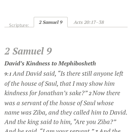
2 Samuel 9
Acts 20:17–38
Scripture:
2 Samuel 9
David’s Kindness to Mephibosheth
And David said, “Is there still anyone left
9:1
of the house of Saul, that I may show him
kindness for Jonathan’s sake?”
Now there
2
was a servant of the house of Saul whose
name was Ziba, and they called him to David.
And the king said to him, “Are you Ziba?”
And he said, “I am your servant.”
And the
3