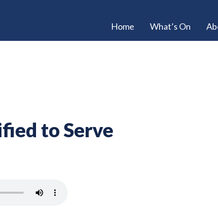
Home
What’s On
Ab
fied to Serve