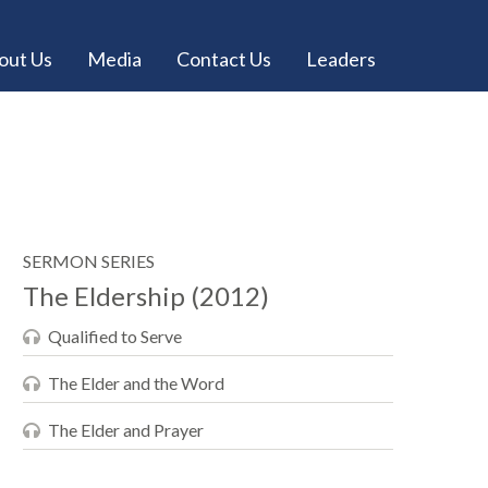
out Us
Media
Contact Us
Leaders
SERMON SERIES
The Eldership (2012)
Qualified to Serve
The Elder and the Word
The Elder and Prayer