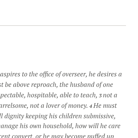
spires to the office of overseer, he desires a
 be above reproach, the husband of one
pectable, hospitable, able to teach,
not a
3
uarrelsome, not a lover of money.
He must
4
 dignity keeping his children submissive,
manage his own household, how will he care
cent convert, or he may become puffed up