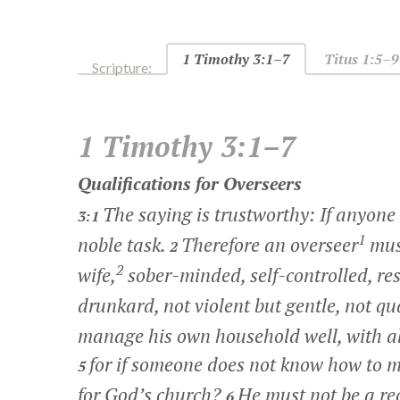
1 Timothy 3:1–7
Titus 1:5–9
Scripture:
1 Timothy 3:1–7
Qualifications for Overseers
The saying is trustworthy: If anyone a
3:1
1
noble task.
Therefore an overseer
must
2
2
wife,
sober-minded, self-controlled, res
drunkard, not violent but gentle, not q
manage his own household well, with all
for if someone does not know how to 
5
for God’s church?
He must not be a re
6