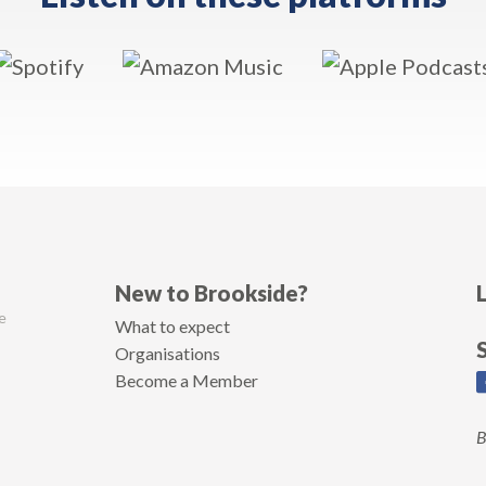
New to Brookside?
e
What to expect
Organisations
Become a Member
B