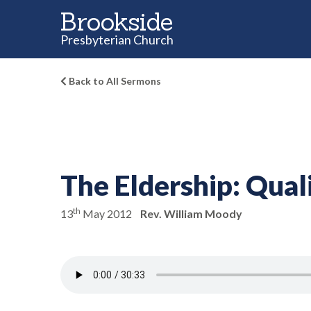
Brookside
Presbyterian Church
Back to All Sermons
The Eldership:
Quali
th
13
May 2012
Rev. William Moody