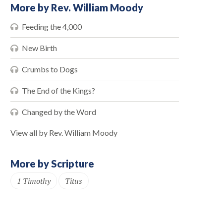
More by Rev. William Moody
Feeding the 4,000
New Birth
Crumbs to Dogs
The End of the Kings?
Changed by the Word
View all by Rev. William Moody
More by Scripture
1 Timothy
Titus