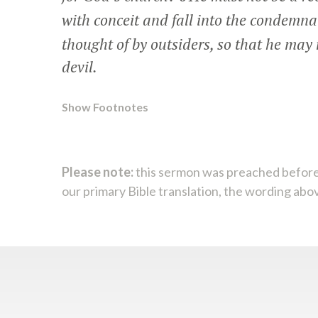
with conceit and fall into the condemnat
thought of by outsiders, so that he may n
devil.
Show Footnotes
Please note:
this sermon was preached before
our primary Bible translation, the wording abo