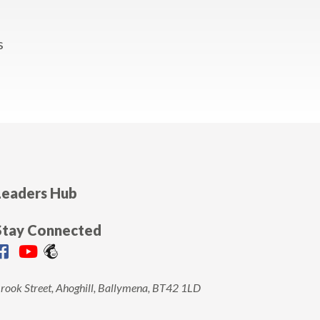
Leaders Hub
Stay Connected
rook Street, Ahoghill, Ballymena, BT42 1LD