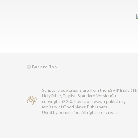
Back to Top
Scripture quotations are from the ESV® Bible (Th
Holy Bible, English Standard Version®),
copyright © 2001 by Crossway, a publishing
ministry of Good News Publishers.
Used by permission. All rights reserved.