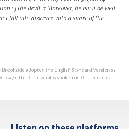
ion of the devil.
Moreover, he must be well
7
ot fall into disgrace, into a snare of the
 Brookside adopted the English Standard Version as
ve may differ from what is spoken on the recording.
Listen on these platforms