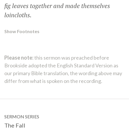
fig leaves together and made themselves
loincloths.
Show Footnotes
Please note:
this sermon was preached before
Brookside adopted the English Standard Version as
our primary Bible translation, the wording above may
differ from what is spoken on the recording.
SERMON SERIES
The Fall