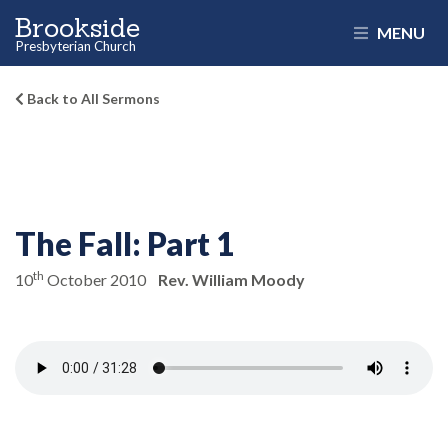
Brookside
MENU
Presbyterian Church
Back to All Sermons
The Fall: Part 1
th
10
October 2010
Rev. William Moody