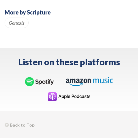
More by Scripture
Genesis
Listen on these platforms
Back to Top