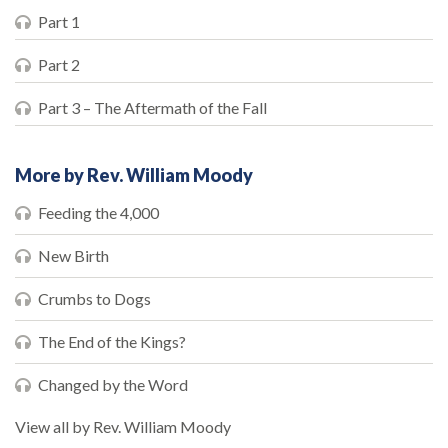
Part 1
Part 2
Part 3 – The Aftermath of the Fall
More by Rev. William Moody
Feeding the 4,000
New Birth
Crumbs to Dogs
The End of the Kings?
Changed by the Word
View all by Rev. William Moody