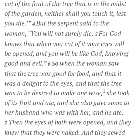
eat of the fruit of the tree that is in the midst
of the garden, neither shall you touch it, lest
you die.’”
But the serpent said to the
4
woman, “You will not surely die.
For God
5
knows that when you eat of it your eyes will
be opened, and you will be like God, knowing
good and evil.”
So when the woman saw
6
that the tree was good for food, and that it
was a delight to the eyes, and that the tree
2
was to be desired to make one wise,
she took
of its fruit and ate, and she also gave some to
her husband who was with her, and he ate.
Then the eyes of both were opened, and they
7
knew that they were naked. And they sewed