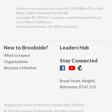
Scripture quotations are from the ESV® Bible (The Holy
Bible, English Standard Version®),
copyright © 2001 by Crossway, a publishing ministry of
Good News Publishers.
Used by permission. All rights reserved.
New to Brookside?
Leaders Hub
What to expect
Stay Connected
Organisations
Become a Member
Brook Street, Ahoghill,
Ballymena, BT42 1LD
Registered charity in Northern Ireland (NIC105382).
© 2026 Brookside Presbyterian. All rights reserved.