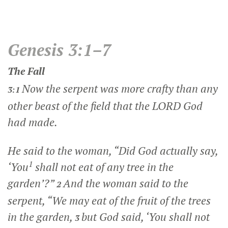
Genesis 3:1–7
The Fall
Now the serpent was more crafty than any
3:1
other beast of the field that the LORD God
had made.
He said to the woman, “Did God actually say,
1
‘You
shall not eat of any tree in the
garden’?”
And the woman said to the
2
serpent, “We may eat of the fruit of the trees
in the garden,
but God said, ‘You shall not
3