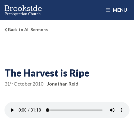
Brookside
MENU
Presbyterian Church
Back to All Sermons
The Harvest is Ripe
st
31
October 2010
Jonathan Reid