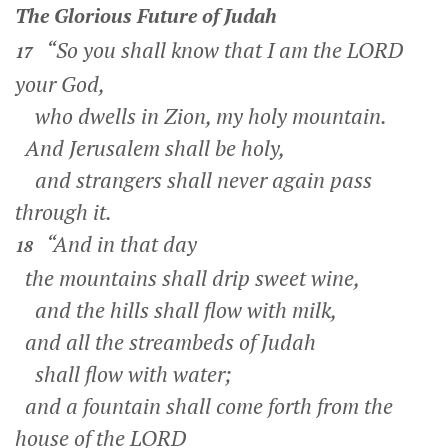
The Glorious Future of Judah
“So you shall know that I am the LORD
17
your God,
who dwells in Zion, my holy mountain.
And Jerusalem shall be holy,
and strangers shall never again pass
through it.
“And in that day
18
the mountains shall drip sweet wine,
and the hills shall flow with milk,
and all the streambeds of Judah
shall flow with water;
and a fountain shall come forth from the
house of the LORD