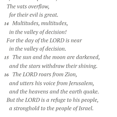
The vats overflow,
for their evil is great.
Multitudes, multitudes,
14
in the valley of decision!
For the day of the LORD is near
in the valley of decision.
The sun and the moon are darkened,
15
and the stars withdraw their shining.
The LORD roars from Zion,
16
and utters his voice from Jerusalem,
and the heavens and the earth quake.
But the LORD is a refuge to his people,
a stronghold to the people of Israel.