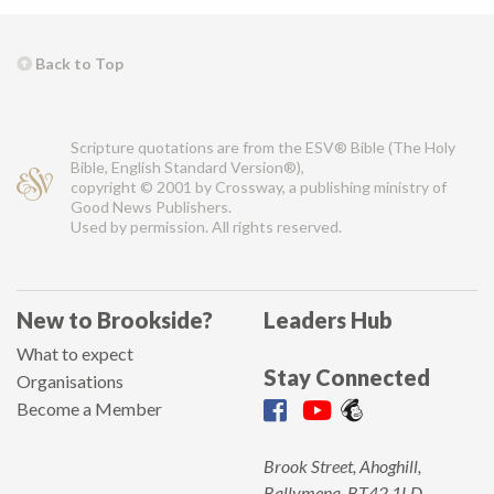
Back to Top
Scripture quotations are from the ESV® Bible (The Holy
Bible, English Standard Version®),
copyright © 2001 by Crossway, a publishing ministry of
Good News Publishers.
Used by permission. All rights reserved.
New to Brookside?
Leaders Hub
What to expect
Stay Connected
Organisations
Become a Member
Brook Street, Ahoghill,
Ballymena, BT42 1LD