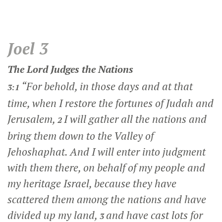
Joel 3
The
Lord
Judges the Nations
“For behold, in those days and at that
3:1
time, when I restore the fortunes of Judah and
Jerusalem,
I will gather all the nations and
2
bring them down to the Valley of
Jehoshaphat. And I will enter into judgment
with them there, on behalf of my people and
my heritage Israel, because they have
scattered them among the nations and have
divided up my land,
and have cast lots for
3