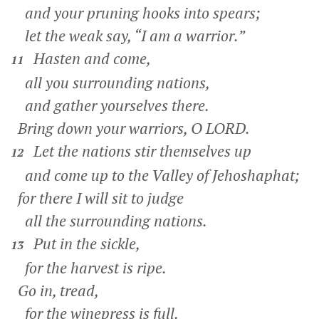
and your pruning hooks into spears;
let the weak say, “I am a warrior.”
Hasten and come,
11
all you surrounding nations,
and gather yourselves there.
Bring down your warriors, O LORD.
Let the nations stir themselves up
12
and come up to the Valley of Jehoshaphat;
for there I will sit to judge
all the surrounding nations.
Put in the sickle,
13
for the harvest is ripe.
Go in, tread,
for the winepress is full.