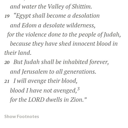
and water the Valley of Shittim.
“Egypt shall become a desolation
19
and Edom a desolate wilderness,
for the violence done to the people of Judah,
because they have shed innocent blood in
their land.
But Judah shall be inhabited forever,
20
and Jerusalem to all generations.
I will avenge their blood,
21
3
blood I have not avenged,
for the LORD dwells in Zion.”
Show Footnotes