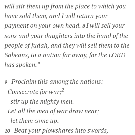
will stir them up from the place to which you
have sold them, and I will return your
payment on your own head.
I will sell your
8
sons and your daughters into the hand of the
people of Judah, and they will sell them to the
Sabeans, to a nation far away, for the LORD
has spoken.”
Proclaim this among the nations:
9
2
Consecrate for war;
stir up the mighty men.
Let all the men of war draw near;
let them come up.
Beat your plowshares into swords,
10