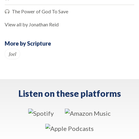
The Power of God To Save
View all by Jonathan Reid
More by Scripture
Joel
Listen on these platforms