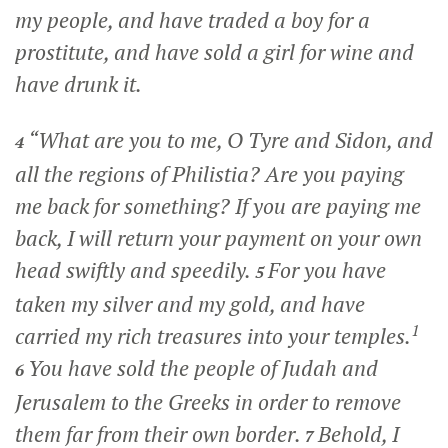
my people, and have traded a boy for a
prostitute, and have sold a girl for wine and
have drunk it.
“What are you to me, O Tyre and Sidon, and
4
all the regions of Philistia? Are you paying
me back for something? If you are paying me
back, I will return your payment on your own
head swiftly and speedily.
For you have
5
taken my silver and my gold, and have
1
carried my rich treasures into your temples.
You have sold the people of Judah and
6
Jerusalem to the Greeks in order to remove
them far from their own border.
Behold, I
7