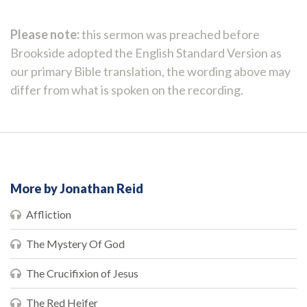
Please note:
this sermon was preached before
Brookside adopted the English Standard Version as
our primary Bible translation, the wording above may
differ from what is spoken on the recording.
More by Jonathan Reid
Affliction
The Mystery Of God
The Crucifixion of Jesus
The Red Heifer