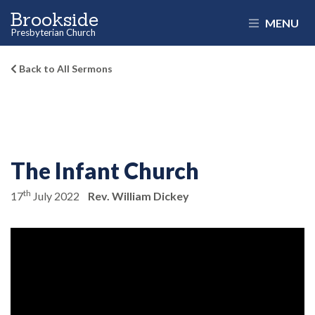
Brookside
MENU
Presbyterian Church
Back to All Sermons
The Infant Church
th
17
July 2022
Rev. William Dickey