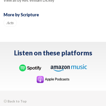
View all by Rev. William Dickey
More by Scripture
Acts
Listen on these platforms
Back to Top