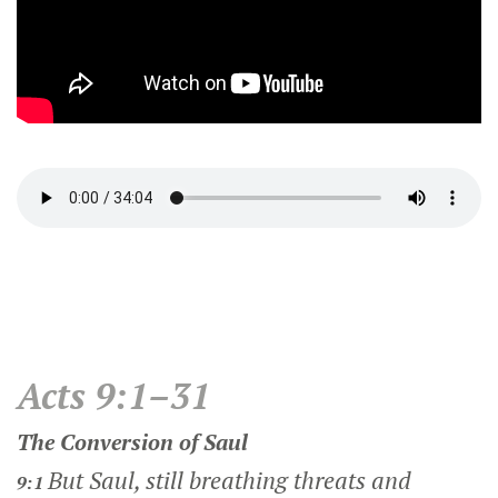
Acts 9:1–31
The Conversion of Saul
But Saul, still breathing threats and
9:1