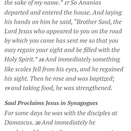
the sake of my name.”
So Ananias
17
departed and entered the house. And laying
his hands on him he said, “Brother Saul, the
Lord Jesus who appeared to you on the road
by which you came has sent me so that you
may regain your sight and be filled with the
Holy Spirit.”
And immediately something
18
like scales fell from his eyes, and he regained
his sight. Then he rose and was baptized;
and taking food, he was strengthened.
19
Saul Proclaims Jesus in Synagogues
For some days he was with the disciples at
Damascus.
And immediately he
20