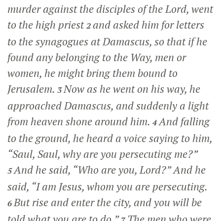
murder against the disciples of the Lord, went
to the high priest
and asked him for letters
2
to the synagogues at Damascus, so that if he
found any belonging to the Way, men or
women, he might bring them bound to
Jerusalem.
Now as he went on his way, he
3
approached Damascus, and suddenly a light
from heaven shone around him.
And falling
4
to the ground, he heard a voice saying to him,
“Saul, Saul, why are you persecuting me?”
And he said, “Who are you, Lord?” And he
5
said,
“I am Jesus, whom you are persecuting.
But rise and enter the city, and you will be
6
told what you are to do.”
The men who were
7