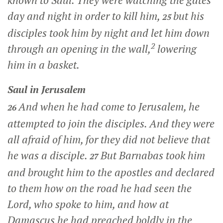
known to Saul. They were watching the gates
day and night in order to kill him,
but his
25
disciples took him by night and let him down
2
through an opening in the wall,
lowering
him in a basket.
Saul in Jerusalem
And when he had come to Jerusalem, he
26
attempted to join the disciples. And they were
all afraid of him, for they did not believe that
he was a disciple.
But Barnabas took him
27
and brought him to the apostles and declared
to them how on the road he had seen the
Lord, who spoke to him, and how at
Damascus he had preached boldly in the