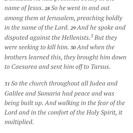
name of Jesus.
So he went in and out
28
among them at Jerusalem, preaching boldly
in the name of the Lord.
And he spoke and
29
3
disputed against the Hellenists.
But they
were seeking to kill him.
And when the
30
brothers learned this, they brought him down
to Caesarea and sent him off to Tarsus.
So the church throughout all Judea and
31
Galilee and Samaria had peace and was
being built up. And walking in the fear of the
Lord and in the comfort of the Holy Spirit, it
multiplied.