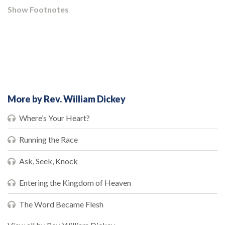
Show Footnotes
More by Rev. William Dickey
Where’s Your Heart?
Running the Race
Ask, Seek, Knock
Entering the Kingdom of Heaven
The Word Became Flesh