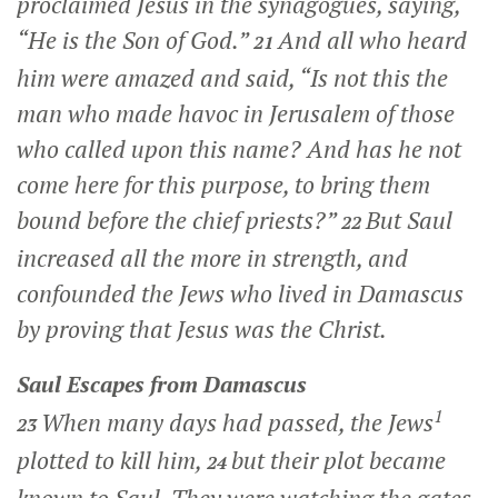
proclaimed Jesus in the synagogues, saying,
“He is the Son of God.”
And all who heard
21
him were amazed and said, “Is not this the
man who made havoc in Jerusalem of those
who called upon this name? And has he not
come here for this purpose, to bring them
bound before the chief priests?”
But Saul
22
increased all the more in strength, and
confounded the Jews who lived in Damascus
by proving that Jesus was the Christ.
Saul Escapes from Damascus
1
When many days had passed, the Jews
23
plotted to kill him,
but their plot became
24