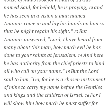
named Saul, for behold, he is praying,
and
12
he has seen in a vision a man named
Ananias come in and lay his hands on him so
that he might regain his sight.”
But
13
Ananias answered, “Lord, I have heard from
many about this man, how much evil he has
done to your saints at Jerusalem.
And here
14
he has authority from the chief priests to bind
all who call on your name.”
But the Lord
15
said to him,
“Go, for he is a chosen instrument
of mine to carry my name before the Gentiles
and kings and the children of Israel.
For I
16
will show him how much he must suffer for