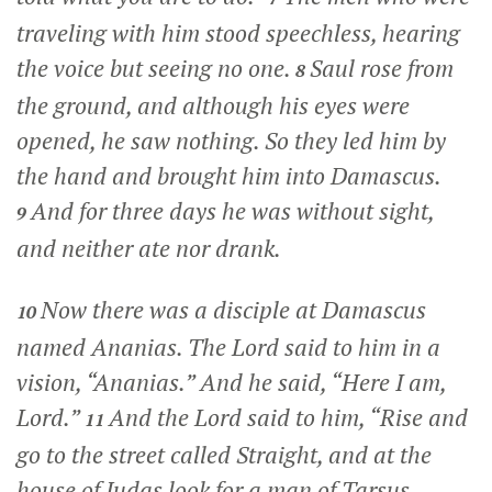
traveling with him stood speechless, hearing
the voice but seeing no one.
Saul rose from
8
the ground, and although his eyes were
opened, he saw nothing. So they led him by
the hand and brought him into Damascus.
And for three days he was without sight,
9
and neither ate nor drank.
Now there was a disciple at Damascus
10
named Ananias. The Lord said to him in a
vision,
“Ananias.”
And he said, “Here I am,
Lord.”
And the Lord said to him,
“Rise and
11
go to the street called Straight, and at the
house of Judas look for a man of Tarsus