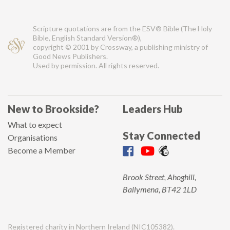
Scripture quotations are from the ESV® Bible (The Holy
Bible, English Standard Version®),
copyright © 2001 by Crossway, a publishing ministry of
Good News Publishers.
Used by permission. All rights reserved.
New to Brookside?
Leaders Hub
What to expect
Stay Connected
Organisations
Become a Member
Brook Street, Ahoghill,
Ballymena, BT42 1LD
Registered charity in Northern Ireland (NIC105382).