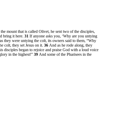
e mount that is called Olivet, he sent two of the disciples,
d bring it here.
31
If anyone asks you, ‘Why are you untying
s they were untying the colt, its owners said to them, “Why
e colt, they set Jesus on it.
36
And as he rode along, they
disciples began to rejoice and praise God with a loud voice
lory in the highest!”
39
And some of the Pharisees in the