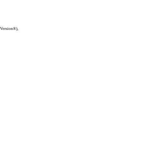
 Version®),