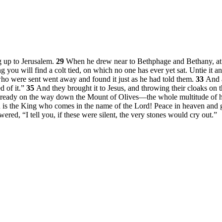
g up to Jerusalem.
29
When he drew near to Bethphage and Bethany, at th
g you will find a colt tied, on which no one has ever yet sat. Untie it an
ho were sent went away and found it just as he had told them.
33
And a
d of it.”
35
And they brought it to Jesus, and throwing their cloaks on th
ady on the way down the Mount of Olives—the whole multitude of his 
 is the King who comes in the name of the Lord! Peace in heaven and g
wered,
“I tell you, if these were silent, the very stones would cry out.”