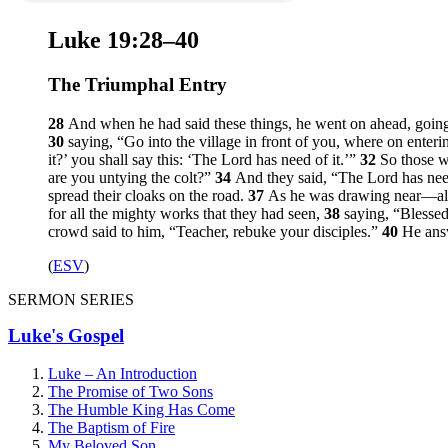
Luke 19:28–40
The Triumphal Entry
28
And when he had said these things, he went on ahead, goin
30
saying,
“Go into the village in front of you, where on enterin
it?’ you shall say this: ‘The Lord has need of it.’”
32
So those w
are you untying the colt?”
34
And they said, “The Lord has nee
spread their cloaks on the road.
37
As he was drawing near—alre
for all the mighty works that they had seen,
38
saying, “Blessed
crowd said to him, “Teacher, rebuke your disciples.”
40
He ans
(
ESV
)
SERMON SERIES
Luke's Gospel
Luke – An Introduction
The Promise of Two Sons
The Humble King Has Come
The Baptism of Fire
My Beloved Son