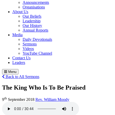
Announcements
Organisations
About Us
Our Beliefs
Leadership
Our History
Annual Reports
Media
Daily Devotionals
Sermons
Videos
YouTube Channel
Contact Us
Leaders
Menu
Back to All Sermons
The King Who Is To Be Praised
th
9
September 2018
Rev. William Moody