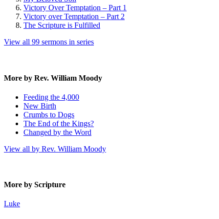
Victory Over Temptation – Part 1
Victory over Temptation – Part 2
The Scripture is Fulfilled
View all 99 sermons in series
More by Rev. William Moody
Feeding the 4,000
New Birth
Crumbs to Dogs
The End of the Kings?
Changed by the Word
View all by Rev. William Moody
More by Scripture
Luke