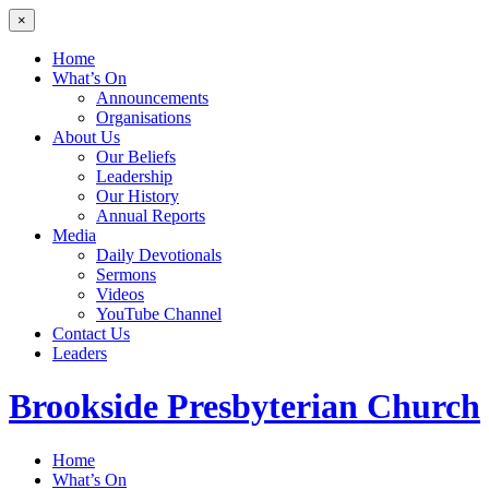
×
Home
What’s On
Announcements
Organisations
About Us
Our Beliefs
Leadership
Our History
Annual Reports
Media
Daily Devotionals
Sermons
Videos
YouTube Channel
Contact Us
Leaders
Brookside
Presbyterian Church
Home
What’s On