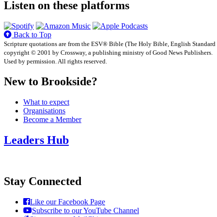
Listen on these platforms
Back to Top
Scripture quotations are from the ESV® Bible (The Holy Bible, English Standard
copyright © 2001 by Crossway, a publishing ministry of Good News Publishers.
Used by permission. All rights reserved.
New to Brookside?
What to expect
Organisations
Become a Member
Leaders Hub
Stay Connected
Like our Facebook Page
Subscribe to our YouTube Channel