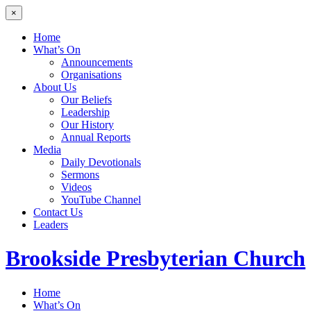
×
Home
What’s On
Announcements
Organisations
About Us
Our Beliefs
Leadership
Our History
Annual Reports
Media
Daily Devotionals
Sermons
Videos
YouTube Channel
Contact Us
Leaders
Brookside
Presbyterian Church
Home
What’s On