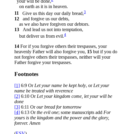
your will be done,
on earth as it is in heaven.
3
11
Give us this day our daily bread,
12
and forgive us our debts,
as we also have forgiven our debtors.
13
And lead us not into temptation,
4
but deliver us from evil.
14
For if you forgive others their trespasses, your
heavenly Father will also forgive you,
15
but if you do
not forgive others their trespasses, neither will your
Father forgive your trespasses.
Footnotes
[1]
6:9
Or
Let your name be kept holy
, or
Let your
name be treated with reverence
[2]
6:10
Or
Let your kingdom come, let your will be
done
[3]
6:11
Or
our
bread for tomorrow
[4]
6:13
Or
the evil one
; some manuscripts add
For
yours is the kingdom and the power and the glory,
forever. Amen
(
ESV
)