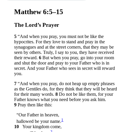
Matthew 6:5–15
The Lord’s Prayer
5
“And when you pray, you must not be like the
hypocrites. For they love to stand and pray in the
synagogues and at the street corners, that they may be
seen by others. Truly, I say to you, they have received
their reward.
6
But when you pray, go into your room
and shut the door and pray to your Father who is in
secret. And your Father who sees in secret will reward
you.
7
“And when you pray, do not heap up empty phrases
as the Gentiles do, for they think that they will be heard
for their many words.
8
Do not be like them, for your
Father knows what you need before you ask him.
9
Pray then like this:
“Our Father in heaven,
1
hallowed be your name.
10
Your kingdom come,
2