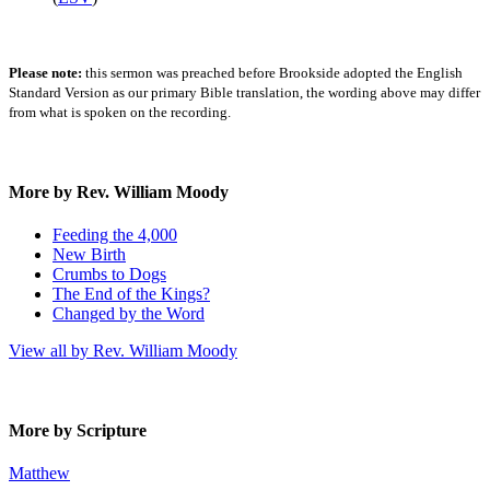
Please note:
this sermon was preached before Brookside adopted the English
Standard Version as our primary Bible translation, the wording above may differ
from what is spoken on the recording.
More by Rev. William Moody
Feeding the 4,000
New Birth
Crumbs to Dogs
The End of the Kings?
Changed by the Word
View all by Rev. William Moody
More by Scripture
Matthew