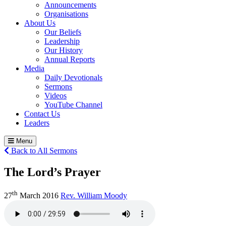
Announcements
Organisations
About Us
Our Beliefs
Leadership
Our History
Annual Reports
Media
Daily Devotionals
Sermons
Videos
YouTube Channel
Contact Us
Leaders
Menu
Back to All Sermons
The Lord’s Prayer
th
27
March 2016
Rev. William Moody