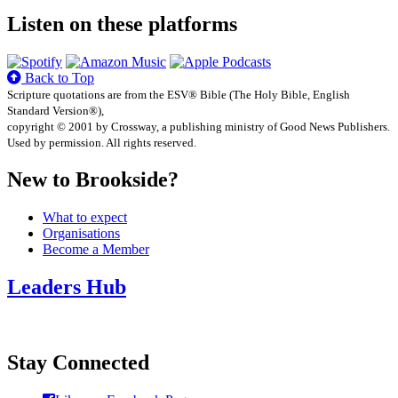
Listen on these platforms
Back to Top
Scripture quotations are from the ESV® Bible (The Holy Bible, English
Standard Version®),
copyright © 2001 by Crossway, a publishing ministry of Good News Publishers.
Used by permission. All rights reserved.
New to Brookside?
What to expect
Organisations
Become a Member
Leaders Hub
Stay Connected