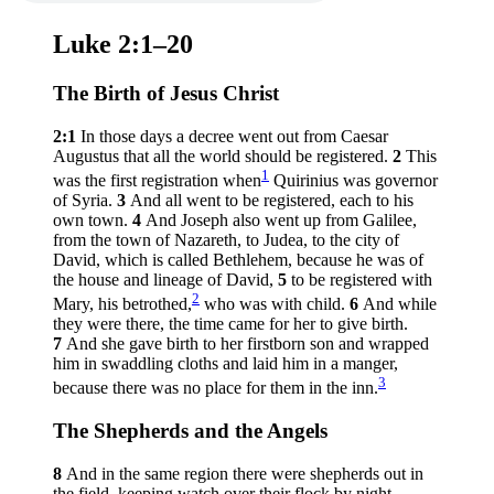
Luke 2:1–20
The Birth of Jesus Christ
2:1
In those days a decree went out from Caesar
Augustus that all the world should be registered.
2
This
1
was the first registration when
Quirinius was governor
of Syria.
3
And all went to be registered, each to his
own town.
4
And Joseph also went up from Galilee,
from the town of Nazareth, to Judea, to the city of
David, which is called Bethlehem, because he was of
the house and lineage of David,
5
to be registered with
2
Mary, his betrothed,
who was with child.
6
And while
they were there, the time came for her to give birth.
7
And she gave birth to her firstborn son and wrapped
him in swaddling cloths and laid him in a manger,
3
because there was no place for them in the inn.
The Shepherds and the Angels
8
And in the same region there were shepherds out in
the field, keeping watch over their flock by night.