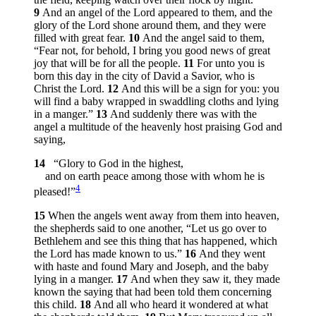
9
And an angel of the Lord appeared to them, and the
glory of the Lord shone around them, and they were
filled with great fear.
10
And the angel said to them,
“Fear not, for behold, I bring you good news of great
joy that will be for all the people.
11
For unto you is
born this day in the city of David a Savior, who is
Christ the Lord.
12
And this will be a sign for you: you
will find a baby wrapped in swaddling cloths and lying
in a manger.”
13
And suddenly there was with the
angel a multitude of the heavenly host praising God and
saying,
14
“Glory to God in the highest,
and on earth peace among those with whom he is
4
pleased!”
15
When the angels went away from them into heaven,
the shepherds said to one another, “Let us go over to
Bethlehem and see this thing that has happened, which
the Lord has made known to us.”
16
And they went
with haste and found Mary and Joseph, and the baby
lying in a manger.
17
And when they saw it, they made
known the saying that had been told them concerning
this child.
18
And all who heard it wondered at what