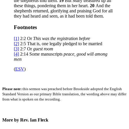
the shepherds told them.
19
But Mary treasured up all
these things, pondering them in her heart.
20
And the
shepherds returned, glorifying and praising God for all
they had heard and seen, as it had been told them.
Footnotes
[1]
2:2
Or
This was the
registration before
[2]
2:5
That is, one legally pledged to be married
[3]
2:7
Or
guest room
[4]
2:14
Some manuscripts
peace
, good will among
men
(
ESV
)
Please note:
this sermon was preached before Brookside adopted the English
Standard Version as our primary Bible translation, the wording above may differ
from what is spoken on the recording.
More by Rev. Ian Fleck