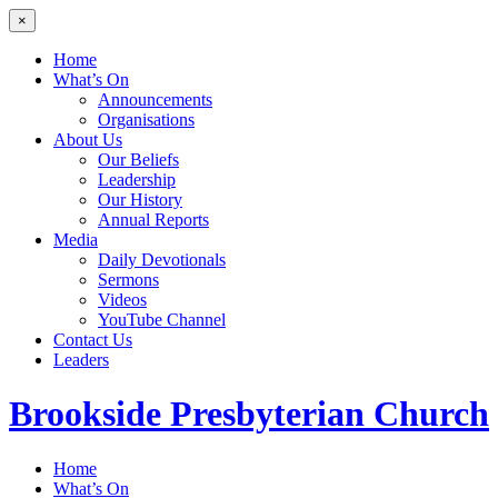
×
Home
What’s On
Announcements
Organisations
About Us
Our Beliefs
Leadership
Our History
Annual Reports
Media
Daily Devotionals
Sermons
Videos
YouTube Channel
Contact Us
Leaders
Brookside
Presbyterian Church
Home
What’s On