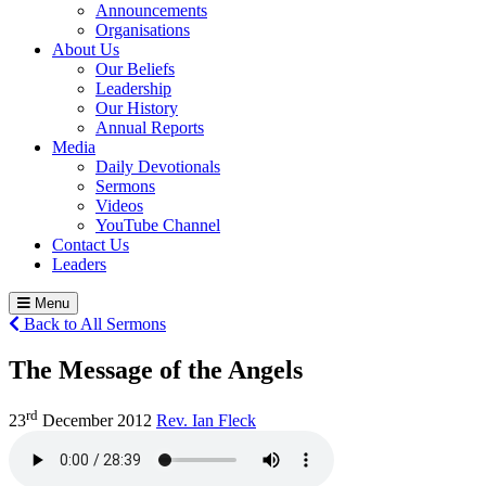
Announcements
Organisations
About Us
Our Beliefs
Leadership
Our History
Annual Reports
Media
Daily Devotionals
Sermons
Videos
YouTube Channel
Contact Us
Leaders
Menu
Back to All Sermons
The Message of the Angels
rd
23
December 2012
Rev. Ian Fleck