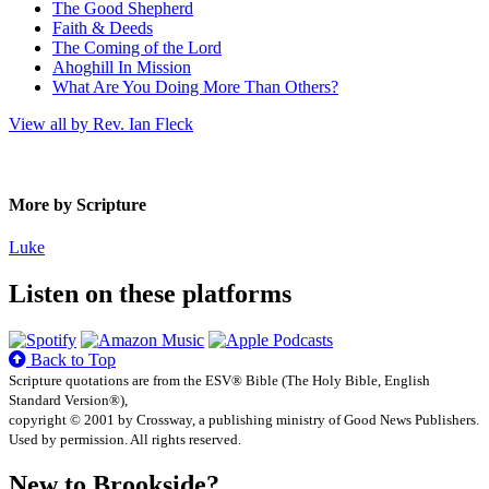
The Good Shepherd
Faith & Deeds
The Coming of the Lord
Ahoghill In Mission
What Are You Doing More Than Others?
View all by Rev. Ian Fleck
More by Scripture
Luke
Listen on these platforms
Back to Top
Scripture quotations are from the ESV® Bible (The Holy Bible, English
Standard Version®),
copyright © 2001 by Crossway, a publishing ministry of Good News Publishers.
Used by permission. All rights reserved.
New to Brookside?