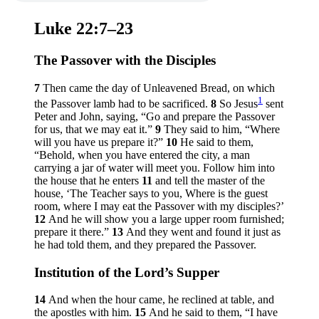
Luke 22:7–23
The Passover with the Disciples
7
Then came the day of Unleavened Bread, on which
1
the Passover lamb had to be sacrificed.
8
So Jesus
sent
Peter and John, saying,
“Go and prepare the Passover
for us, that we may eat it.”
9
They said to him, “Where
will you have us prepare it?”
10
He said to them,
“Behold, when you have entered the city, a man
carrying a jar of water will meet you. Follow him into
the house that he enters
11
and tell the master of the
house, ‘The Teacher says to you, Where is the guest
room, where I may eat the Passover with my disciples?’
12
And he will show you a large upper room furnished;
prepare it there.”
13
And they went and found it just as
he had told them, and they prepared the Passover.
Institution of the Lord’s Supper
14
And when the hour came, he reclined at table, and
the apostles with him.
15
And he said to them,
“I have