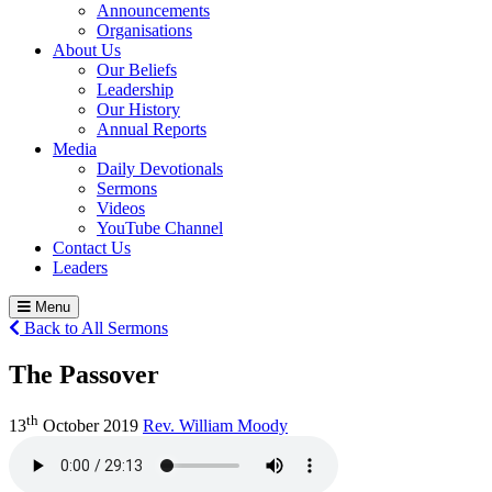
Announcements
Organisations
About Us
Our Beliefs
Leadership
Our History
Annual Reports
Media
Daily Devotionals
Sermons
Videos
YouTube Channel
Contact Us
Leaders
Menu
Back to All Sermons
The Passover
th
13
October 2019
Rev. William Moody