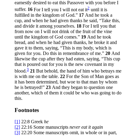
earnestly desired to eat this Passover with you before I
2
suffer.
16
For I tell you I will not eat it
until it is
fulfilled in the kingdom of God.”
17
And he took a
cup, and when he had given thanks he said,
“Take this,
and divide it among yourselves.
18
For I tell you that
from now on I will not drink of the fruit of the vine
until the kingdom of God comes.”
19
And he took
bread, and when he had given thanks, he broke it and
gave it to them, saying,
“This is my body, which is
given for you. Do this in remembrance of me.”
20
And
likewise the cup after they had eaten, saying,
“This cup
that is poured out for you is the new covenant in my
3
blood.
21
But behold, the hand of him who betrays me
is with me on the table.
22
For the Son of Man goes as
it has been determined, but woe to that man by whom
he is betrayed!”
23
And they began to question one
another, which of them it could be who was going to do
this.
Footnotes
[1]
22:8
Greek
he
[2]
22:16
Some manuscripts
never eat it again
[3]
22:20
Some manuscripts omit, in whole or in part,