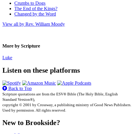
Crumbs to Dogs
The End of the Kings?
Changed by the Word
View all by Rev. William Moody
More by Scripture
Luke
Listen on these platforms
Back to Top
Scripture quotations are from the ESV® Bible (The Holy Bible, English
Standard Version®),
copyright © 2001 by Crossway, a publishing ministry of Good News Publishers.
Used by permission. All rights reserved.
New to Brookside?