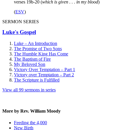
verses 19b-20 (
which is given . . . in my blood
)
(
ESV
)
SERMON SERIES
Luke's Gospel
Luke – An Introduction
The Promise of Two Sons
The Humble King Has Come
The Baptism of Fire
My Beloved Son
Victory Over Temptation – Part 1
Victory over Temptation – Part 2
The Scripture is Fulfilled
View all 99 sermons in series
More by Rev. William Moody
Feeding the 4,000
New Birth