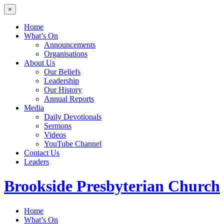
×
Home
What’s On
Announcements
Organisations
About Us
Our Beliefs
Leadership
Our History
Annual Reports
Media
Daily Devotionals
Sermons
Videos
YouTube Channel
Contact Us
Leaders
Brookside
Presbyterian Church
Home
What’s On