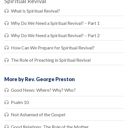
Spiritual Revival
What is Spiritual Revival?
Why Do We Need a Spiritual Revival? – Part 1
Why Do We Need a Spiritual Revival? – Part 2
How Can We Prepare for Spiritual Revival?
The Role of Preaching in Spiritual Revival
More by Rev. George Preston
Good News: Where? Why? Who?
Psalm 10
Not Ashamed of the Gospel
Good Relations: The Role of the Mother