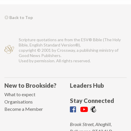
Back to Top
Scripture quotations are from the ESV® Bible (The Holy
Bible, English Standard Version®),
copyright © 2001 by Crossway, a publishing ministry of
Good News Publishers.
Used by permission. All rights reserved.
New to Brookside?
Leaders Hub
What to expect
Stay Connected
Organisations
Become a Member
Brook Street, Ahoghill,