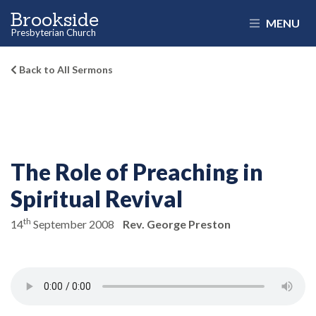
Brookside
MENU
Presbyterian Church
Back to All Sermons
The Role of Preaching in
Spiritual Revival
th
14
September 2008
Rev. George Preston