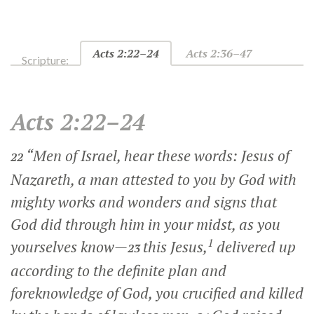
Acts 2:22–24
Acts 2:36–47
Scripture:
Acts 2:22–24
“Men of Israel, hear these words: Jesus of
22
Nazareth, a man attested to you by God with
mighty works and wonders and signs that
God did through him in your midst, as you
1
yourselves know—
this Jesus,
delivered up
23
according to the definite plan and
foreknowledge of God, you crucified and killed