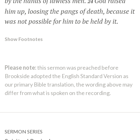
by the hands of lawless men.
God raised
24
him up, loosing the pangs of death, because it
was not possible for him to be held by it.
Show Footnotes
Please note:
this sermon was preached before
Brookside adopted the English Standard Version as
our primary Bible translation, the wording above may
differ from what is spoken on the recording.
SERMON SERIES