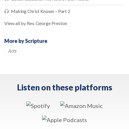
Making Christ Known – Part 2
View all by Rev. George Preston
More by Scripture
Acts
Listen on these platforms