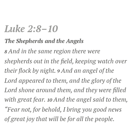
Luke 2:8–10
The Shepherds and the Angels
And in the same region there were
8
shepherds out in the field, keeping watch over
their flock by night.
And an angel of the
9
Lord appeared to them, and the glory of the
Lord shone around them, and they were filled
with great fear.
And the angel said to them,
10
“Fear not, for behold, I bring you good news
of great joy that will be for all the people.