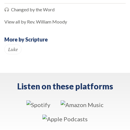
Changed by the Word
View all by Rev. William Moody
More by Scripture
Luke
Listen on these platforms