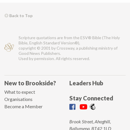
Back to Top
Scripture quotations are from the ESV® Bible (The Holy
Bible, English Standard Version®),
copyright © 2001 by Crossway, a publishing ministry of
Good News Publishers.
Used by permission. All rights reserved.
New to Brookside?
Leaders Hub
What to expect
Stay Connected
Organisations
Become a Member
Brook Street, Ahoghill,
Ballymena, BT42 1LD