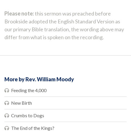
Please note:
this sermon was preached before
Brookside adopted the English Standard Version as
our primary Bible translation, the wording above may
differ from what is spoken on the recording.
More by Rev. William Moody
Feeding the 4,000
New Birth
Crumbs to Dogs
The End of the Kings?