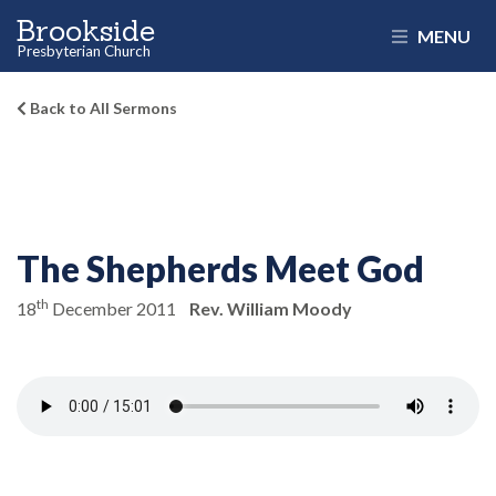
Brookside
MENU
Presbyterian Church
Back to All Sermons
The Shepherds Meet God
th
18
December 2011
Rev. William Moody