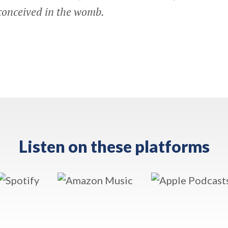
conceived in the womb.
Listen on these platforms