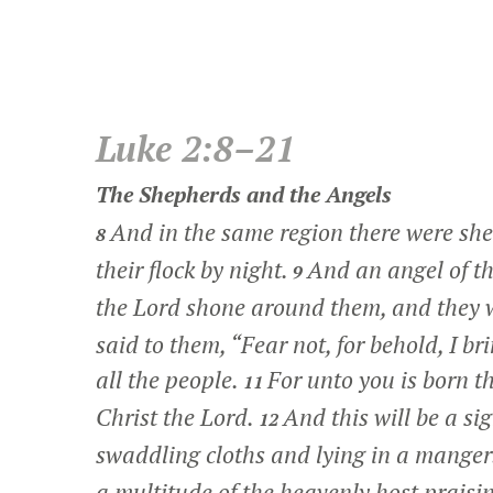
Luke 2:8–21
The Shepherds and the Angels
And in the same region there were shep
8
their flock by night.
And an angel of th
9
the Lord shone around them, and they we
said to them, “Fear not, for behold, I br
all the people.
For unto you is born th
11
Christ the Lord.
And this will be a si
12
swaddling cloths and lying in a manger
a multitude of the heavenly host prais