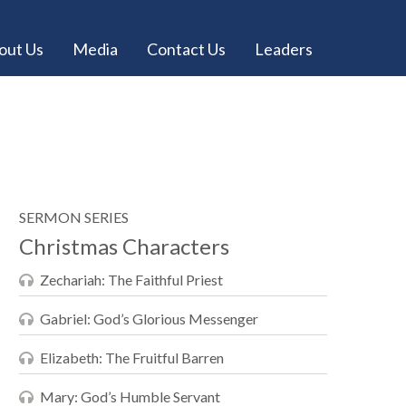
out Us
Media
Contact Us
Leaders
SERMON SERIES
Christmas Characters
Zechariah: The Faithful Priest
Gabriel: God’s Glorious Messenger
Elizabeth: The Fruitful Barren
Mary: God’s Humble Servant