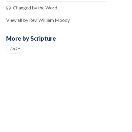
Changed by the Word
View all by Rev. William Moody
More by Scripture
Luke