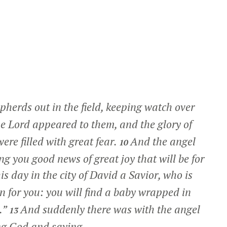
herds out in the field, keeping watch over
e Lord appeared to them, and the glory of
re filled with great fear.
And the angel
10
ing you good news of great joy that will be for
is day in the city of David a Savior, who is
gn for you: you will find a baby wrapped in
.”
And suddenly there was with the angel
13
ing God and saying,