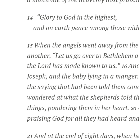
“Glory to God in the highest,
14
and on earth peace among those with
When the angels went away from them
15
another, “Let us go over to Bethlehem 
the Lord has made known to us.”
And
16
Joseph, and the baby lying in a manger
the saying that had been told them conc
wondered at what the shepherds told t
things, pondering them in her heart.
20
praising God for all they had heard and
And at the end of eight days, when he
21