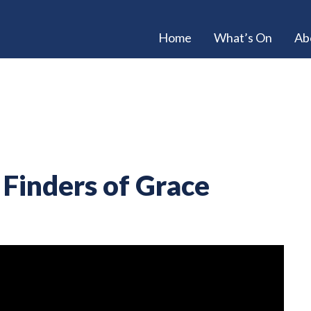
Home
What’s On
Ab
Finders of Grace