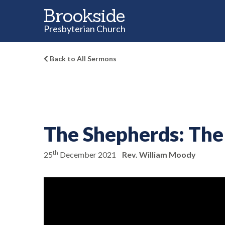
Brookside
Presbyterian Church
Back to All Sermons
The Shepherds:
The 
th
25
December 2021
Rev. William Moody