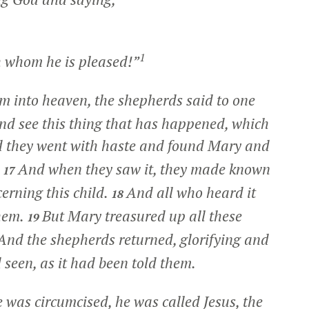
1
 whom he is pleased!”
 into heaven, the shepherds said to one
and see this thing that has happened, which
 they went with haste and found Mary and
.
And when they saw it, they made known
17
erning this child.
And all who heard it
18
hem.
But Mary treasured up all these
19
And the shepherds returned, glorifying and
 seen, as it had been told them.
 was circumcised, he was called Jesus, the