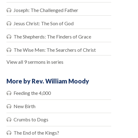
Joseph: The Challenged Father
Jesus Christ: The Son of God
The Shepherds: The Finders of Grace
The Wise Men: The Searchers of Christ
View all 9 sermons in series
More by Rev. William Moody
Feeding the 4,000
New Birth
Crumbs to Dogs
The End of the Kings?