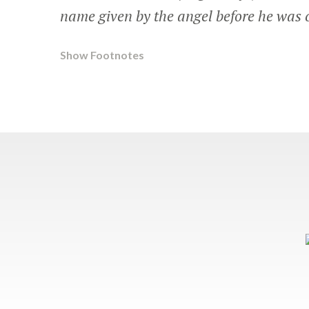
name given by the angel before he was 
Show Footnotes