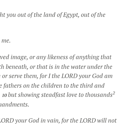
 you out of the land of Egypt, out of the
me.
rved image, or any likeness of anything that
th beneath, or that is in the water under the
 or serve them, for I the LORD your God am
he fathers on the children to the third and
2
,
but showing steadfast love to thousands
10
mmandments.
 LORD your God in vain, for the LORD will not