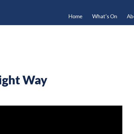
Home
What’s On
Ab
Right Way