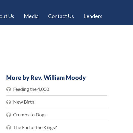
out Us
Media
Contact Us
Leaders
More by Rev. William Moody
Feeding the 4,000
New Birth
Crumbs to Dogs
The End of the Kings?