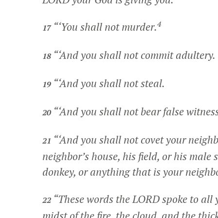
4
“‘You shall not murder.
17
“‘And you shall not commit adultery.
18
“‘And you shall not steal.
19
“‘And you shall not bear false witnes
20
“‘And you shall not covet your neighb
21
neighbor’s house, his field, or his male s
donkey, or anything that is your neighbo
“These words the LORD spoke to all y
22
midst of the fire, the cloud, and the th