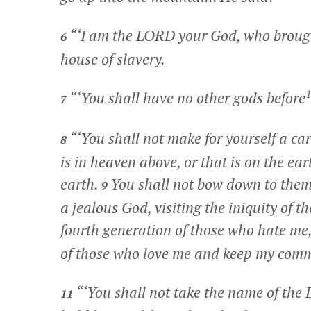
“‘I am the LORD your God, who brought
6
house of slavery.
1
“‘You shall have no other gods before
7
“‘You shall not make for yourself a ca
8
is in heaven above, or that is on the ear
earth.
You shall not bow down to them
9
a jealous God, visiting the iniquity of t
fourth generation of those who hate me
of those who love me and keep my co
“‘You shall not take the name of the
11