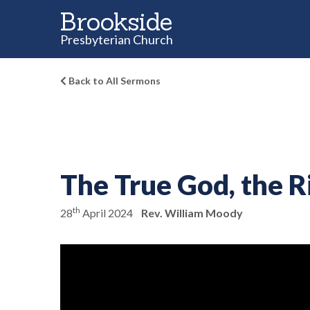
Brookside
Presbyterian Church
Back to All Sermons
The True God, the 
th
28
April 2024
Rev. William Moody