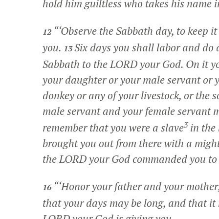
hold him guiltless who takes his name i
“‘Observe the Sabbath day, to keep 
12
you.
Six days you shall labor and do 
13
Sabbath to the LORD your God. On it yo
your daughter or your male servant or y
donkey or any of your livestock, or the 
male servant and your female servant m
3
remember that you were a slave
in the
brought you out from there with a migh
the LORD your God commanded you to 
“‘Honor your father and your mothe
16
that your days may be long, and that it 
LORD your God is giving you.