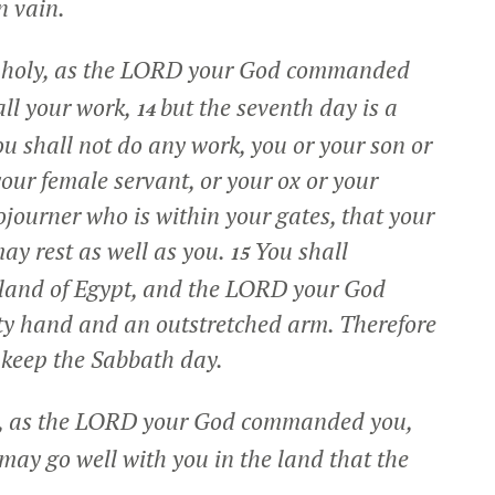
n vain.
it holy, as the LORD your God commanded
all your work,
but the seventh day is a
14
u shall not do any work, you or your son or
our female servant, or your ox or your
sojourner who is within your gates, that your
ay rest as well as you.
You shall
15
 land of Egypt, and the LORD your God
ty hand and an outstretched arm. Therefore
keep the Sabbath day.
r, as the LORD your God commanded you,
may go well with you in the land that the