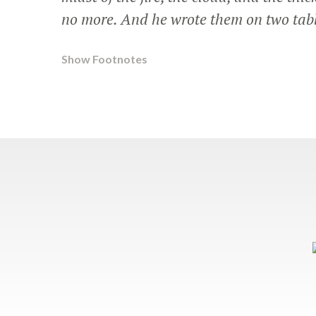
no more. And he wrote them on two tabl
Show Footnotes