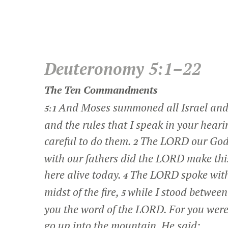
Deuteronomy 5:1–22
The Ten Commandments
And Moses summoned all Israel and s
5:1
and the rules that I speak in your hear
careful to do them.
The LORD our God 
2
with our fathers did the LORD make this
here alive today.
The LORD spoke with 
4
midst of the fire,
while I stood between
5
you the word of the LORD. For you were 
go up into the mountain. He said: