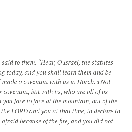
aid to them, “Hear, O Israel, the statutes
ing today, and you shall learn them and be
made a covenant with us in Horeb.
Not
3
 covenant, but with us, who are all of us
you face to face at the mountain, out of the
 the LORD and you at that time, to declare to
afraid because of the fire, and you did not