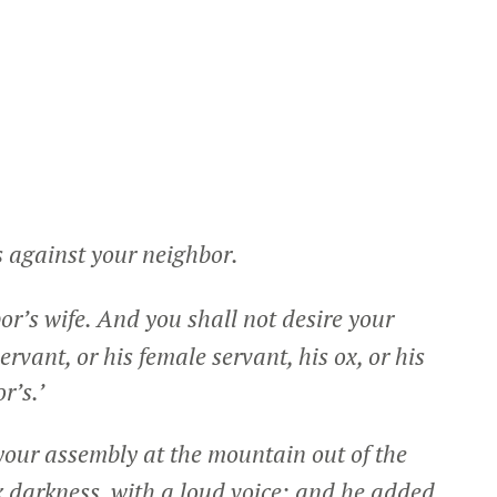
s against your neighbor.
or’s wife. And you shall not desire your
ervant, or his female servant, his ox, or his
r’s.’
our assembly at the mountain out of the
ick darkness, with a loud voice; and he added