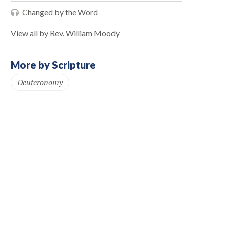
Changed by the Word
View all by Rev. William Moody
More by Scripture
Deuteronomy