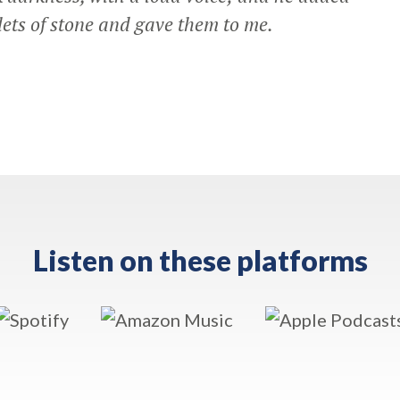
ets of stone and gave them to me.
Listen on these platforms