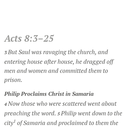
Acts 8:3–25
But Saul was ravaging the church, and
3
entering house after house, he dragged off
men and women and committed them to
prison.
Philip Proclaims Christ in Samaria
Now those who were scattered went about
4
preaching the word.
Philip went down to the
5
1
city
of Samaria and proclaimed to them the