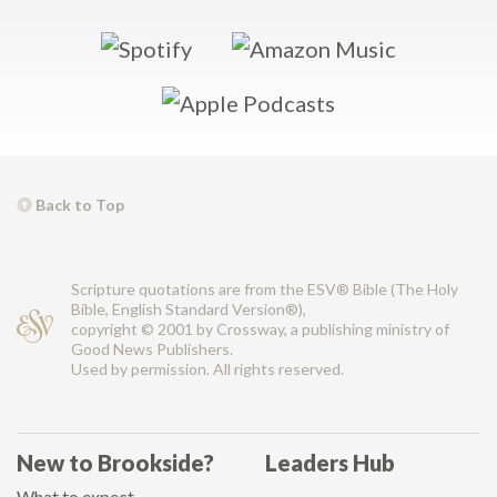
Back to Top
Scripture quotations are from the ESV® Bible (The Holy
Bible, English Standard Version®),
copyright © 2001 by Crossway, a publishing ministry of
Good News Publishers.
Used by permission. All rights reserved.
New to Brookside?
Leaders Hub
What to expect