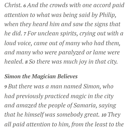
Christ.
And the crowds with one accord paid
6
attention to what was being said by Philip,
when they heard him and saw the signs that
he did.
For unclean spirits, crying out with a
7
loud voice, came out of many who had them,
and many who were paralyzed or lame were
healed.
So there was much joy in that city.
8
Simon the Magician Believes
But there was a man named Simon, who
9
had previously practiced magic in the city
and amazed the people of Samaria, saying
that he himself was somebody great.
They
10
all paid attention to him, from the least to the