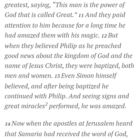
greatest, saying, “This man is the power of
God that is called Great.”
And they paid
11
attention to him because for a long time he
had amazed them with his magic.
But
12
when they believed Philip as he preached
good news about the kingdom of God and the
name of Jesus Christ, they were baptized, both
men and women.
Even Simon himself
13
believed, and after being baptized he
continued with Philip. And seeing signs and
2
great miracles
performed, he was amazed.
Now when the apostles at Jerusalem heard
14
that Samaria had received the word of God,