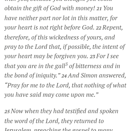
obtain the gift of God with money!
You
21
have neither part nor lot in this matter, for
your heart is not right before God.
Repent,
22
therefore, of this wickedness of yours, and
pray to the Lord that, if possible, the intent of
your heart may be forgiven you.
For I see
23
3
that you are in the gall
of bitterness and in
the bond of iniquity.”
And Simon answered,
24
“Pray for me to the Lord, that nothing of what
you have said may come upon me.”
Now when they had testified and spoken
25
the word of the Lord, they returned to
Jerusalem, preaching the gospel to many