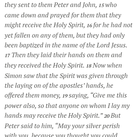
they sent to them Peter and John,
who
15
came down and prayed for them that they
might receive the Holy Spirit,
for he had not
16
yet fallen on any of them, but they had only
been baptized in the name of the Lord Jesus.
Then they laid their hands on them and
17
they received the Holy Spirit.
Now when
18
Simon saw that the Spirit was given through
the laying on of the apostles’ hands, he
offered them money,
saying, “Give me this
19
power also, so that anyone on whom I lay my
hands may receive the Holy Spirit.”
But
20
Peter said to him, “May your silver perish
with you, because you thought you could