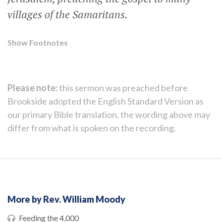
villages of the Samaritans.
Show Footnotes
Please note:
this sermon was preached before
Brookside adopted the English Standard Version as
our primary Bible translation, the wording above may
differ from what is spoken on the recording.
More by Rev. William Moody
Feeding the 4,000