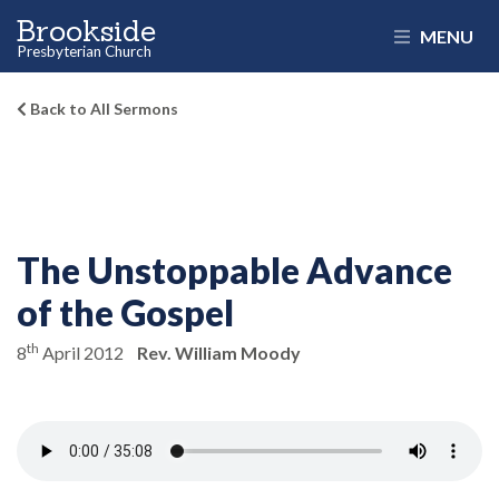
Brookside
MENU
Presbyterian Church
Back to All Sermons
The Unstoppable Advance
of the Gospel
th
8
April 2012
Rev. William Moody