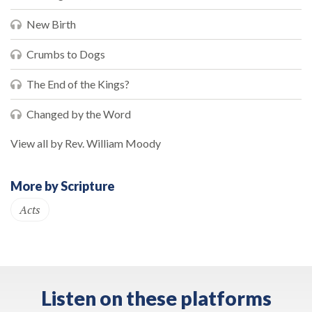
New Birth
Crumbs to Dogs
The End of the Kings?
Changed by the Word
View all by Rev. William Moody
More by Scripture
Acts
Listen on these platforms