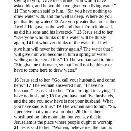
saying to you, ‘Give me a drink,’ you would have
asked him, and he would have given you living water.”
11
The woman said to him, “Sir, you have nothing to
draw water with, and the well is deep. Where do you
get that living water?
12
Are you greater than our father
Jacob? He gave us the well and drank from it himself,
as did his sons and his livestock.”
13
Jesus said to her,
“Everyone who drinks of this water will be thirsty
again,
14
but whoever drinks of the water that I will
2
give him will never be thirsty again.
The water that I
will give him will become in him a spring of water
welling up to eternal life.”
15
The woman said to him,
“Sir, give me this water, so that I will not be thirsty or
have to come here to draw water.”
16
Jesus said to her,
“Go, call your husband, and come
here.”
17
The woman answered him, “I have no
husband.” Jesus said to her,
“You are right in saying, ‘I
have no husband’;
18
for you have had five husbands,
and the one you now have is not your husband. What
you have said is true.”
19
The woman said to him, “Sir,
I perceive that you are a prophet.
20
Our fathers
worshiped on this mountain, but you say that in
Jerusalem is the place where people ought to worship.”
21
Jesus said to her,
“Woman, believe me, the hour is