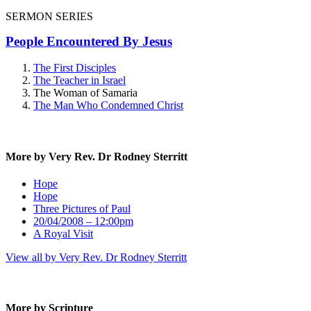
SERMON SERIES
People Encountered By Jesus
The First Disciples
The Teacher in Israel
The Woman of Samaria
The Man Who Condemned Christ
More by Very Rev. Dr Rodney Sterritt
Hope
Hope
Three Pictures of Paul
20/04/2008 – 12:00pm
A Royal Visit
View all by Very Rev. Dr Rodney Sterritt
More by Scripture