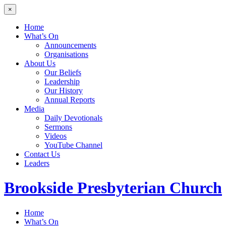
×
Home
What’s On
Announcements
Organisations
About Us
Our Beliefs
Leadership
Our History
Annual Reports
Media
Daily Devotionals
Sermons
Videos
YouTube Channel
Contact Us
Leaders
Brookside
Presbyterian Church
Home
What’s On