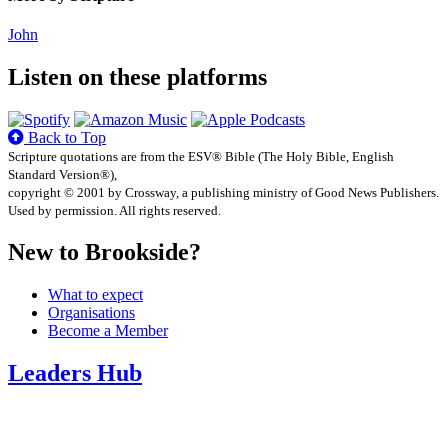
John
Listen on these platforms
Back to Top
Scripture quotations are from the ESV® Bible (The Holy Bible, English
Standard Version®),
copyright © 2001 by Crossway, a publishing ministry of Good News Publishers.
Used by permission. All rights reserved.
New to Brookside?
What to expect
Organisations
Become a Member
Leaders Hub