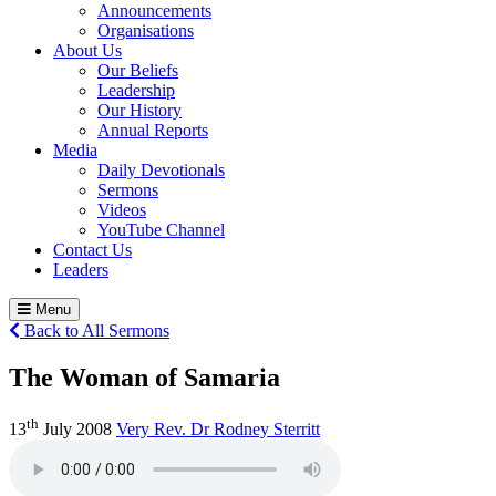
Announcements
Organisations
About Us
Our Beliefs
Leadership
Our History
Annual Reports
Media
Daily Devotionals
Sermons
Videos
YouTube Channel
Contact Us
Leaders
Menu
Back to All Sermons
The Woman of Samaria
th
13
July 2008
Very Rev. Dr Rodney Sterritt