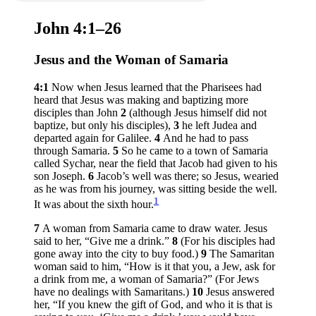
John 4:1–26
Jesus and the Woman of Samaria
4:1
Now when Jesus learned that the Pharisees had
heard that Jesus was making and baptizing more
disciples than John
2
(although Jesus himself did not
baptize, but only his disciples),
3
he left Judea and
departed again for Galilee.
4
And he had to pass
through Samaria.
5
So he came to a town of Samaria
called Sychar, near the field that Jacob had given to his
son Joseph.
6
Jacob’s well was there; so Jesus, wearied
as he was from his journey, was sitting beside the well.
1
It was about the sixth hour.
7
A woman from Samaria came to draw water. Jesus
said to her,
“Give me a drink.”
8
(For his disciples had
gone away into the city to buy food.)
9
The Samaritan
woman said to him, “How is it that you, a Jew, ask for
a drink from me, a woman of Samaria?” (For Jews
have no dealings with Samaritans.)
10
Jesus answered
her,
“If you knew the gift of God, and who it is that is