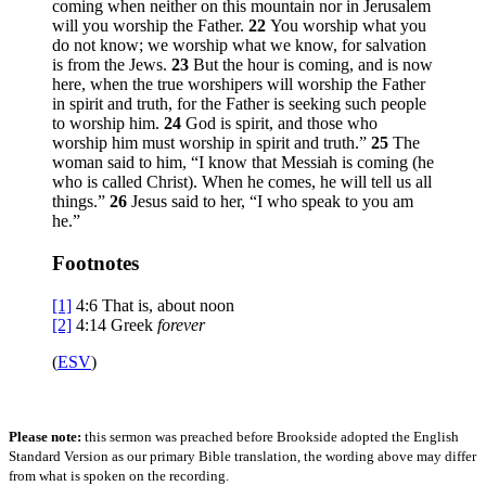
coming when neither on this mountain nor in Jerusalem
will you worship the Father.
22
You worship what you
do not know; we worship what we know, for salvation
is from the Jews.
23
But the hour is coming, and is now
here, when the true worshipers will worship the Father
in spirit and truth, for the Father is seeking such people
to worship him.
24
God is spirit, and those who
worship him must worship in spirit and truth.”
25
The
woman said to him, “I know that Messiah is coming (he
who is called Christ). When he comes, he will tell us all
things.”
26
Jesus said to her,
“I who speak to you am
he.”
Footnotes
[1]
4:6
That is, about noon
[2]
4:14
Greek
forever
(
ESV
)
Please note:
this sermon was preached before Brookside adopted the English
Standard Version as our primary Bible translation, the wording above may differ
from what is spoken on the recording.