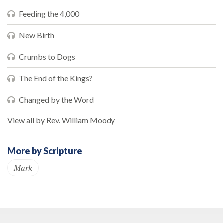
Feeding the 4,000
New Birth
Crumbs to Dogs
The End of the Kings?
Changed by the Word
View all by Rev. William Moody
More by Scripture
Mark