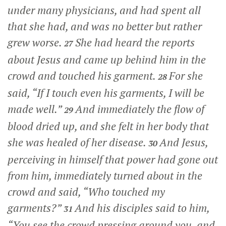
under many physicians, and had spent all
that she had, and was no better but rather
grew worse.
She had heard the reports
27
about Jesus and came up behind him in the
crowd and touched his garment.
For she
28
said, “If I touch even his garments, I will be
made well.”
And immediately the flow of
29
blood dried up, and she felt in her body that
she was healed of her disease.
And Jesus,
30
perceiving in himself that power had gone out
from him, immediately turned about in the
crowd and said,
“Who touched my
garments?”
And his disciples said to him,
31
“You see the crowd pressing around you, and