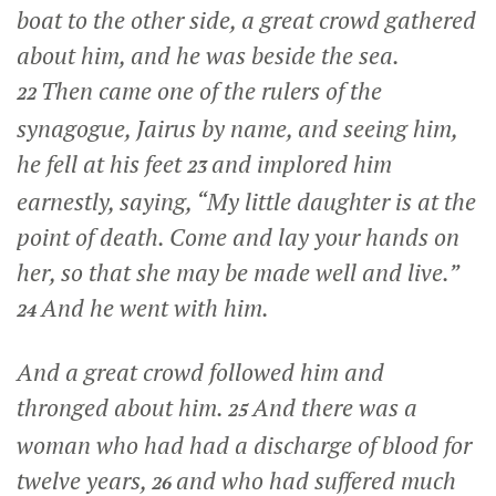
boat to the other side, a great crowd gathered
about him, and he was beside the sea.
Then came one of the rulers of the
22
synagogue, Jairus by name, and seeing him,
he fell at his feet
and implored him
23
earnestly, saying, “My little daughter is at the
point of death. Come and lay your hands on
her, so that she may be made well and live.”
And he went with him.
24
And a great crowd followed him and
thronged about him.
And there was a
25
woman who had had a discharge of blood for
twelve years,
and who had suffered much
26