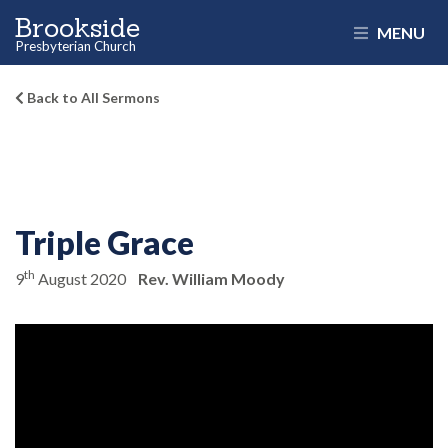
Brookside
MENU
Presbyterian Church
Back to All Sermons
Triple Grace
th
9
August 2020
Rev. William Moody