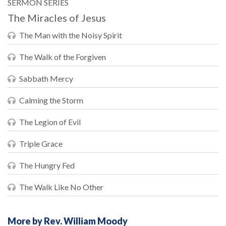
SERMON SERIES
The Miracles of Jesus
The Man with the Noisy Spirit
The Walk of the Forgiven
Sabbath Mercy
Calming the Storm
The Legion of Evil
Triple Grace
The Hungry Fed
The Walk Like No Other
More by Rev. William Moody