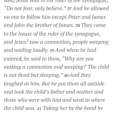
said, Jesus said to the ruler of the synagogue,
“Do not fear, only believe.”
And he allowed
37
no one to follow him except Peter and James
and John the brother of James.
They came
38
to the house of the ruler of the synagogue,
2
and Jesus
saw a commotion, people weeping
and wailing loudly.
And when he had
39
entered, he said to them,
“Why are you
making a commotion and weeping? The child
is not dead but sleeping.”
And they
40
laughed at him. But he put them all outside
and took the child’s father and mother and
those who were with him and went in where
the child was.
Taking her by the hand he
41