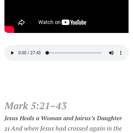
Mark 5:21–43
Jesus Heals a Woman and Jairus’s Daughter
And when Jesus had crossed again in the
21