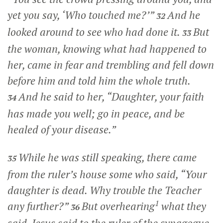
yet you say,
‘Who touched me?’
”
And he
32
looked around to see who had done it.
But
33
the woman, knowing what had happened to
her, came in fear and trembling and fell down
before him and told him the whole truth.
And he said to her,
“Daughter, your faith
34
has made you well; go in peace, and be
healed of your disease.”
While he was still speaking, there came
35
from the ruler’s house some who said, “Your
daughter is dead. Why trouble the Teacher
1
any further?”
But overhearing
what they
36