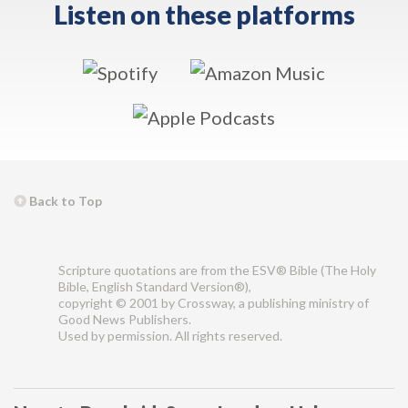
Listen on these platforms
Back to Top
Scripture quotations are from the ESV® Bible (The Holy
Bible, English Standard Version®),
copyright © 2001 by Crossway, a publishing ministry of
Good News Publishers.
Used by permission. All rights reserved.