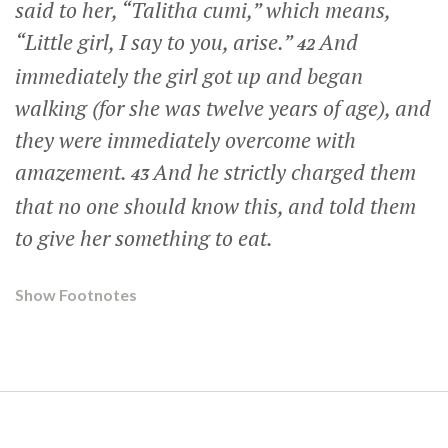
said to her,
“Talitha cumi,”
which means,
“Little girl, I say to you, arise.”
And
42
immediately the girl got up and began
walking (for she was twelve years of age), and
they were immediately overcome with
amazement.
And he strictly charged them
43
that no one should know this, and told them
to give her something to eat.
Show Footnotes