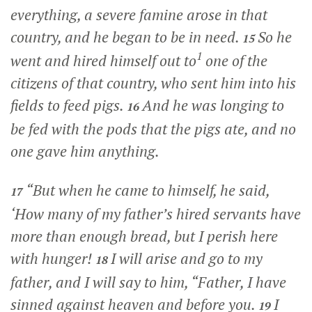
everything, a severe famine arose in that
country, and he began to be in need.
So he
15
1
went and hired himself out to
one of the
citizens of that country, who sent him into his
fields to feed pigs.
And he was longing to
16
be fed with the pods that the pigs ate, and no
one gave him anything.
“But when he came to himself, he said,
17
‘How many of my father’s hired servants have
more than enough bread, but I perish here
with hunger!
I will arise and go to my
18
father, and I will say to him, “Father, I have
sinned against heaven and before you.
I
19