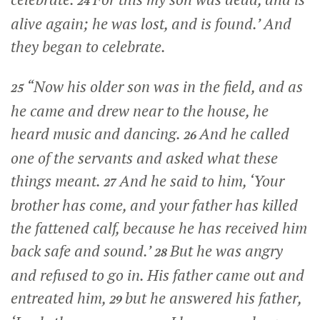
24
alive again; he was lost, and is found.’ And
they began to celebrate.
“Now his older son was in the field, and as
25
he came and drew near to the house, he
heard music and dancing.
And he called
26
one of the servants and asked what these
things meant.
And he said to him, ‘Your
27
brother has come, and your father has killed
the fattened calf, because he has received him
back safe and sound.’
But he was angry
28
and refused to go in. His father came out and
entreated him,
but he answered his father,
29