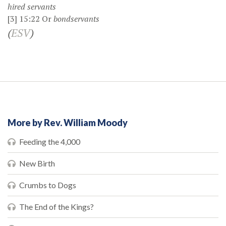
hired servants
[3]
15:22
Or
bondservants
(
ESV
)
More by Rev. William Moody
Feeding the 4,000
New Birth
Crumbs to Dogs
The End of the Kings?