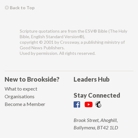
Back to Top
Scripture quotations are from the ESV® Bible (The Holy
Bible, English Standard Version®),
copyright © 2001 by Crossway, a publishing ministry of
Good News Publishers.
Used by permission. All rights reserved.
New to Brookside?
Leaders Hub
What to expect
Stay Connected
Organisations
Become a Member
Brook Street, Ahoghill,
Ballymena, BT42 1LD