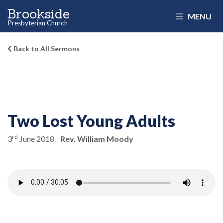
Brookside
MENU
Presbyterian Church
Back to All Sermons
Two Lost Young Adults
rd
3
June 2018
Rev. William Moody