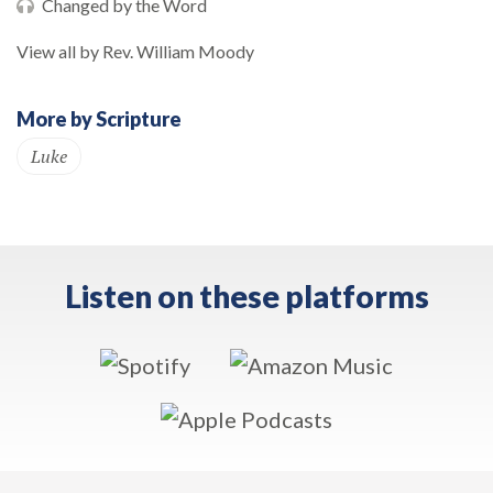
Changed by the Word
View all by Rev. William Moody
More by Scripture
Luke
Listen on these platforms