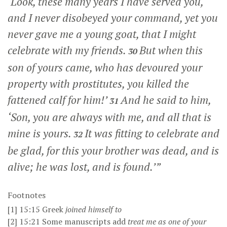
‘Look, these many years I have served you,
and I never disobeyed your command, yet you
never gave me a young goat, that I might
celebrate with my friends.
But when this
30
son of yours came, who has devoured your
property with prostitutes, you killed the
fattened calf for him!’
And he said to him,
31
‘Son, you are always with me, and all that is
mine is yours.
It was fitting to celebrate and
32
be glad, for this your brother was dead, and is
alive; he was lost, and is found.’”
Footnotes
[1]
15:15
Greek
joined himself to
[2]
15:21
Some manuscripts add
treat me as one of your