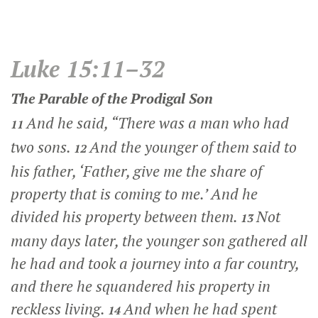
Luke 15:11–32
The Parable of the Prodigal Son
And he said,
“There was a man who had
11
two sons.
And the younger of them said to
12
his father, ‘Father, give me the share of
property that is coming to me.’ And he
divided his property between them.
Not
13
many days later, the younger son gathered all
he had and took a journey into a far country,
and there he squandered his property in
reckless living.
And when he had spent
14