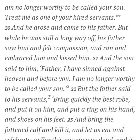
am no longer worthy to be called your son.
Treat me as one of your hired servants.”’
And he arose and came to his father. But
20
while he was still a long way off, his father
saw him and felt compassion, and ran and
embraced him and kissed him.
And the son
21
said to him, ‘Father, I have sinned against
heaven and before you. I am no longer worthy
2
to be called your son.’
But the father said
22
3
to his servants,
‘Bring quickly the best robe,
and put it on him, and put a ring on his hand,
and shoes on his feet.
And bring the
23
fattened calf and kill it, and let us eat and
celebrate.
For this my son was dead, and is